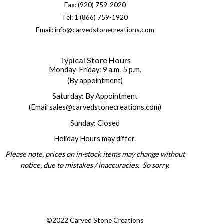
Fax: (920) 759-2020
Tel: 1 (866) 759-1920
Email: info@carvedstonecreations.com
Typical Store Hours
Monday-Friday: 9 a.m.-5 p.m.
(By appointment)
Saturday: By Appointment
(Email sales@carvedstonecreations.com)
Sunday: Closed
Holiday Hours may differ.
Please note, prices on in-stock items may change without
notice, due to mistakes / inaccuracies. So sorry.
©2022 Carved Stone Creations