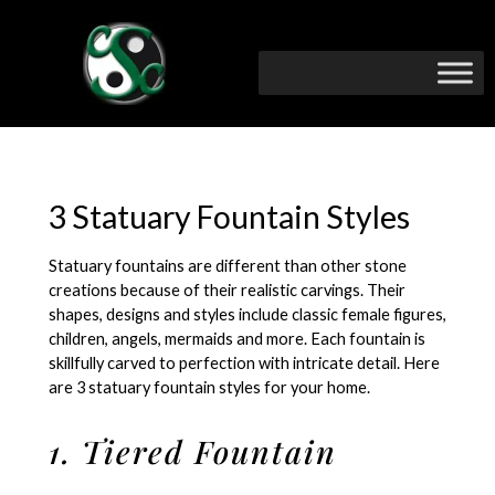
3 Statuary Fountain Styles
Statuary fountains are different than other stone
creations because of their realistic carvings. Their
shapes, designs and styles include classic female figures,
children, angels, mermaids and more. Each fountain is
skillfully carved to perfection with intricate detail. Here
are 3 statuary fountain styles for your home.
1. Tiered Fountain