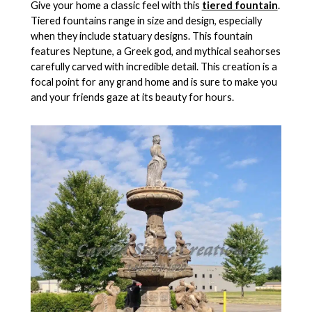
Give your home a classic feel with this
tiered fountain
.
Tiered fountains range in size and design, especially
when they include statuary designs. This fountain
features Neptune, a Greek god, and mythical seahorses
carefully carved with incredible detail. This creation is a
focal point for any grand home and is sure to make you
and your friends gaze at its beauty for hours.