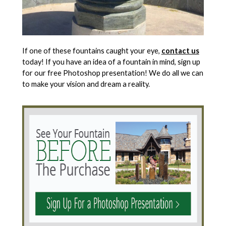
If one of these fountains caught your eye,
contact us
today! If you have an idea of a fountain in mind, sign up
for our free Photoshop presentation! We do all we can
to make your vision and dream a reality.