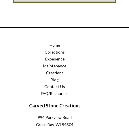
Home
Collections
Experience
Maintenance
Creations
Blog
Contact Us
FAQ/Resources
Carved Stone Creations
994 Parkview Road
Green Bay, WI 54304