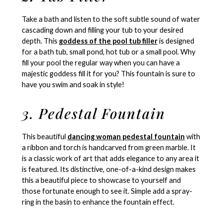
Take a bath and listen to the soft subtle sound of water
cascading down and filling your tub to your desired
depth. This
goddess of the pool tub filler
is designed
for a bath tub, small pond, hot tub or a small pool. Why
fill your pool the regular way when you can have a
majestic goddess fill it for you? This fountain is sure to
have you swim and soak in style!
3. Pedestal Fountain
This beautiful
dancing woman pedestal fountain
with
a ribbon and torch is handcarved from green marble. It
is a classic work of art that adds elegance to any area it
is featured. Its distinctive, one-of-a-kind design makes
this a beautiful piece to showcase to yourself and
those fortunate enough to see it. Simple add a spray-
ring in the basin to enhance the fountain effect.