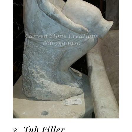
2. Tub Filler