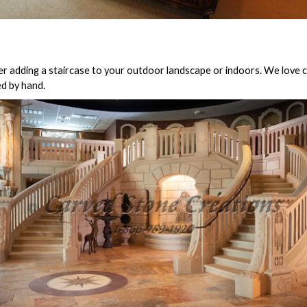
er adding a staircase to your outdoor landscape or indoors. We love c
ed by hand.