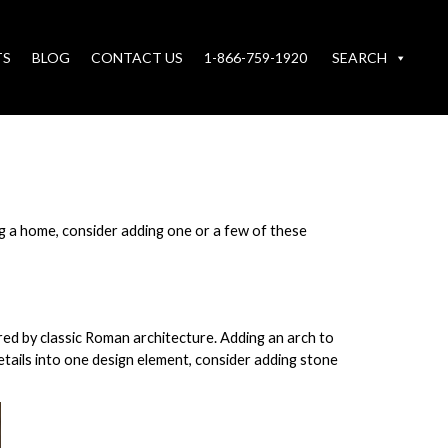
TS
BLOG
CONTACT US
1-866-759-1920
SEARCH
g a home, consider adding one or a few of these
red by classic Roman architecture. Adding an arch to
details into one design element, consider adding stone