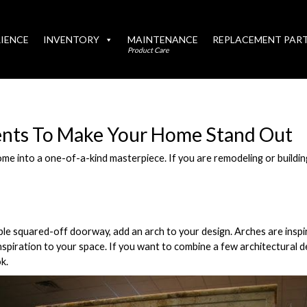
IENCE
INVENTORY
MAINTENANCE
REPLACEMENT PAR
Product Care
ents To Make Your Home Stand Out
e into a one-of-a-kind masterpiece. If you are remodeling or buildin
mple squared-off doorway, add an arch to your design. Arches are inspi
inspiration to your space. If you want to combine a few architectural 
k.