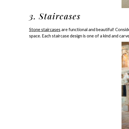
3. Staircases
Stone staircases
are functional and beautiful! Consid
space. Each staircase design is one of a kind and carv