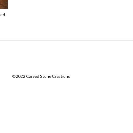
red.
©2022 Carved Stone Creations