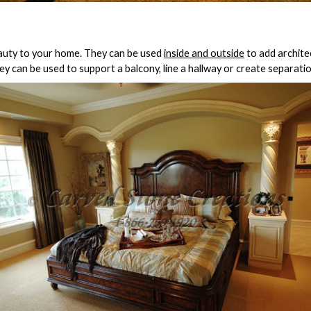
auty to your home. They can be used
inside and outside
to add archite
hey can be used to support a balcony, line a hallway or create separa