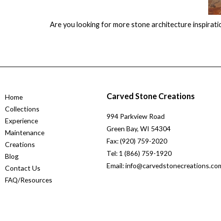
Are you looking for more stone architecture inspirati
Carved Stone Creations
Home
Collections
994 Parkview Road
Experience
Green Bay, WI 54304
Maintenance
Fax: (920) 759-2020
Creations
Tel: 1 (866) 759-1920
Blog
Email: info@carvedstonecreations.co
Contact Us
FAQ/Resources