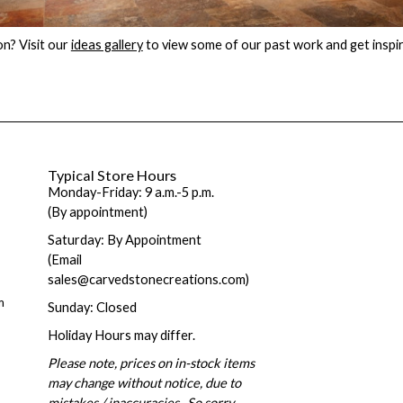
on? Visit our
ideas gallery
to view some of our past work and get inspi
Typical Store Hours
Monday-Friday: 9 a.m.-5 p.m.
(By appointment)
Saturday: By Appointment
(Email
sales@carvedstonecreations.com)
m
Sunday: Closed
Holiday Hours may differ.
Please note, prices on in-stock items
may change without notice, due to
mistakes / inaccuracies. So sorry.