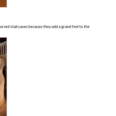
urved staircases because they add a grand feel to the