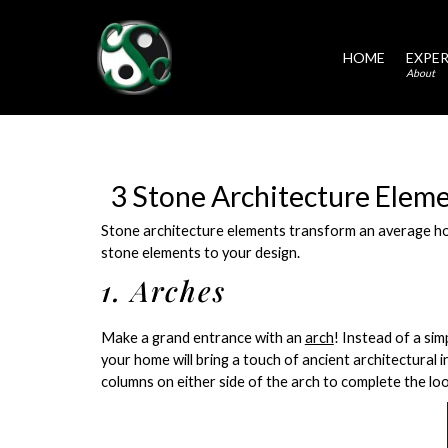
HOME
EXPER
About
3 Stone Architecture Elem
Stone architecture elements transform an average hom
stone elements to your design.
1. Arches
Make a grand entrance with an
arch
! Instead of a si
your home will bring a touch of ancient architectural 
columns on either side of the arch to complete the loo