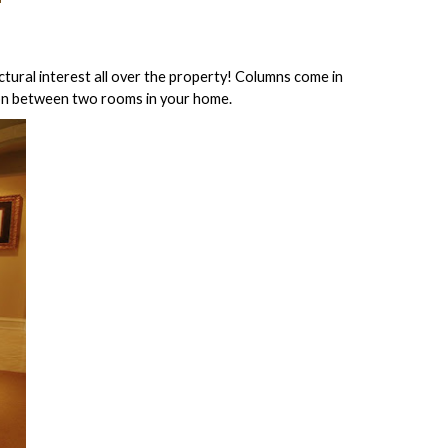
ctural interest all over the property! Columns come in
tion between two rooms in your home.