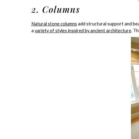
2. Columns
Natural stone columns
add structural support and be
a
variety of styles inspired by ancient architecture
. T