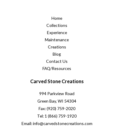
Home
Collections
Experience
Maintenance
Creations
Blog
Contact Us
FAQ/Resources
Carved Stone Creations
994 Parkview Road
Green Bay, WI 54304
Fax: (920) 759-2020
Tel: 1 (866) 759-1920
Email: info@carvedstonecreations.com