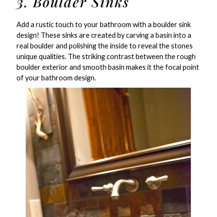
3. Boulder Sinks
Add a rustic touch to your bathroom with a boulder sink
design! These sinks are created by carving a basin into a
real boulder and polishing the inside to reveal the stones
unique qualities. The striking contrast between the rough
boulder exterior and smooth basin makes it the focal point
of your bathroom design.