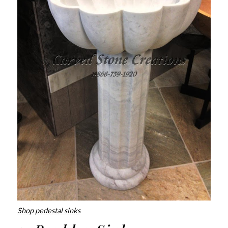
Shop pedestal sinks