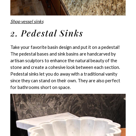
Shop vessel sinks
2. Pedestal Sinks
Take your favorite basin design and put it on a pedestal!
The pedestal bases and sink basins are handcarved by
artisan sculptors to enhance the natural beauty of the
stone and create a cohesive look between each section.
Pedestal sinks let you do away with a traditional vanity
since they can stand on their own. They are also perfect
for bathrooms short on space.