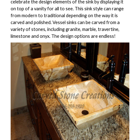
celebrate the design elements of the sink by displaying it
on top of a vanity for all to see. This sink style can range
from modern to traditional depending on the way it is
carved and polished. Vessel sinks can be carved from a
variety of stones, including granite, marble, travertine,
limestone and onyx. The design options are endless!