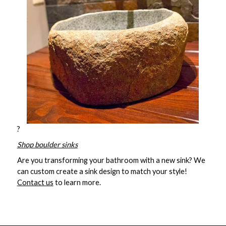
?
Shop boulder sinks
Are you transforming your bathroom with a new sink? We
can custom create a sink design to match your style!
Contact us
to learn more.