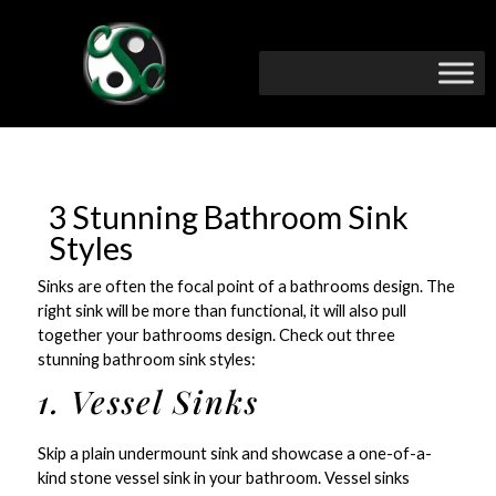
3 Stunning Bathroom Sink
Styles
Sinks are often the focal point of a bathrooms design. The
right sink will be more than functional, it will also pull
together your bathrooms design. Check out three
stunning bathroom sink styles:
1. Vessel Sinks
Skip a plain undermount sink and showcase a one-of-a-
kind stone vessel sink in your bathroom. Vessel sinks