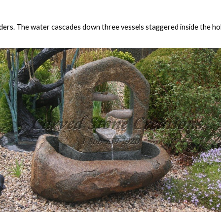
ders. The water cascades down three vessels staggered inside the holl