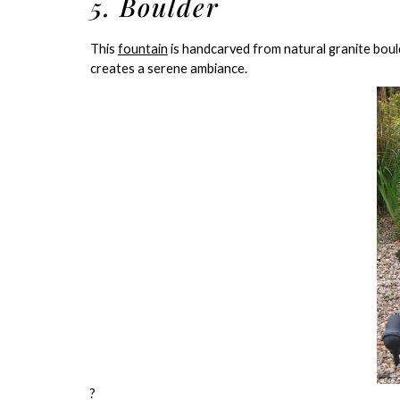
5. Boulder
This
fountain
is handcarved from natural granite boul
creates a serene ambiance.
?