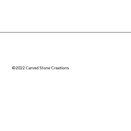
©2022 Carved Stone Creations