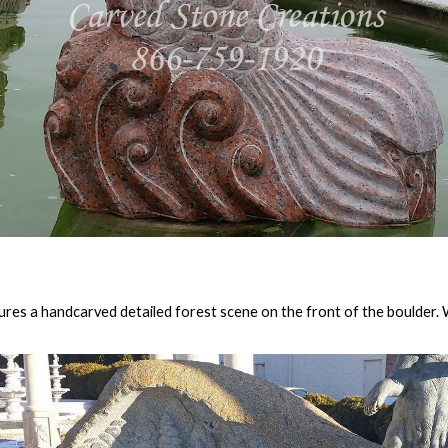
tures a handcarved detailed forest scene on the front of the boulder. W