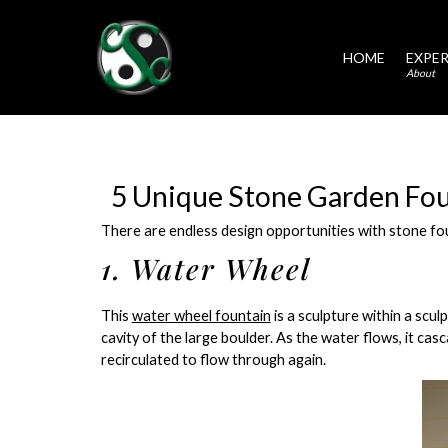
HOME
EXPER
About
5 Unique Stone Garden Fou
There are endless design opportunities with stone fou
1. Water Wheel
This
water wheel fountain
is a sculpture within a scu
cavity of the large boulder. As the water flows, it cas
recirculated to flow through again.