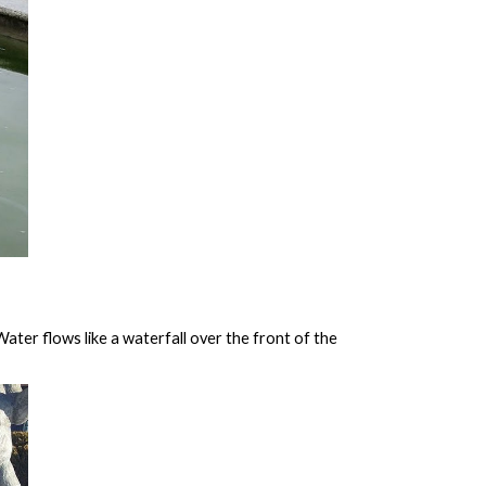
ater flows like a waterfall over the front of the