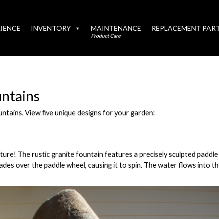
IENCE
INVENTORY
MAINTENANCE
REPLACEMENT PAR
Product Care
ntains
ntains. View five unique designs for your garden:
lpture! The rustic granite fountain features a precisely sculpted paddl
cades over the paddle wheel, causing it to spin. The water flows into t