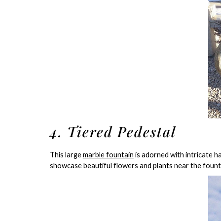
4. Tiered Pedestal
This large
marble fountain
is adorned with intricate h
showcase beautiful flowers and plants near the fount