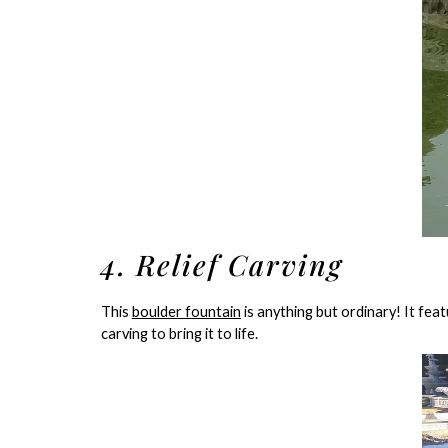
4. Relief Carving
This
boulder fountain
is anything but ordinary! It fea
carving to bring it to life.