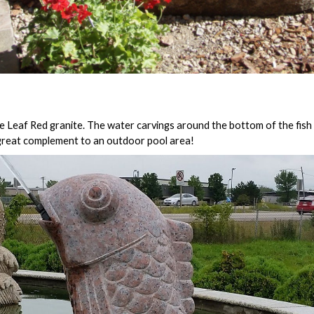
 Leaf Red granite. The water carvings around the bottom of the fish 
 great complement to an outdoor pool area!