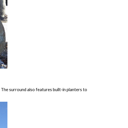
The surround also features built-in planters to