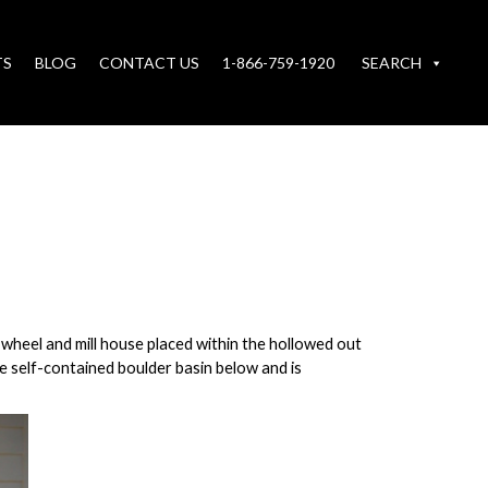
TS
BLOG
CONTACT US
1-866-759-1920
SEARCH
e wheel and mill house placed within the hollowed out
he self-contained boulder basin below and is