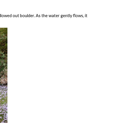
owed out boulder. As the water gently flows, it