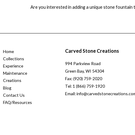
Are you interested in adding a unique stone fountain
Carved Stone Creations
Home
Collections
994 Parkview Road
Experience
Green Bay, WI 54304
Maintenance
Fax: (920) 759-2020
Creations
Tel: 1 (866) 759-1920
Blog
Email: info@carvedstonecreations.co
Contact Us
FAQ/Resources