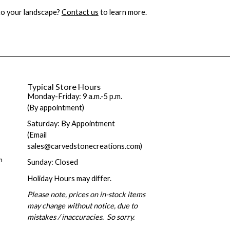
 to your landscape?
Contact us
to learn more.
Typical Store Hours
Monday-Friday: 9 a.m.-5 p.m.
(By appointment)
Saturday: By Appointment
(Email
sales@carvedstonecreations.com)
m
Sunday: Closed
Holiday Hours may differ.
Please note, prices on in-stock items
may change without notice, due to
mistakes / inaccuracies. So sorry.