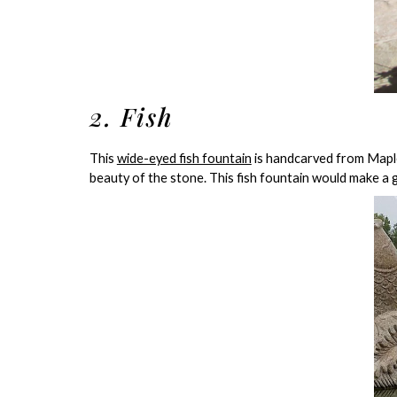
2. Fish
This
wide-eyed fish fountain
is handcarved from Maple
beauty of the stone. This fish fountain would make a