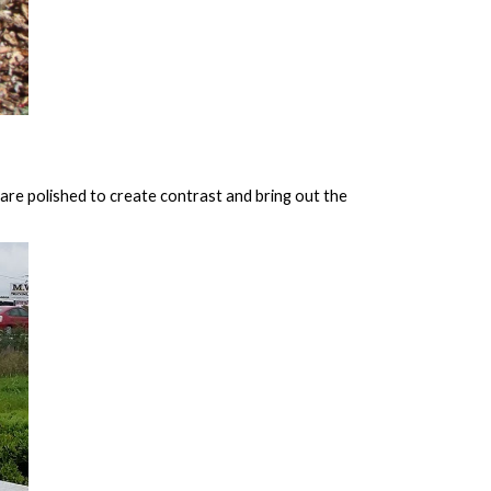
are polished to create contrast and bring out the