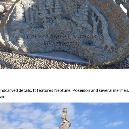
andcarved details. It features Neptune, Poseidon and several mermen. 
ain.