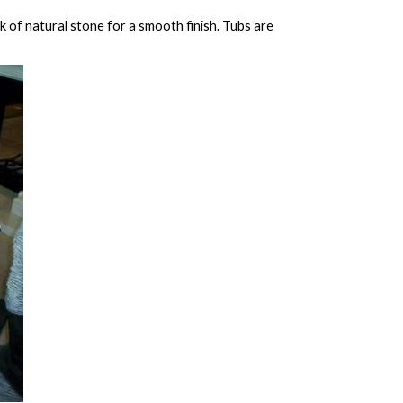
 of natural stone for a smooth finish. Tubs are