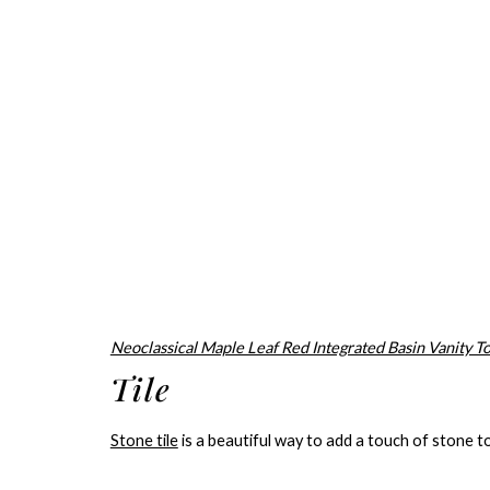
Neoclassical Maple Leaf Red Integrated Basin Vanity T
Tile
Stone tile
is a beautiful way to add a touch of stone t