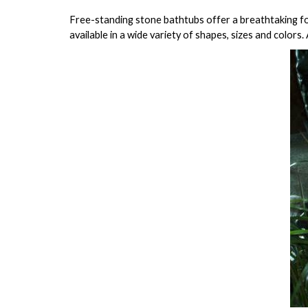
Free-standing stone bathtubs offer a breathtaking foc
available in a wide variety of shapes, sizes and colors