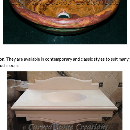
. They are available in contemporary and classic styles to suit many
much room.