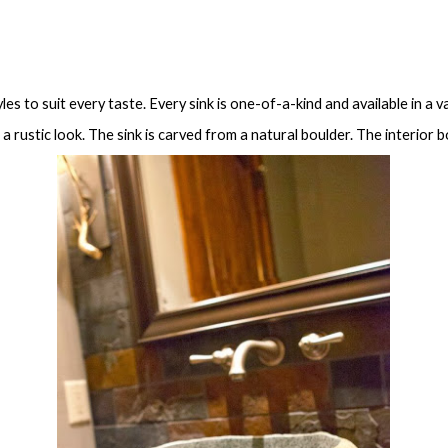
les to suit every taste. Every sink is one-of-a-kind and available in a v
a rustic look. The sink is carved from a natural boulder. The interior 