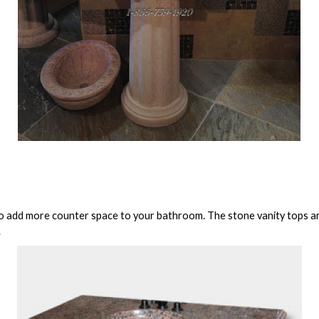
to add more counter space to your bathroom. The stone vanity tops are
.