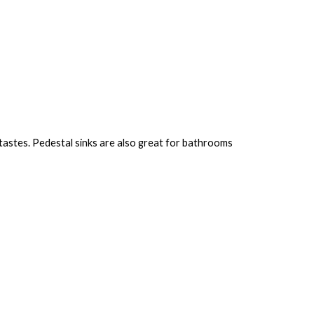
 tastes. Pedestal sinks are also great for bathrooms