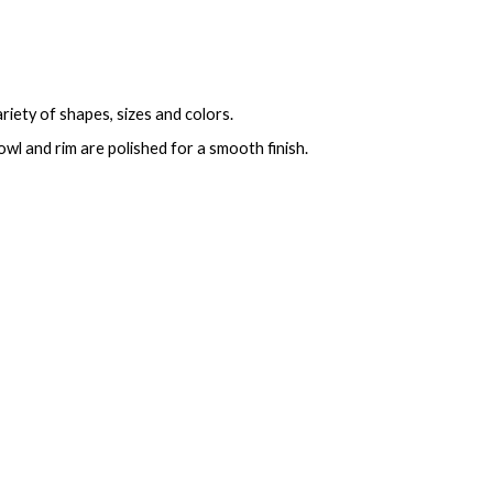
ariety of shapes, sizes and colors.
bowl and rim are polished for a smooth finish.