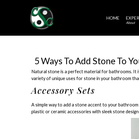
HOME
EXPER
About
5 Ways To Add Stone To Y
Natural stone is a perfect material for bathrooms. It 
variety of unique uses for stone in your bathroom tha
Accessory Sets
A simple way to add a stone accent to your bathroom 
plastic or ceramic accessories with sleek stone design