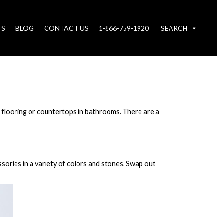
TS
BLOG
CONTACT US
1-866-759-1920
SEARCH
st flooring or countertops in bathrooms. There are a
sories in a variety of colors and stones. Swap out