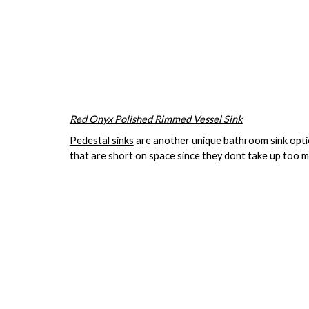
Red Onyx Polished Rimmed Vessel Sink
Pedestal sinks
are another unique bathroom sink option
that are short on space since they dont take up too 