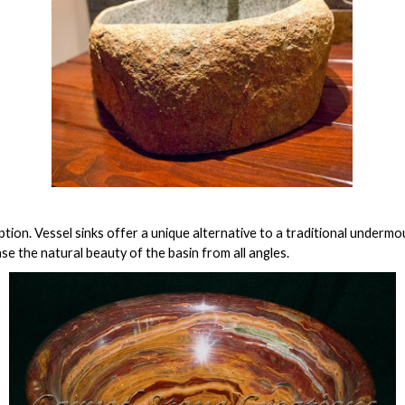
ion. Vessel sinks offer a unique alternative to a traditional undermou
se the natural beauty of the basin from all angles.