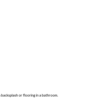
a backsplash or flooring in a bathroom.