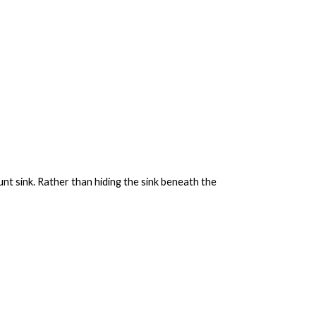
nt sink. Rather than hiding the sink beneath the