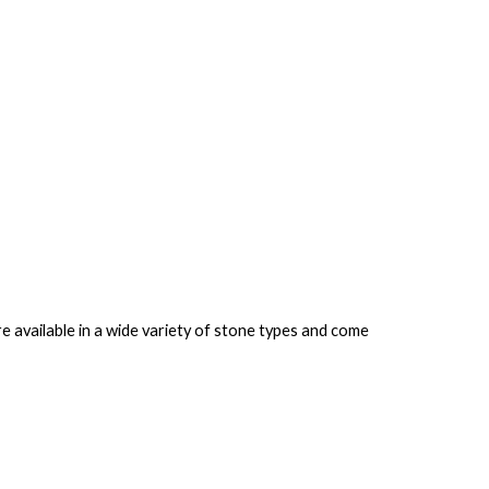
 available in a wide variety of stone types and come