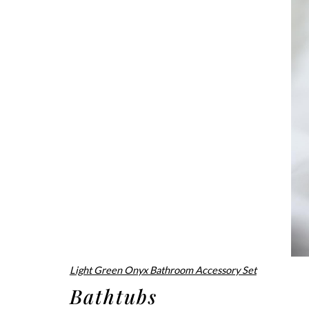
Light Green Onyx Bathroom Accessory Set
Bathtubs