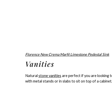
Florence New Crema Marfil Limestone Pedestal Sink
Vanities
Natural
stone vanities
are perfect if you are looking 
with metal stands or in slabs to sit on top of a cabinet