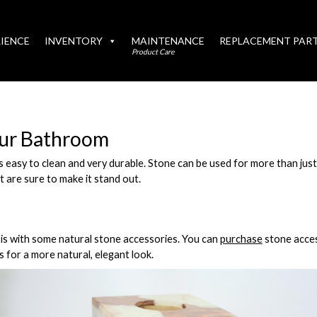
IENCE
INVENTORY
MAINTENANCE
REPLACEMENT PAR
Product Care
our Bathroom
is easy to clean and very durable. Stone can be used for more than ju
t are sure to make it stand out.
is with some natural stone accessories. You can
purchase
stone acces
s for a more natural, elegant look.