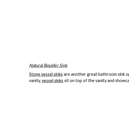
Natural Boulder Sink
Stone vessel sinks
are another great bathroom sink opt
vanity,
vessel sinks
sit on top of the vanity and showca