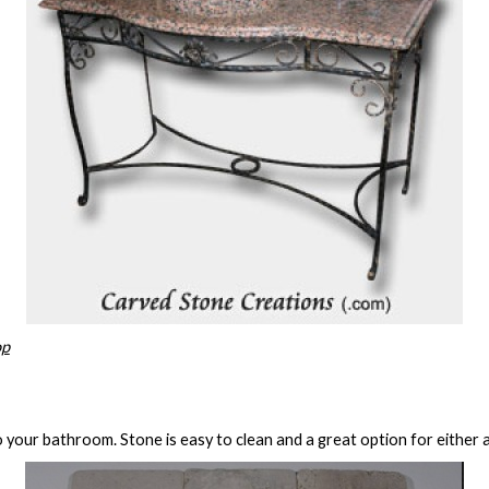
op
o your bathroom. Stone is easy to clean and a great option for either 