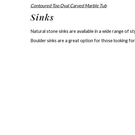
Contoured Top Oval Carved Marble Tub
Sinks
Natural stone sinks are available in a wide range of sty
Boulder sinks are a great option for those looking for 