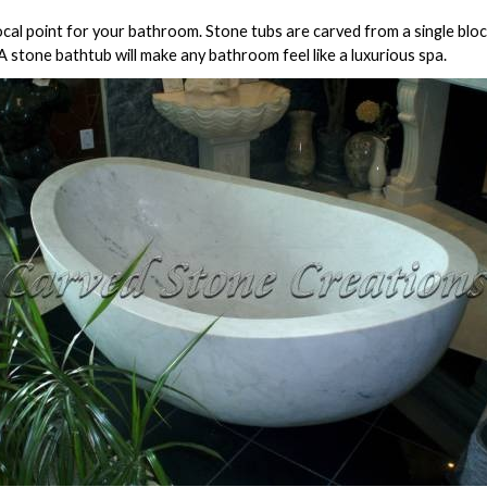
al point for your bathroom. Stone tubs are carved from a single block
. A stone bathtub will make any bathroom feel like a luxurious spa.