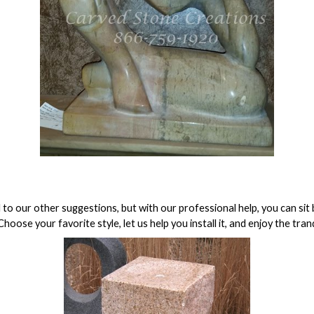
 to our other suggestions, but with our professional help, you can sit b
hoose your favorite style, let us help you install it, and enjoy the tr