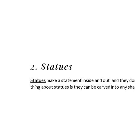
2. Statues
Statues
make a statement inside and out, and they don
thing about statues is they can be carved into any sha