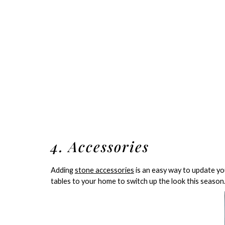
4. Accessories
Adding
stone accessories
is an easy way to update you
tables to your home to switch up the look this season