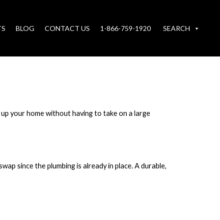
TS
BLOG
CONTACT US
1-866-759-1920
SEARCH
 up your home without having to take on a large
swap since the plumbing is already in place. A durable,