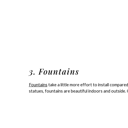
3. Fountains
Fountains
take a little more effort to install compared
statues, fountains are beautiful indoors and outside. C