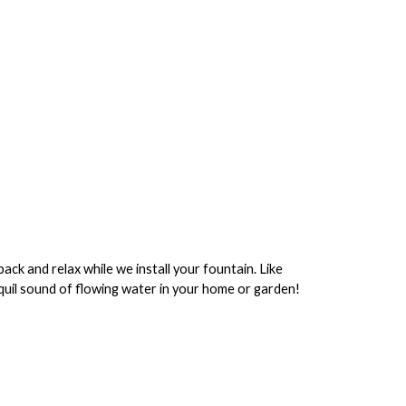
ack and relax while we install your fountain. Like
anquil sound of flowing water in your home or garden!