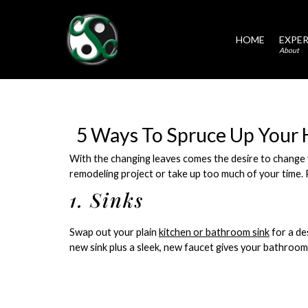
HOME
EXPER
About
5 Ways To Spruce Up Your 
With the changing leaves comes the desire to change 
remodeling project or take up too much of your time. 
1. Sinks
Swap out your plain
kitchen or bathroom sink
for a des
new sink plus a sleek, new faucet gives your bathroom