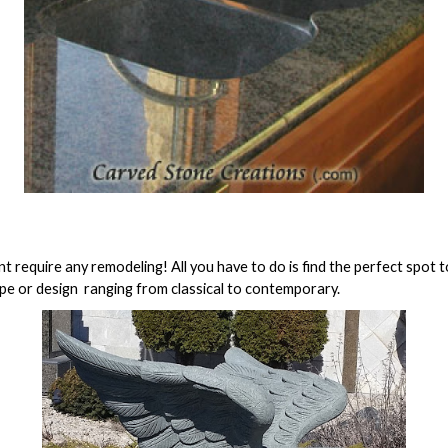
t require any remodeling! All you have to do is find the perfect spot t
pe or design  ranging from classical to contemporary.