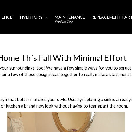
IENCE
INVENTORY
MAINTENANCE
REPLACEMENT PAR
Product Care
Home This Fall With Minimal Effort
your surroundings, too! We have a few simple ways for you to spruce
Pair a few of these design ideas together to really make a statement!
ign that better matches your style. Usually replacing a sink is an easy 
 or kitchen a brand new look without having to tear apart the room.