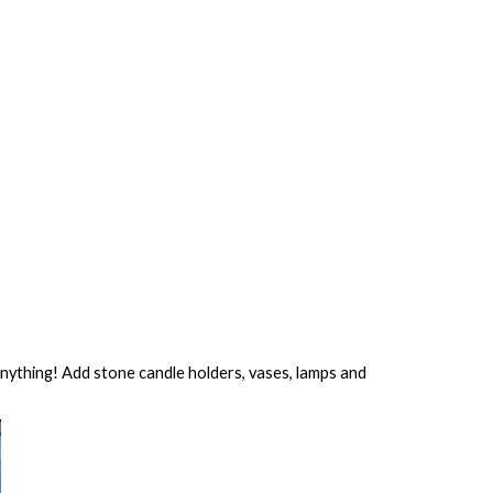
 anything! Add stone candle holders, vases, lamps and