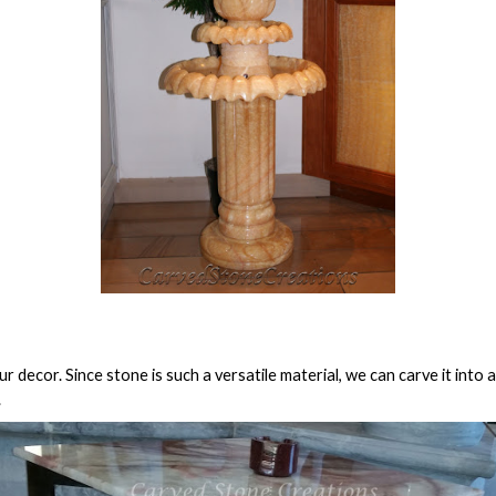
r decor. Since stone is such a versatile material, we can carve it into
.