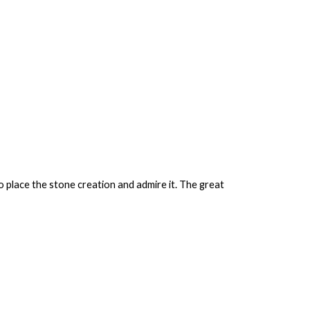
o place the stone creation and admire it. The great