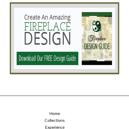
Home
Collections
Experience