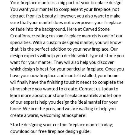
Your fireplace mantel is a big part of your fireplace design.
You want your mantel to complement your fireplace, not
detract from its beauty. However, you also want to make
sure that your mantel does not overpower your fireplace
or fade into the background. Here at Carved Stone
Creations, creating
custom fireplace mantels
is one of our
specialties. With a custom designed mantel, you will know
that it is the perfect addition to your new fireplace. Our
design experts will help you decide which type of stone you
want for your mantel. They will also help you discover
which design is best for your particular fireplace. Once you
have your new fireplace and mantel installed, your home
will finally have the finishing touch it needs to complete the
atmosphere you wanted to create. Contact us today to
learn more about our stone fireplace mantels and let one
of our experts help you design the ideal mantel for your
home. We are the pros, and we are waiting to help you
create a warm, welcoming atmosphere!
Starte designing your custom fireplace mantel today;
download our free fireplace design guide: