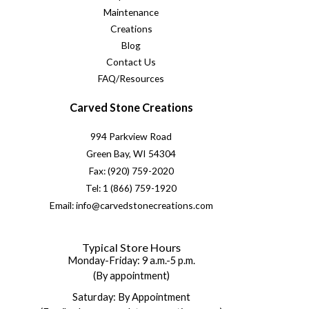
Maintenance
Creations
Blog
Contact Us
FAQ/Resources
Carved Stone Creations
994 Parkview Road
Green Bay, WI 54304
Fax: (920) 759-2020
Tel: 1 (866) 759-1920
Email: info@carvedstonecreations.com
Typical Store Hours
Monday-Friday: 9 a.m.-5 p.m.
(By appointment)
Saturday: By Appointment