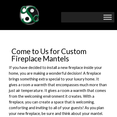
Come to Us for Custom
Fireplace Mantels
If you have decided to install a new fireplace inside your
home, you are making a wonderful decision! A fireplace
brings something extra special to your luxury home. It
gives a room a warmth that encompasses much more than
just air temperature. It gives a room a warmth that comes
from the welcoming environment it creates. With a
fireplace, you can create a space that is welcoming,
comforting and inviting to all of your guests! As you plan
your new fireplace, be sure and think about your mantel.