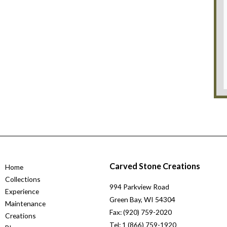
Carved Stone Creations
Home
Collections
994 Parkview Road
Experience
Green Bay, WI 54304
Maintenance
Fax: (920) 759-2020
Creations
Tel: 1 (866) 759-1920