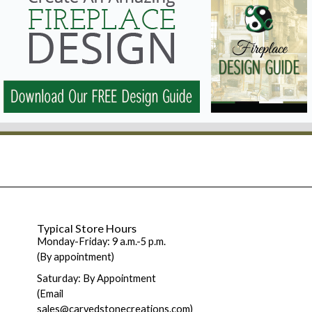
Typical Store Hours
Monday-Friday: 9 a.m.-5 p.m.
(By appointment)
Saturday: By Appointment
(Email
sales@carvedstonecreations.com)