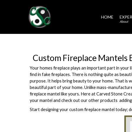
HOME
EXPER
About
Custom Fireplace Mantels 
Your homes fireplace plays an important part in your l
find in fake fireplaces. There is nothing quite as beau
purpose. It helps bring beauty to your home. That is w
beautiful part of your home. Unlike mass-manufacture
fireplace mantel like yours. Here at Carved Stone Cre
your mantel and check out our other products  adding
Start designing your custom fireplace mantel today; d