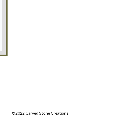
©2022 Carved Stone Creations