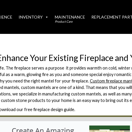
IENCE
INVENTORY
MAINTENANCE
REPLACEMENT PAR
Product Care
Enhance Your Existing Fireplace an
ife. The fireplace serves a purpose  it provides warmth on cold, winte
tiful as a warm, glowing fire as you and someone special enjoy romantic
hy you need the right mantel for your fireplace.
Custom fireplace man
d mantels, custom mantels are one of a kind. That means that you wil
ations, we specialize in manufacturing custom mantels, as well as man
 custom stone products to your home is an easy way to bring out its 
ownload our free fireplace design guide.