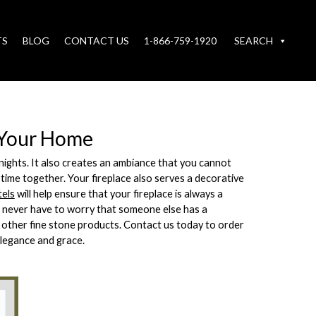
TS
BLOG
CONTACT US
1-866-759-1920
SEARCH
d Your Home
r nights. It also creates an ambiance that you cannot
 time together. Your fireplace also serves a decorative
tels
will help ensure that your fireplace is always a
l never have to worry that someone else has a
y other fine stone products. Contact us today to order
elegance and grace.