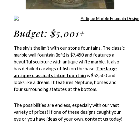
Budget: $5,001+
The sky’s the limit with our stone fountains. The classic
marble wall fountain (left) is $7,450 and features a
beautiful sculpture with antique white marble. It also
has detailed carvings of fish on the base.
The large
antique classical statue fountain
is $52,500 and
looks like a dream. It features Neptune, horses and
four surrounding statutes at the bottom.
The possibilities are endless, especially with our vast
variety of prices! If one of these designs caught your
eye or you have ideas of your own,
contact us
today!