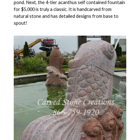
pond. Next, the 4-tier acanthus self contained fountain
for $5,000 is truly a classic. It is handcarved from
natural stone and has detailed designs from base to
spout!