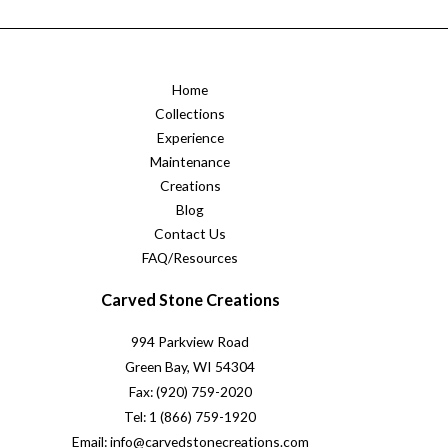
Home
Collections
Experience
Maintenance
Creations
Blog
Contact Us
FAQ/Resources
Carved Stone Creations
994 Parkview Road
Green Bay, WI 54304
Fax: (920) 759-2020
Tel: 1 (866) 759-1920
Email: info@carvedstonecreations.com