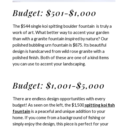
Budget: $501-$1,000
The $544 single koi spitting boulder fountain is truly a
work of art. What better way to accent your garden
than with a granite fountain inspired by nature? Our
polished bubbling urn fountain is $875. Its beautiful
design is handcarved from wild rose granite with a
polished finish. Both of these are one of a kind items
you can use to accent your landscaping.
Budget: $1,001-$5,000
There are endless design opportunities with every
budget! As seen on the left, the $1,500
spitting koi fish
fountain
is a peaceful and unique addition to your
home. If you come from a background of fishing or
simply enjoy the design, this piece is perfect for your