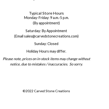
Typical Store Hours
Monday-Friday: 9 a.m.-5 p.m.
(By appointment)
Saturday: By Appointment
(Email sales@carvedstonecreations.com)
Sunday: Closed
Holiday Hours may differ.
Please note, prices on in-stock items may change without
notice, due to mistakes / inaccuracies. So sorry.
©2022 Carved Stone Creations