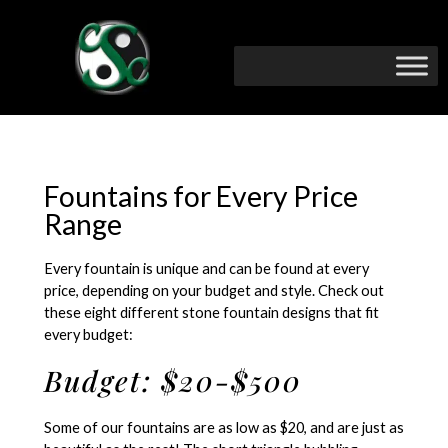
Fountains for Every Price
Range
Every fountain is unique and can be found at every
price, depending on your budget and style. Check out
these eight different stone fountain designs that fit
every budget:
Budget: $20-$500
Some of our fountains are as low as $20, and are just as