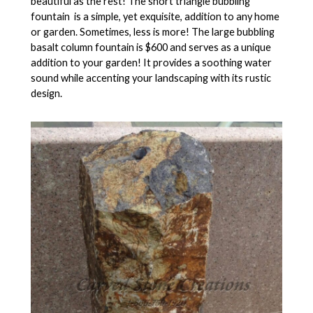
beautiful as the rest! The short triangle bubbling
fountain is a simple, yet exquisite, addition to any home
or garden. Sometimes, less is more! The large bubbling
basalt column fountain is $600 and serves as a unique
addition to your garden! It provides a soothing water
sound while accenting your landscaping with its rustic
design.