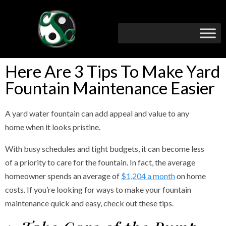
Here Are 3 Tips To Make Yard
Fountain Maintenance Easier
A yard water fountain can add appeal and value to any
home when it looks pristine.
With busy schedules and tight budgets, it can become less
of a priority to care for the fountain. In fact, the average
homeowner spends an average of
$1,204 a month
on home
costs. If you’re looking for ways to make your fountain
maintenance quick and easy, check out these tips.