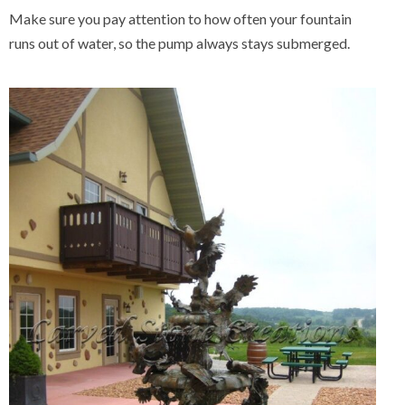
Make sure you pay attention to how often your fountain
runs out of water, so the pump always stays submerged.