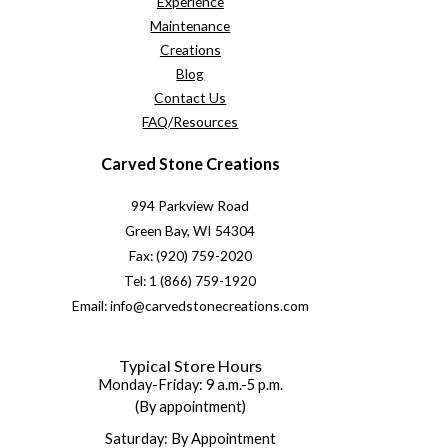
Experience
Maintenance
Creations
Blog
Contact Us
FAQ/Resources
Carved Stone Creations
994 Parkview Road
Green Bay, WI 54304
Fax: (920) 759-2020
Tel: 1 (866) 759-1920
Email: info@carvedstonecreations.com
Typical Store Hours
Monday-Friday: 9 a.m.-5 p.m.
(By appointment)
Saturday: By Appointment