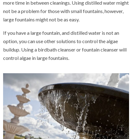
more time in between cleanings. Using distilled water might
not be a problem for those with small fountains, however,
large fountains might not be as easy.
If you have a large fountain, and distilled water is not an
option, you can use other solutions to control the algae
buildup. Using a birdbath cleanser or fountain cleanser will
control algae in large fountains.