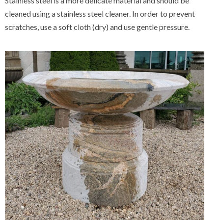
Stainless steel is a more delicate material and should be
cleaned using a stainless steel cleaner. In order to prevent
scratches, use a soft cloth (dry) and use gentle pressure.