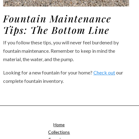
Fountain Maintenance
Tips: The Bottom Line
If you follow these tips, you will never feel burdened by
fountain maintenance. Remember to keep in mind the
material, the water, and the pump.
Looking for a new fountain for your home?
Check out
our
complete fountain inventory.
Home
Collections