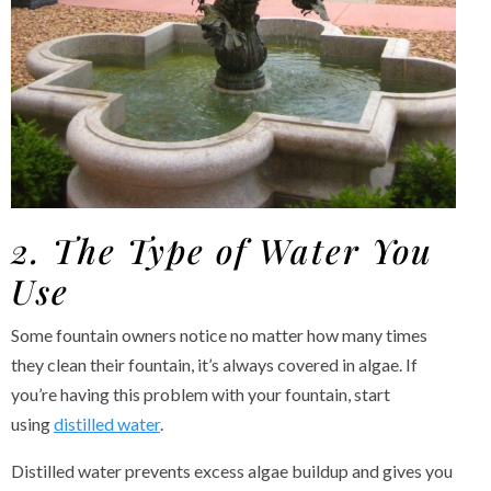
2. The Type of Water You
Use
Some fountain owners notice no matter how many times
they clean their fountain, it’s always covered in algae. If
you’re having this problem with your fountain, start
using
distilled water
.
Distilled water prevents excess algae buildup and gives you