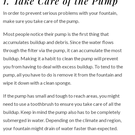
1. Take Care of the Pump
In order to prevent serious problems with your fountain,
make sure you take care of the pump.
Most people notice their pump is the first thing that
accumulates buildup and debris. Since the water flows
through the filter via the pump, it can accumulate the most
buildup. Making it a habit to clean the pump will prevent
you from having to deal with excess buildup. To tend to the
pump, all you have to do is remove it from the fountain and
wipe it down with a clean sponge.
If the pump has small and tough to reach areas, you might
need to use a toothbrush to ensure you take care of all the
buildup. Keep in mind the pump also has to be completely
submerged in water. Depending on the climate and region,
your fountain might drain of water faster than expected.