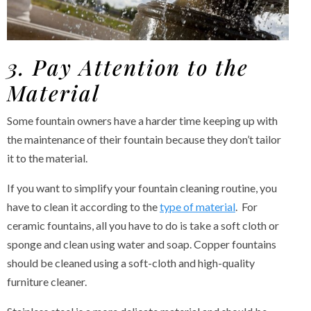
3. Pay Attention to the
Material
Some fountain owners have a harder time keeping up with
the maintenance of their fountain because they don’t tailor
it to the material.
If you want to simplify your fountain cleaning routine, you
have to clean it according to the
type of material
. For
ceramic fountains, all you have to do is take a soft cloth or
sponge and clean using water and soap. Copper fountains
should be cleaned using a soft-cloth and high-quality
furniture cleaner.