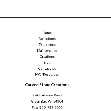
Home
Collections
Experience
Maintenance
Creations
Blog
Contact Us
FAQ/Resources
Carved Stone Creations
994 Parkview Road
Green Bay, WI 54304
Fax: (920) 759-2020