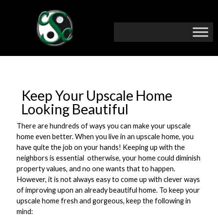
Keep Your Upscale Home
Looking Beautiful
There are hundreds of ways you can make your upscale
home even better. When you live in an upscale home, you
have quite the job on your hands! Keeping up with the
neighbors is essential  otherwise, your home could diminish
property values, and no one wants that to happen.
However, it is not always easy to come up with clever ways
of improving upon an already beautiful home. To keep your
upscale home fresh and gorgeous, keep the following in
mind: