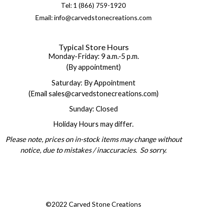
Tel: 1 (866) 759-1920
Email: info@carvedstonecreations.com
Typical Store Hours
Monday-Friday: 9 a.m.-5 p.m.
(By appointment)
Saturday: By Appointment
(Email sales@carvedstonecreations.com)
Sunday: Closed
Holiday Hours may differ.
Please note, prices on in-stock items may change without
notice, due to mistakes / inaccuracies. So sorry.
©2022 Carved Stone Creations