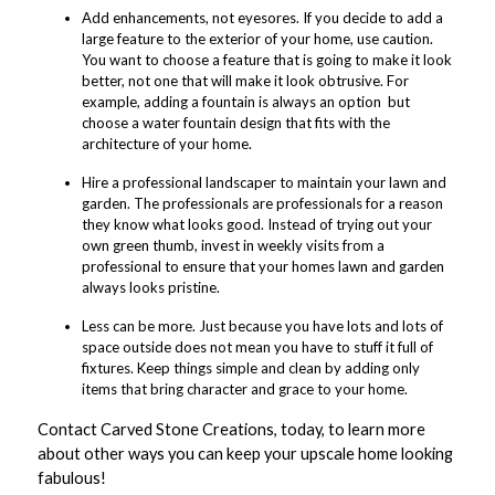
Add enhancements, not eyesores. If you decide to add a
large feature to the exterior of your home, use caution.
You want to choose a feature that is going to make it look
better, not one that will make it look obtrusive. For
example, adding a fountain is always an option  but
choose a water fountain design that fits with the
architecture of your home.
Hire a professional landscaper to maintain your lawn and
garden. The professionals are professionals for a reason 
they know what looks good. Instead of trying out your
own green thumb, invest in weekly visits from a
professional to ensure that your homes lawn and garden
always looks pristine.
Less can be more. Just because you have lots and lots of
space outside does not mean you have to stuff it full of
fixtures. Keep things simple and clean by adding only
items that bring character and grace to your home.
Contact Carved Stone Creations, today, to learn more
about other ways you can keep your upscale home looking
fabulous!