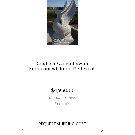
Custom Carved Swan
Fountain without Pedestal.
$
4,950.00
Product ID: 2825
2 in stock!
REQUEST SHIPPING COST