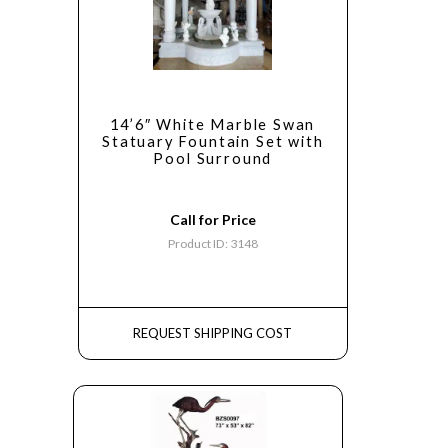
14’6″ White Marble Swan
Statuary Fountain Set with
Pool Surround
Call for Price
Product ID: 3148
REQUEST SHIPPING COST