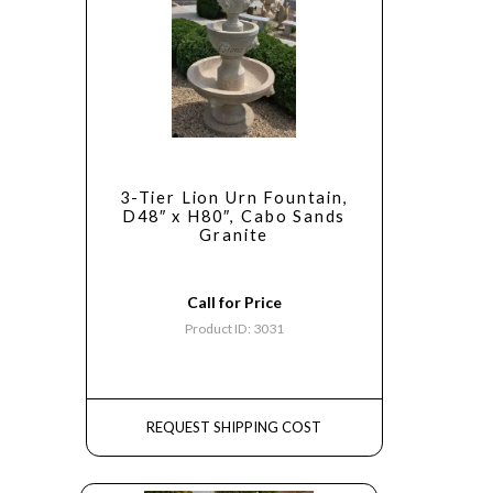
3-Tier Lion Urn Fountain,
D48″ x H80″, Cabo Sands
Granite
Call for Price
Product ID: 3031
REQUEST SHIPPING COST