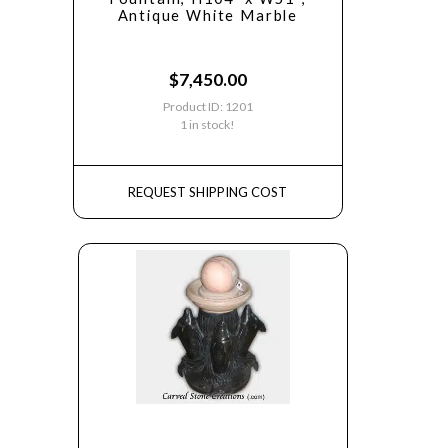
Antique White Marble
$
7,450.00
Product ID: 1201
1 in stock!
REQUEST SHIPPING COST