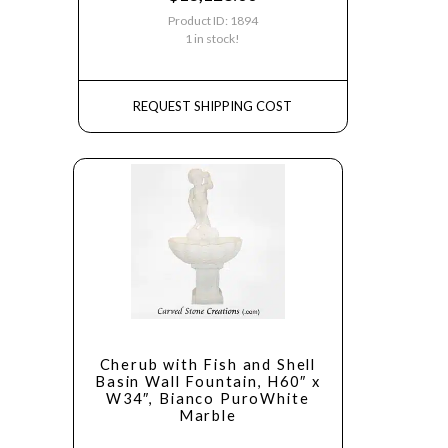
Product ID: 1894
1 in stock!
REQUEST SHIPPING COST
Cherub with Fish and Shell
Basin Wall Fountain, H60″ x
W34″, Bianco PuroWhite
Marble