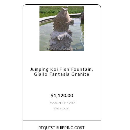
Jumping Koi Fish Fountain,
Giallo Fantasia Granite
$
1,120.00
Product ID: 1287
2 in stock!
REQUEST SHIPPING COST