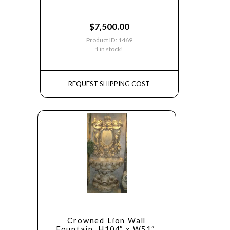
$
7,500.00
Product ID: 1469
1 in stock!
REQUEST SHIPPING COST
Crowned Lion Wall
Fountain, H104″ x W51″,