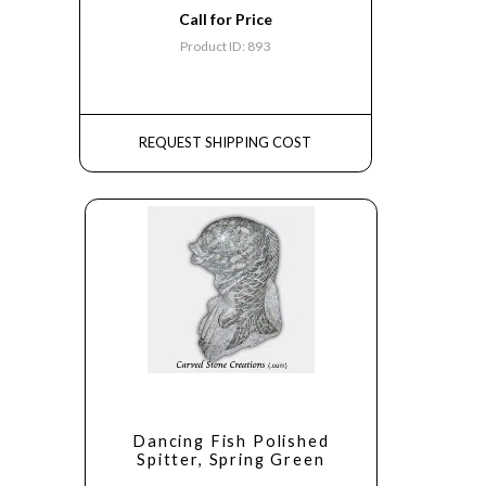
Call for Price
Product ID: 893
REQUEST SHIPPING COST
Dancing Fish Polished
Spitter, Spring Green