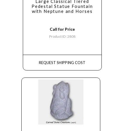
Large Classical Tiered
Pedestal Statue Fountain
with Neptune and Horses
Call for Price
Product ID: 2808
REQUEST SHIPPING COST