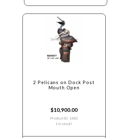
2 Pelicans on Dock Post
Mouth Open
$
10,900.00
Product ID: 1682
1 in stock!