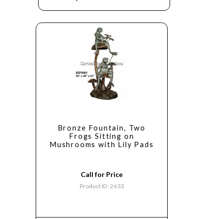
Bronze Fountain, Two
Frogs Sitting on
Mushrooms with Lily Pads
Call for Price
Product ID: 2633