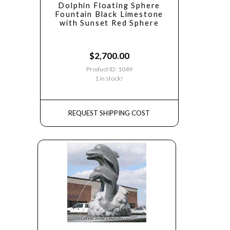
Dolphin Floating Sphere
Fountain Black Limestone
with Sunset Red Sphere
$
2,700.00
Product ID: 1049
1 in stock!
REQUEST SHIPPING COST