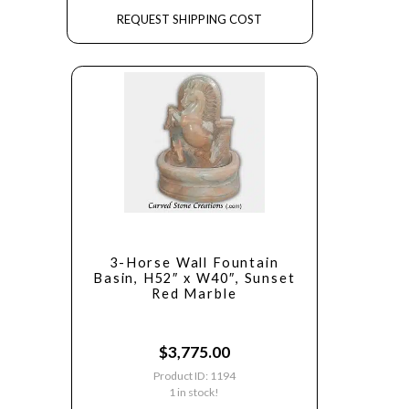
REQUEST SHIPPING COST
3-Horse Wall Fountain
Basin, H52″ x W40″, Sunset
Red Marble
$
3,775.00
Product ID: 1194
1 in stock!