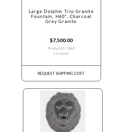
Large Dolphin Trio Granite
Fountain, H60″, Charcoal
Grey Granite
$
7,500.00
Product ID: 1463
1 in stock!
REQUEST SHIPPING COST