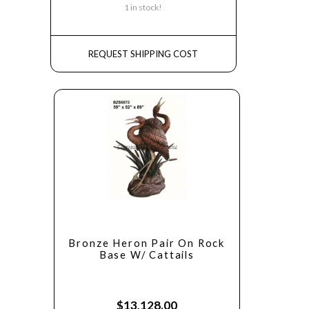
1 in stock!
REQUEST SHIPPING COST
Bronze Heron Pair On Rock
Base W/ Cattails
$
13,128.00