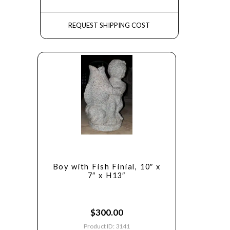
REQUEST SHIPPING COST
Boy with Fish Finial, 10″ x
7″ x H13″
$
300.00
Product ID: 3141