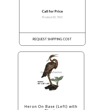
Call for Price
Product ID: 903
REQUEST SHIPPING COST
Heron On Base (Left) with