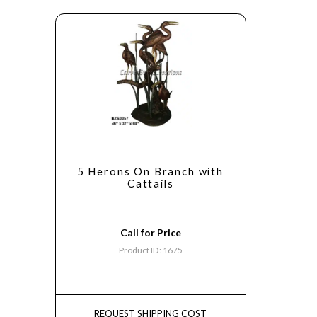
5 Herons On Branch with
Cattails
Call for Price
Product ID: 1675
REQUEST SHIPPING COST