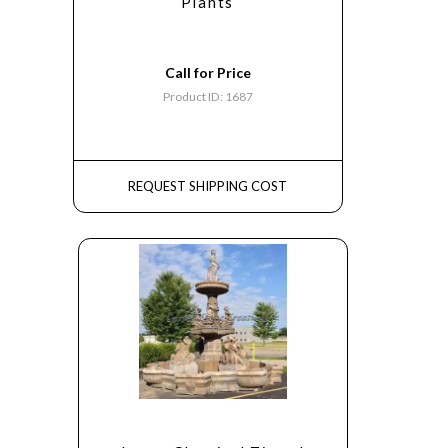
Plants
Call for Price
Product ID: 1687
REQUEST SHIPPING COST