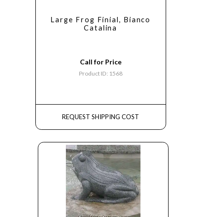
Large Frog Finial, Bianco
Catalina
Call for Price
Product ID: 1568
REQUEST SHIPPING COST