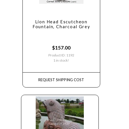
Lion Head Escutcheon
Fountain, Charcoal Grey
$
157.00
Product ID: 1192
1 in stock!
REQUEST SHIPPING COST