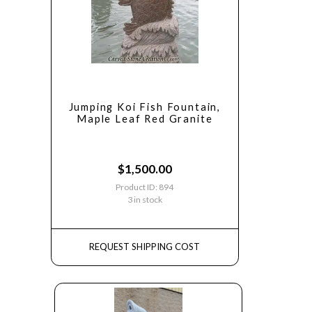
Jumping Koi Fish Fountain,
Maple Leaf Red Granite
$
1,500.00
Product ID: 894
3 in stock
REQUEST SHIPPING COST