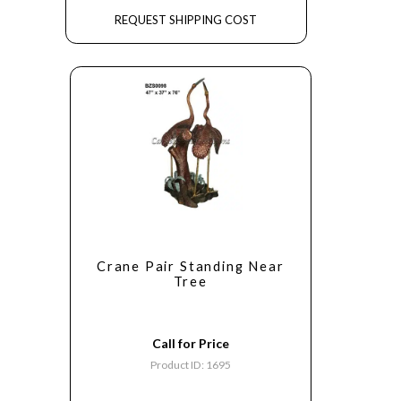
REQUEST SHIPPING COST
Crane Pair Standing Near
Tree
Call for Price
Product ID: 1695