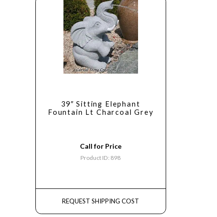
39″ Sitting Elephant
Fountain Lt Charcoal Grey
Call for Price
Product ID: 898
REQUEST SHIPPING COST