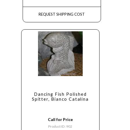
REQUEST SHIPPING COST
Dancing Fish Polished
Spitter, Bianco Catalina
Call for Price
Product ID: 902