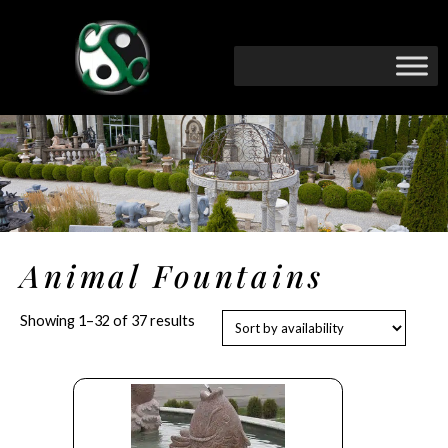
Animal Fountains
Showing 1–32 of 37 results