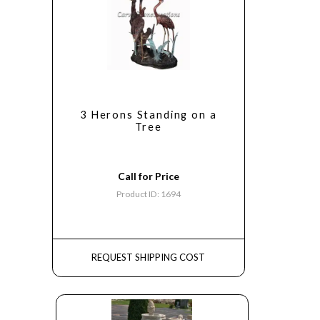
3 Herons Standing on a
Tree
Call for Price
Product ID: 1694
REQUEST SHIPPING COST