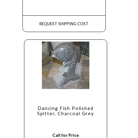
REQUEST SHIPPING COST
Dancing Fish Polished
Spitter, Charcoal Grey
Call for Price