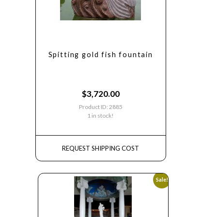
Spitting gold fish fountain
$
3,720.00
Product ID: 2885
1 in stock!
REQUEST SHIPPING COST
Sale!