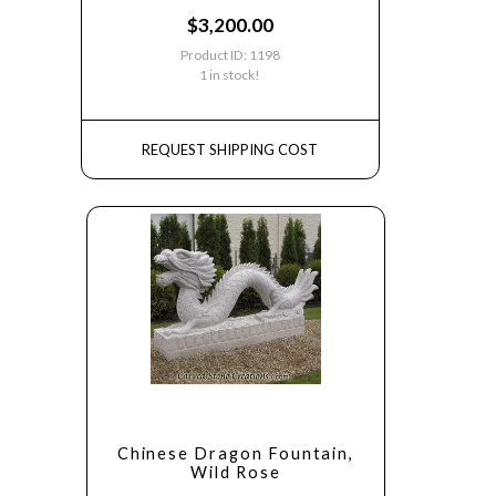
$
3,200.00
Product ID: 1198
1 in stock!
REQUEST SHIPPING COST
Chinese Dragon Fountain,
Wild Rose