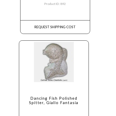
Product ID: 892
REQUEST SHIPPING COST
Dancing Fish Polished
Spitter, Giallo Fantasia