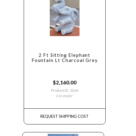
2 Ft Sitting Elephant
Fountain Lt Charcoal Grey
$
2,160.00
Product ID: 3260
2 in stock!
REQUEST SHIPPING COST