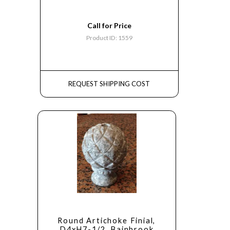
Call for Price
Product ID: 1559
REQUEST SHIPPING COST
Round Artichoke Finial,
D4xH7-1/2, Bainbrook