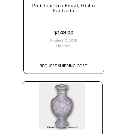
Polished Urn Finial, Giallo
Fantasia
$
148.00
Product ID: 1038
1 in stock!
REQUEST SHIPPING COST