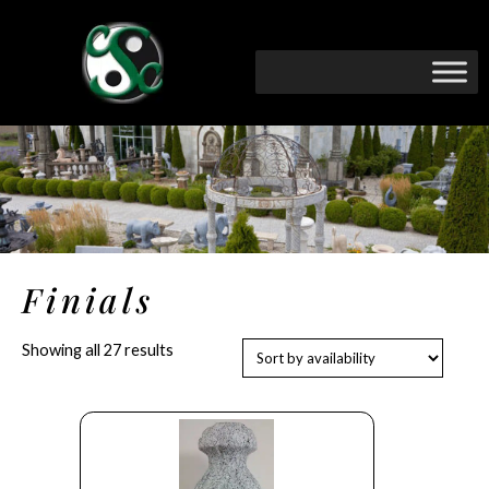
Finials
Showing all 27 results