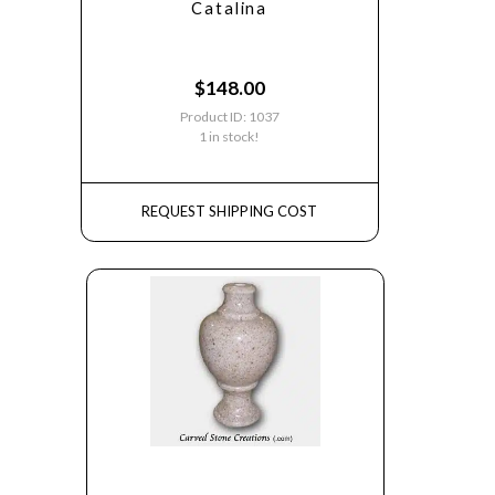
Catalina
$
148.00
Product ID: 1037
1 in stock!
REQUEST SHIPPING COST