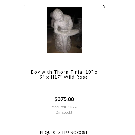
Boy with Thorn Finial 10" x
9" x H17" Wild Rose
$
375.00
Product ID: 1887
2 in stock!
REQUEST SHIPPING COST