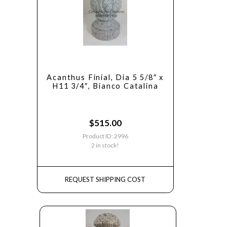
Acanthus Finial, Dia 5 5/8″ x
H11 3/4″, Bianco Catalina
$
515.00
Product ID: 2996
2 in stock!
REQUEST SHIPPING COST