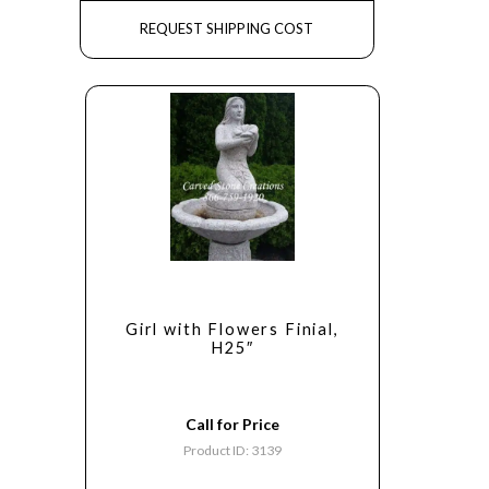
REQUEST SHIPPING COST
Girl with Flowers Finial,
H25″
Call for Price
Product ID: 3139