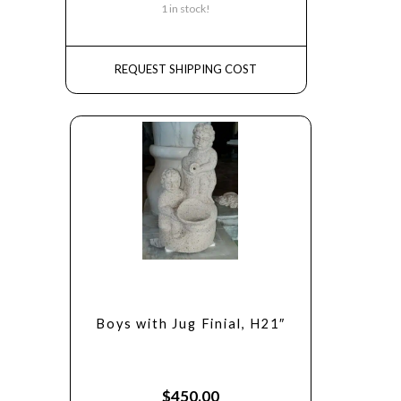
1 in stock!
REQUEST SHIPPING COST
Boys with Jug Finial, H21″
$
450.00