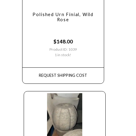
Polished Urn Finial, Wild
Rose
$
148.00
Product ID: 1039
1 in stock!
REQUEST SHIPPING COST