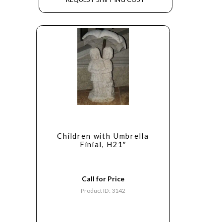
Children with Umbrella
Finial, H21″
Call for Price
Product ID: 3142