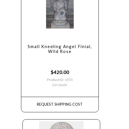
Small Kneeling Angel Finial,
Wild Rose
$
420.00
Product ID: 1555
1 in stock!
REQUEST SHIPPING COST