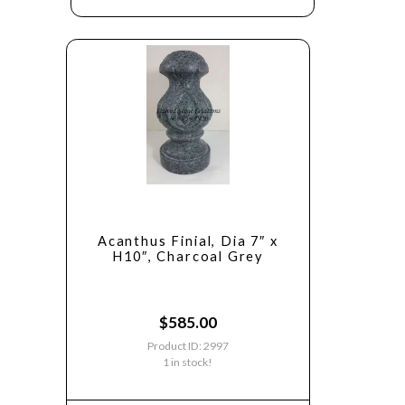
Acanthus Finial, Dia 7″ x
H10″, Charcoal Grey
$
585.00
Product ID: 2997
1 in stock!