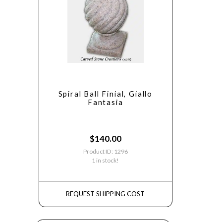
Spiral Ball Finial, Giallo
Fantasia
$
140.00
Product ID: 1296
1 in stock!
REQUEST SHIPPING COST