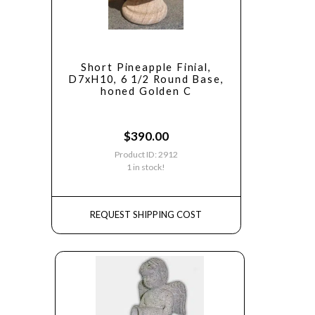
Short Pineapple Finial,
D7xH10, 6 1/2 Round Base,
honed Golden C
$
390.00
Product ID: 2912
1 in stock!
REQUEST SHIPPING COST