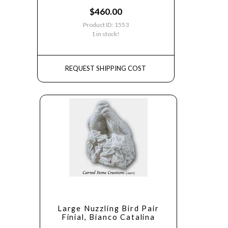
$
460.00
Product ID: 1553
1 in stock!
REQUEST SHIPPING COST
Large Nuzzling Bird Pair
Finial, Bianco Catalina