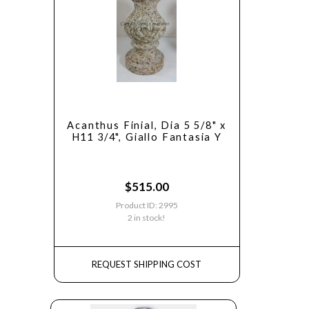
Acanthus Finial, Dia 5 5/8" x
H11 3/4", Giallo Fantasia Y
$
515.00
Product ID: 2995
2 in stock!
REQUEST SHIPPING COST