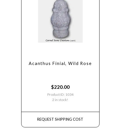
Acanthus Finial, Wild Rose
$
220.00
Product ID: 1034
2 in stock!
REQUEST SHIPPING COST