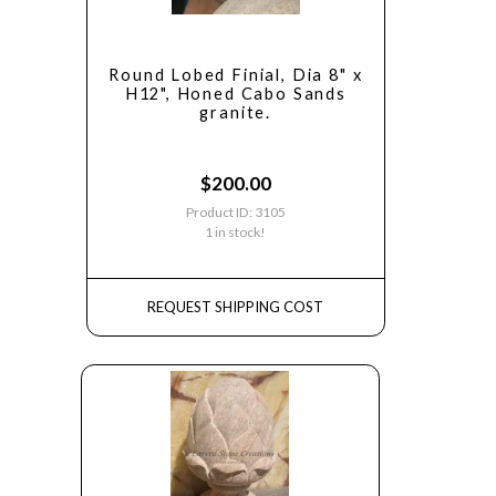
Round Lobed Finial, Dia 8" x
H12", Honed Cabo Sands
granite.
$
200.00
Product ID: 3105
1 in stock!
REQUEST SHIPPING COST