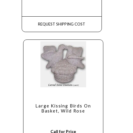
REQUEST SHIPPING COST
Large Kissing Birds On
Basket, Wild Rose
Call for Price