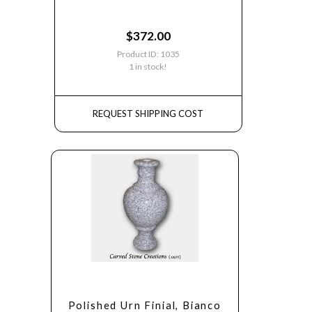
$
372.00
Product ID: 1035
1 in stock!
REQUEST SHIPPING COST
Polished Urn Finial, Bianco