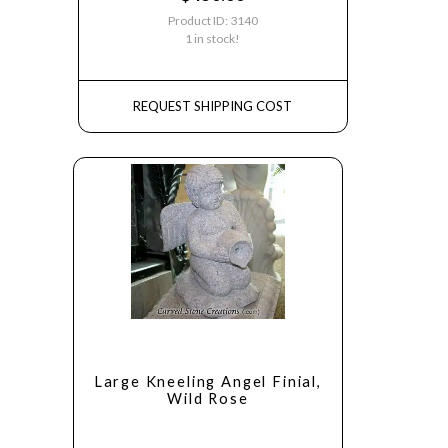
Product ID: 3140
1 in stock!
REQUEST SHIPPING COST
Large Kneeling Angel Finial,
Wild Rose