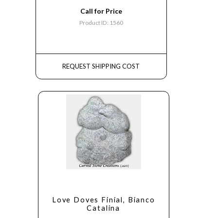
Call for Price
Product ID: 1560
REQUEST SHIPPING COST
Love Doves Finial, Bianco
Catalina