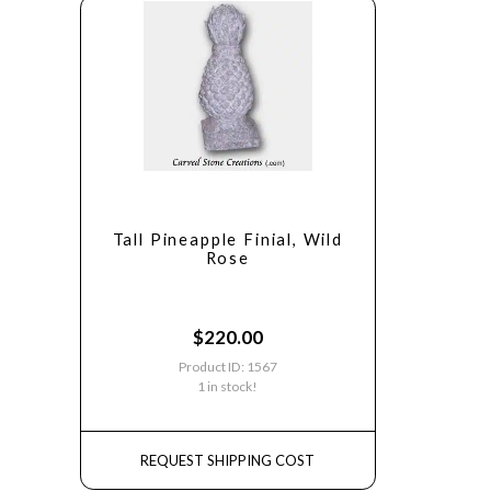
Tall Pineapple Finial, Wild
Rose
$
220.00
Product ID: 1567
1 in stock!
REQUEST SHIPPING COST