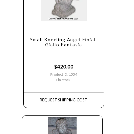
Small Kneeling Angel Finial,
Giallo Fantasia
$
420.00
Product ID: 1554
1 in stock!
REQUEST SHIPPING COST