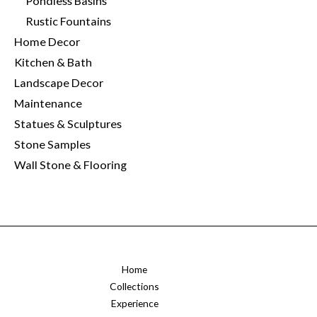
Pondless Basins
Rustic Fountains
Home Decor
Kitchen & Bath
Landscape Decor
Maintenance
Statues & Sculptures
Stone Samples
Wall Stone & Flooring
Home
Collections
Experience