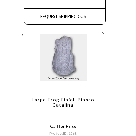
REQUEST SHIPPING COST
Large Frog Finial, Bianco
Catalina
Call for Price
Product ID: 1568