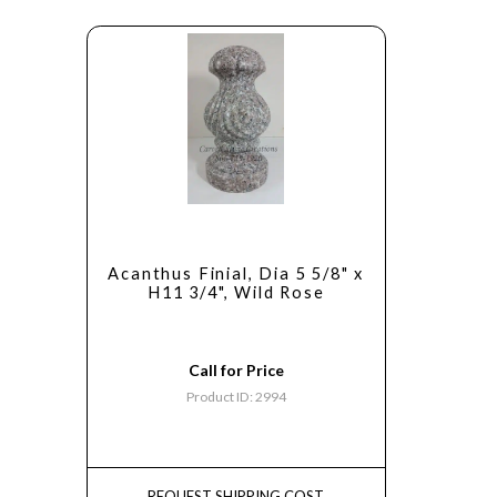
Acanthus Finial, Dia 5 5/8" x
H11 3/4", Wild Rose
Call for Price
Product ID: 2994
REQUEST SHIPPING COST