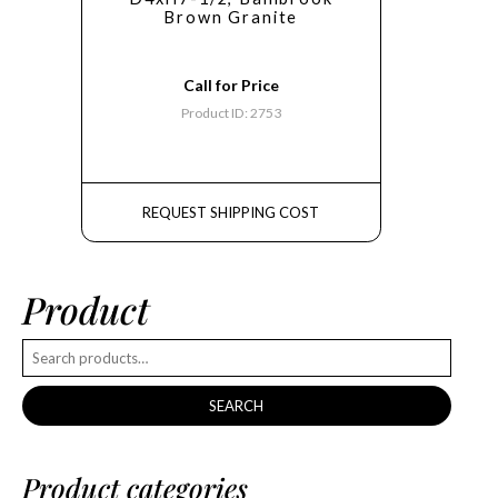
Brown Granite
Call for Price
Product ID: 2753
REQUEST SHIPPING COST
Product
SEARCH
Product categories