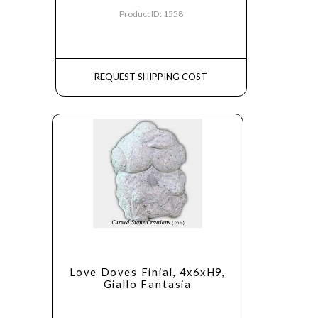
Product ID: 1558
REQUEST SHIPPING COST
Love Doves Finial, 4x6xH9,
Giallo Fantasia