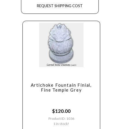
REQUEST SHIPPING COST
Artichoke Fountain Finial,
Fine Temple Grey
$
120.00
Product ID: 1036
1 in stock!