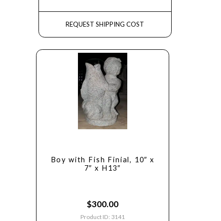
REQUEST SHIPPING COST
Boy with Fish Finial, 10″ x
7″ x H13″
$
300.00
Product ID: 3141