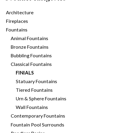
Architecture
Fireplaces
Fountains
Animal Fountains
Bronze Fountains
Bubbling Fountains
Classical Fountains
FINIALS
Statuary Fountains
Tiered Fountains
Urn & Sphere Fountains
Wall Fountains
Contemporary Fountains
Fountain Pool Surrounds