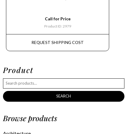
Call for Price
Product ID: 2979
REQUEST SHIPPING COST
Product
SEARCH
Browse products
Architecture