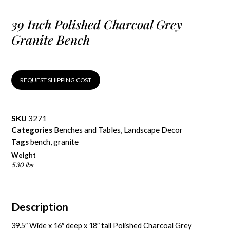
39 Inch Polished Charcoal Grey
Granite Bench
REQUEST SHIPPING COST
SKU
3271
Categories
Benches and Tables
,
Landscape Decor
Tags
bench
,
granite
Weight
530 lbs
Description
39.5″ Wide x 16″ deep x 18″ tall Polished Charcoal Grey