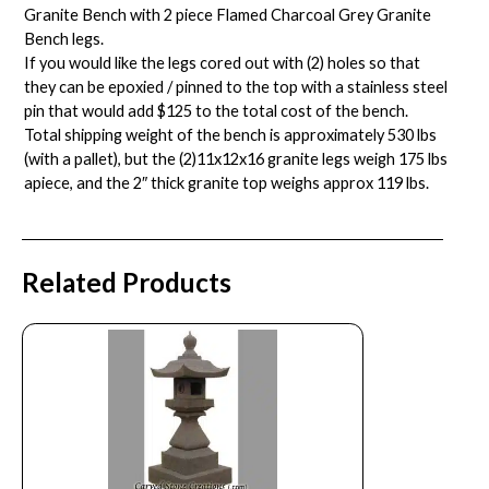
Granite Bench with 2 piece Flamed Charcoal Grey Granite
Bench legs.
If you would like the legs cored out with (2) holes so that
they can be epoxied / pinned to the top with a stainless steel
pin that would add $125 to the total cost of the bench.
Total shipping weight of the bench is approximately 530 lbs
(with a pallet), but the (2)11x12x16 granite legs weigh 175 lbs
apiece, and the 2″ thick granite top weighs approx 119 lbs.
Related Products