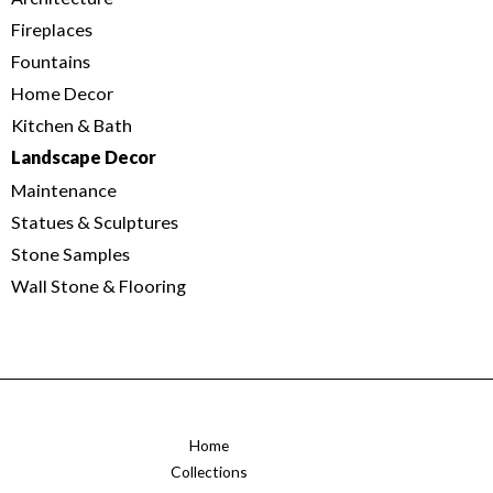
Fireplaces
Fountains
Home Decor
Kitchen & Bath
Landscape Decor
Maintenance
Statues & Sculptures
Stone Samples
Wall Stone & Flooring
Home
Collections