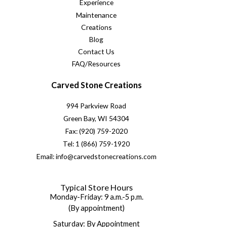
Experience
Maintenance
Creations
Blog
Contact Us
FAQ/Resources
Carved Stone Creations
994 Parkview Road
Green Bay, WI 54304
Fax: (920) 759-2020
Tel: 1 (866) 759-1920
Email: info@carvedstonecreations.com
Typical Store Hours
Monday-Friday: 9 a.m.-5 p.m.
(By appointment)
Saturday: By Appointment