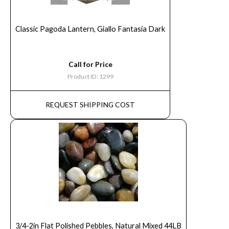
Classic Pagoda Lantern, Giallo Fantasia Dark
Call for Price
Product ID: 1299
REQUEST SHIPPING COST
3/4-2in Flat Polished Pebbles, Natural Mixed 44LB