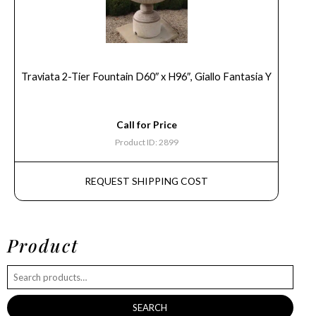
Traviata 2-Tier Fountain D60″ x H96″, Giallo Fantasia Y
Call for Price
Product ID: 2899
REQUEST SHIPPING COST
Product
SEARCH