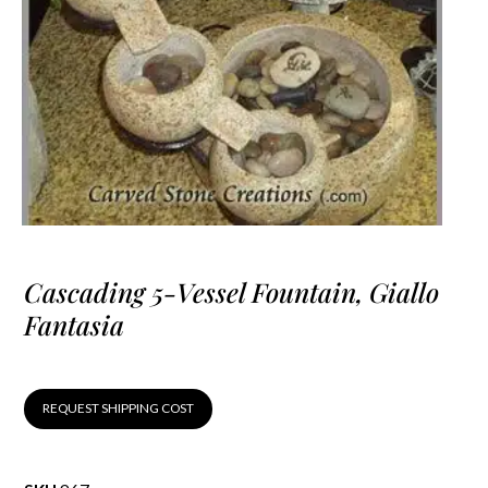
Cascading 5-Vessel Fountain, Giallo
Fantasia
REQUEST SHIPPING COST