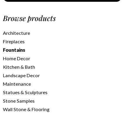
Browse products
Architecture
Fireplaces
Fountains
Home Decor
Kitchen & Bath
Landscape Decor
Maintenance
Statues & Sculptures
Stone Samples
Wall Stone & Flooring