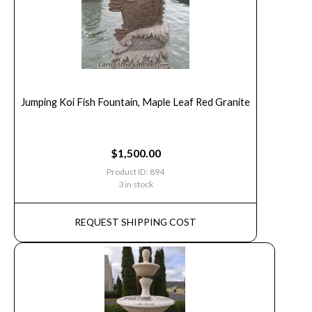
Jumping Koi Fish Fountain, Maple Leaf Red Granite
$
1,500.00
Product ID: 894
3 in stock
REQUEST SHIPPING COST