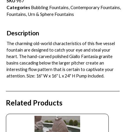
SKU
967
Categories
Bubbling Fountains
,
Contemporary Fountains
,
Fountains
,
Urn & Sphere Fountains
Description
The charming old-world characteristics of this five vessel
fountain are designed to catch your eye and steal your
heart. The hand-carved polished Giallo Fantasia granite
basins cascading below the larger pitcher create an
interesting flow pattern that is certain to captivate your
attention. Size: 16″ W x 16″ L x 24″ H Pump included.
Related Products