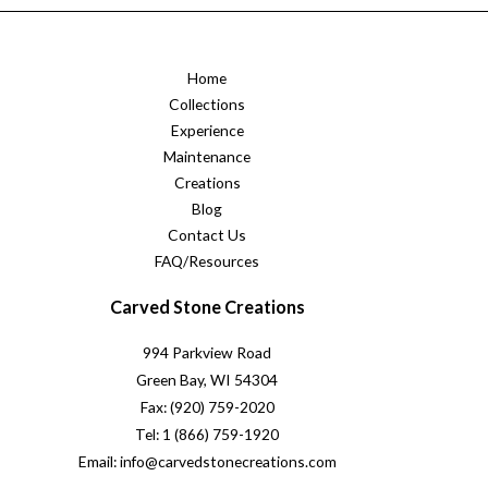
Home
Collections
Experience
Maintenance
Creations
Blog
Contact Us
FAQ/Resources
Carved Stone Creations
994 Parkview Road
Green Bay, WI 54304
Fax: (920) 759-2020
Tel: 1 (866) 759-1920
Email: info@carvedstonecreations.com