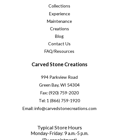
Collections
Experience
Maintenance
Creations
Blog
Contact Us
FAQ/Resources
Carved Stone Creations
994 Parkview Road
Green Bay, WI 54304
Fax: (920) 759-2020
Tel: 1 (866) 759-1920
Email: info@carvedstonecreations.com
Typical Store Hours
Monday-Friday: 9 a.m.-5 p.m.