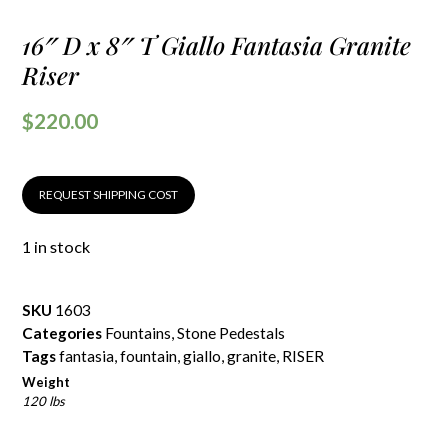
16″ D x 8″ T Giallo Fantasia Granite
Riser
$
220.00
REQUEST SHIPPING COST
1 in stock
SKU
1603
Categories
Fountains
,
Stone Pedestals
Tags
fantasia
,
fountain
,
giallo
,
granite
,
RISER
Weight
120 lbs