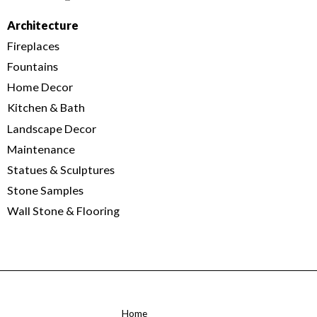
Architecture
Fireplaces
Fountains
Home Decor
Kitchen & Bath
Landscape Decor
Maintenance
Statues & Sculptures
Stone Samples
Wall Stone & Flooring
Home