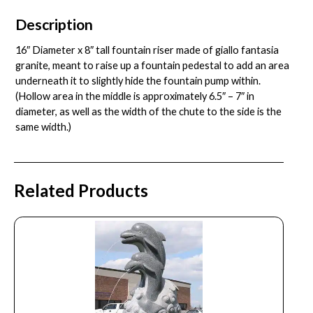
Description
16″ Diameter x 8″ tall fountain riser made of giallo fantasia
granite, meant to raise up a fountain pedestal to add an area
underneath it to slightly hide the fountain pump within.
(Hollow area in the middle is approximately 6.5″ – 7″ in
diameter, as well as the width of the chute to the side is the
same width.)
Related Products