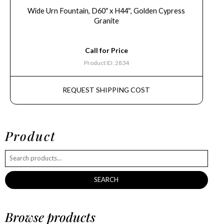
Wide Urn Fountain, D60″ x H44″, Golden Cypress
Granite
Call for Price
Product ID: 2834
REQUEST SHIPPING COST
Product
SEARCH
Browse products