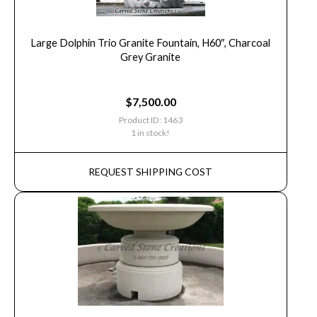
Large Dolphin Trio Granite Fountain, H60″, Charcoal
Grey Granite
$
7,500.00
Product ID: 1463
1 in stock!
REQUEST SHIPPING COST