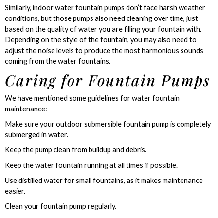
Similarly, indoor water fountain pumps don’t face harsh weather
conditions, but those pumps also need cleaning over time, just
based on the quality of water you are filling your fountain with.
Depending on the style of the fountain, you may also need to
adjust the noise levels to produce the most harmonious sounds
coming from the water fountains.
Caring for Fountain Pumps
We have mentioned some guidelines for water fountain
maintenance:
Make sure your outdoor submersible fountain pump is completely
submerged in water.
Keep the pump clean from buildup and debris.
Keep the water fountain running at all times if possible.
Use distilled water for small fountains, as it makes maintenance
easier.
Clean your fountain pump regularly.