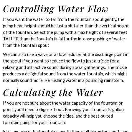
Controlling Water Flow
If you want the water to fall from the fountain spout gently, the
pump head height should be just a bit taller than the vertical height
of the fountain. Select the pump with a max height of several feet
TALLER than the fountain finial for the intense gushing of water
from the fountain spout
We can also use a valve or a flow reducer at the discharge point in
the spout if you want to reduce the flow to just a trickle for a
relaxing and attractive sound during social gatherings. The trickle
produces a delightful sound from the water fountain, which might
normally sound more like rushing water in a pounding rainstorm.
Calculating the Water
If you are not sure about the water capacity of the fountain or
pond, you’ll need to figure it out. Knowing your fountain’s gallon
capacity will help you choose the ideal and the best-suited
fountain pump for your fountain.
First, measure the fountain’s length then multiply by the depth and