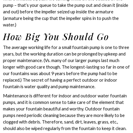
pump – that’s your queue to take the pump out and clean it (inside
and out) before the impeller seized up inside the armature
(armature being the cup that the impeller spins in to push the
water.)
How Big You Should Go
The average working life for a small fountain pump is one to three
years, but the working duration can be prolonged by upkeep and
proper maintenance. (Vs. many of our larger pumps last much
longer with good care though. The longest-lasting so far in one of
our fountains was about 9 years before the pump had to be
replaced.) The secret of having a perfect outdoor or indoor
fountain is water quality and pump maintenance.
Maintenance is different for indoor and outdoor water fountain
pumps, and it is common sense to take care of the element that
makes your fountain beautiful and worthy. Outdoor fountain
pumps need periodic cleaning because they are more likely to be
clogged with debris. Therefore, sand, dirt, leaves, grass, etc.,
should also be wiped regularly from the fountain to keep it clean.