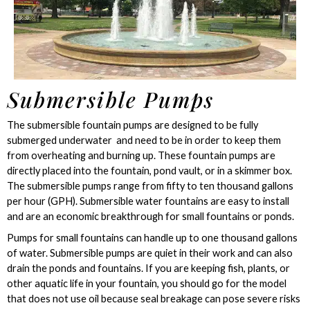
Submersible Pumps
The submersible fountain pumps are designed to be fully
submerged underwater and need to be in order to keep them
from overheating and burning up. These fountain pumps are
directly placed into the fountain, pond vault, or in a skimmer box.
The submersible pumps range from fifty to ten thousand gallons
per hour (GPH). Submersible water fountains are easy to install
and are an economic breakthrough for small fountains or ponds.
Pumps for small fountains can handle up to one thousand gallons
of water. Submersible pumps are quiet in their work and can also
drain the ponds and fountains. If you are keeping fish, plants, or
other aquatic life in your fountain, you should go for the model
that does not use oil because seal breakage can pose severe risks