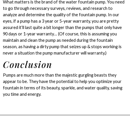
What matters is the brand of the water fountain pump. You need
to go through necessary surveys, reviews, and research to
analyze and determine the quality of the fountain pump. In our
eyes, if a pump has a 3 year or 5-year warranty, you are pretty
assured it’ll last quite a bit longer than the pumps that only have
90 days or 1-year warranty… (Of course, this is assuming you
maintain and clean the pump as needed during the fountain
season, as having a dirty pump that seizes up & stops working is
never a situation the pump manufacturer will warranty.)
Conclusion
Pumps are much more than the majestic gurgling beasts they
appear to be. They have the potential to help you optimize your
fountain in terms of its beauty, sparkle, and water quality, saving
you time and energy.