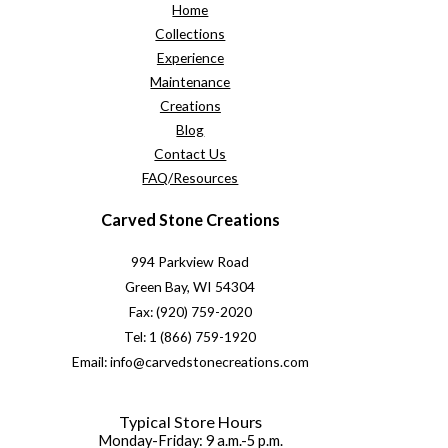
Home
Collections
Experience
Maintenance
Creations
Blog
Contact Us
FAQ/Resources
Carved Stone Creations
994 Parkview Road
Green Bay, WI 54304
Fax: (920) 759-2020
Tel: 1 (866) 759-1920
Email: info@carvedstonecreations.com
Typical Store Hours
Monday-Friday: 9 a.m.-5 p.m.