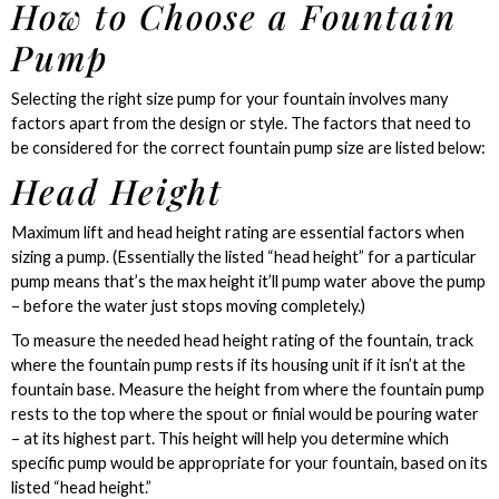
How to Choose a Fountain
Pump
Selecting the right size pump for your fountain involves many
factors apart from the design or style. The factors that need to
be considered for the correct fountain pump size are listed below:
Head Height
Maximum lift and head height rating are essential factors when
sizing a pump. (Essentially the listed “head height” for a particular
pump means that’s the max height it’ll pump water above the pump
– before the water just stops moving completely.)
To measure the needed head height rating of the fountain, track
where the fountain pump rests if its housing unit if it isn’t at the
fountain base. Measure the height from where the fountain pump
rests to the top where the spout or finial would be pouring water
– at its highest part. This height will help you determine which
specific pump would be appropriate for your fountain, based on its
listed “head height.”