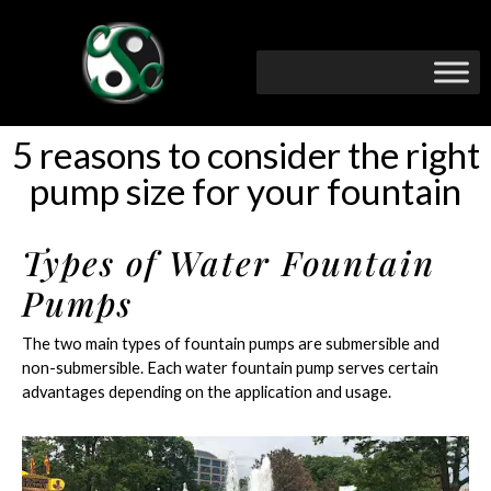
5 reasons to consider the right
pump size for your fountain
Types of Water Fountain
Pumps
The two main types of fountain pumps are submersible and
non-submersible. Each water fountain pump serves certain
advantages depending on the application and usage.