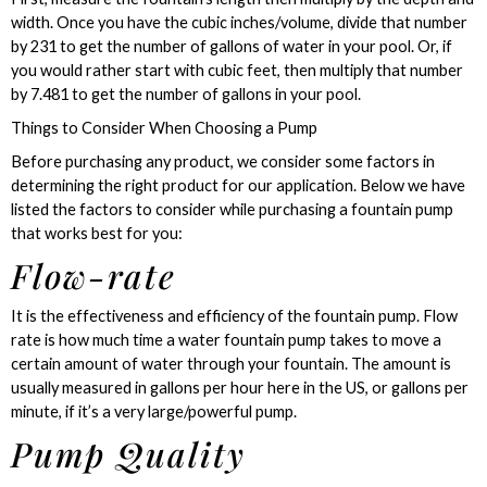
width. Once you have the cubic inches/volume, divide that number
by 231 to get the number of gallons of water in your pool. Or, if
you would rather start with cubic feet, then multiply that number
by 7.481 to get the number of gallons in your pool.
Things to Consider When Choosing a Pump
Before purchasing any product, we consider some factors in
determining the right product for our application. Below we have
listed the factors to consider while purchasing a fountain pump
that works best for you:
Flow-rate
It is the effectiveness and efficiency of the fountain pump. Flow
rate is how much time a water fountain pump takes to move a
certain amount of water through your fountain. The amount is
usually measured in gallons per hour here in the US, or gallons per
minute, if it’s a very large/powerful pump.
Pump Quality