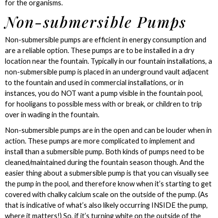
for the organisms.
Non-submersible Pumps
Non-submersible pumps are efficient in energy consumption and
are a reliable option. These pumps are to be installed in a dry
location near the fountain. Typically in our fountain installations, a
non-submersible pump is placed in an underground vault adjacent
to the fountain and used in commercial installations, or in
instances, you do NOT want a pump visible in the fountain pool,
for hooligans to possible mess with or break, or children to trip
over in wading in the fountain.
Non-submersible pumps are in the open and can be louder when in
action. These pumps are more complicated to implement and
install than a submersible pump. Both kinds of pumps need to be
cleaned/maintained during the fountain season though. And the
easier thing about a submersible pump is that you can visually see
the pump in the pool, and therefore know when it’s starting to get
covered with chalky calcium scale on the outside of the pump. (As
that is indicative of what’s also likely occurring INSIDE the pump,
where it matters!) So, if it’s turning white on the outside of the