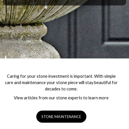
Caring for your stone investment is important. With simple
care and maintenance your stone piece will stay beautiful for
decades to come.
View articles from our stone experts to learn more
STONE MAINTENANCE