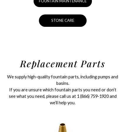
FOUNTAIN MAINTENANCE
STONE CARE
Replacement Parts
We supply high-quality fountain parts, including pumps and
basins.
If you are unsure which fountain parts you need or don’t
see what you need, please call us at
1 (866) 759-1920
and
we’ll help you.