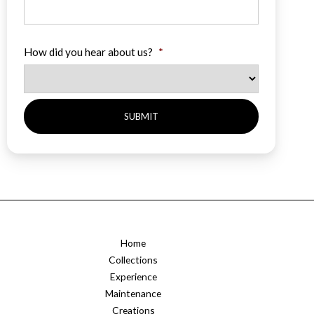
How did you hear about us?
*
Home
Collections
Experience
Maintenance
Creations