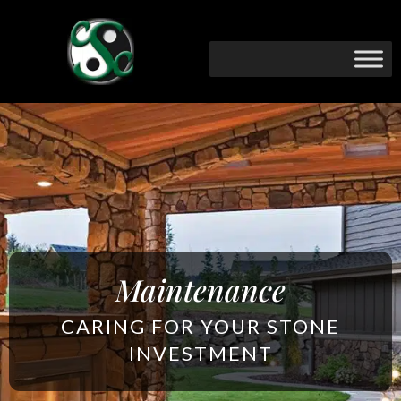
Maintenance
CARING FOR YOUR STONE
INVESTMENT