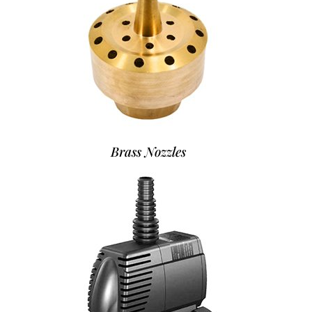
Brass Nozzles