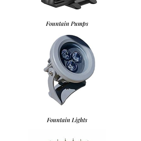
Fountain Pumps
Fountain Lights