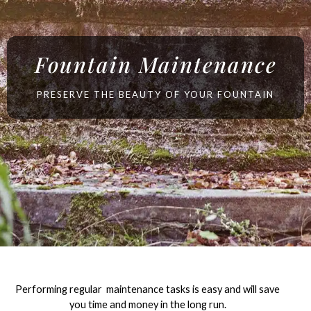
Fountain Maintenance
PRESERVE THE BEAUTY OF YOUR FOUNTAIN
Performing regular maintenance tasks is easy and will save
you time and money in the long run.