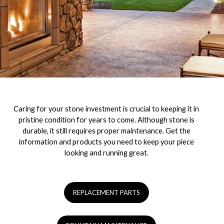
Caring for your stone investment is crucial to keeping it in
pristine condition for years to come. Although stone is
durable, it still requires proper maintenance. Get the
information and products you need to keep your piece
looking and running great.
REPLACEMENT PARTS