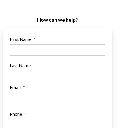
How can we help?
First Name
*
Last Name
Email
*
Phone
*