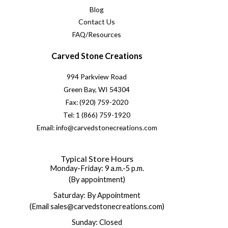
Blog
Contact Us
FAQ/Resources
Carved Stone Creations
994 Parkview Road
Green Bay, WI 54304
Fax: (920) 759-2020
Tel: 1 (866) 759-1920
Email: info@carvedstonecreations.com
Typical Store Hours
Monday-Friday: 9 a.m.-5 p.m.
(By appointment)
Saturday: By Appointment
(Email sales@carvedstonecreations.com)
Sunday: Closed