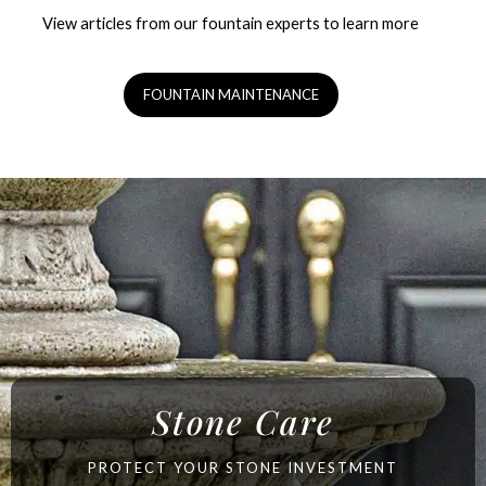
View articles from our fountain experts to learn more
FOUNTAIN MAINTENANCE
Stone Care
PROTECT YOUR STONE INVESTMENT