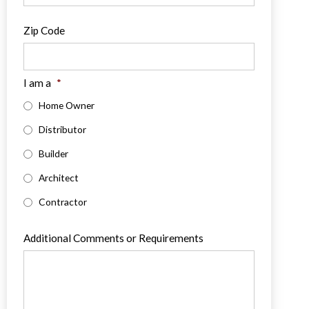
Zip Code
I am a
*
Home Owner
Distributor
Builder
Architect
Contractor
Additional Comments or Requirements