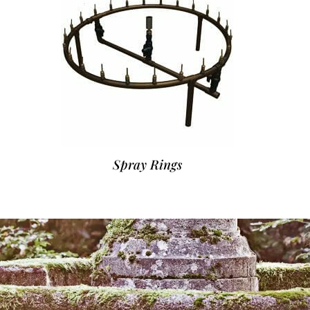
Spray Rings