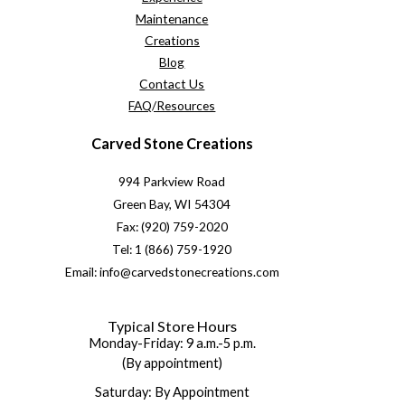
Maintenance
Creations
Blog
Contact Us
FAQ/Resources
Carved Stone Creations
994 Parkview Road
Green Bay, WI 54304
Fax: (920) 759-2020
Tel: 1 (866) 759-1920
Email: info@carvedstonecreations.com
Typical Store Hours
Monday-Friday: 9 a.m.-5 p.m.
(By appointment)
Saturday: By Appointment