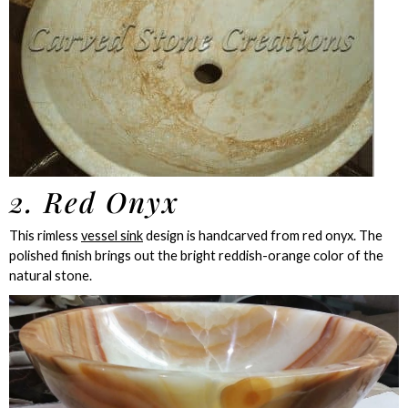
2. Red Onyx
This rimless
vessel sink
design is handcarved from red onyx. The
polished finish brings out the bright reddish-orange color of the
natural stone.