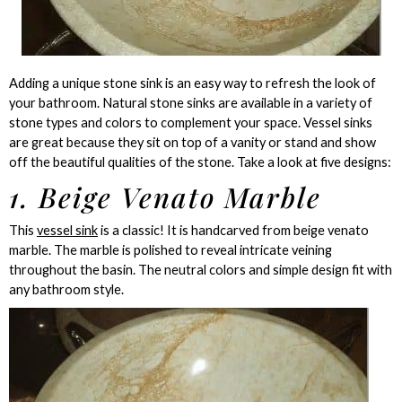
Adding a unique stone sink is an easy way to refresh the look of
your bathroom. Natural stone sinks are available in a variety of
stone types and colors to complement your space. Vessel sinks
are great because they sit on top of a vanity or stand and show
off the beautiful qualities of the stone. Take a look at five designs:
1. Beige Venato Marble
This
vessel sink
is a classic! It is handcarved from beige venato
marble. The marble is polished to reveal intricate veining
throughout the basin. The neutral colors and simple design fit with
any bathroom style.