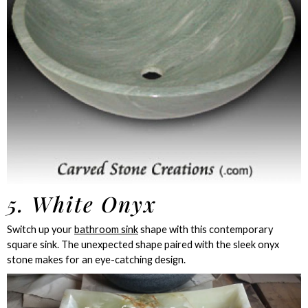
5. White Onyx
Switch up your
bathroom sink
shape with this contemporary
square sink. The unexpected shape paired with the sleek onyx
stone makes for an eye-catching design.