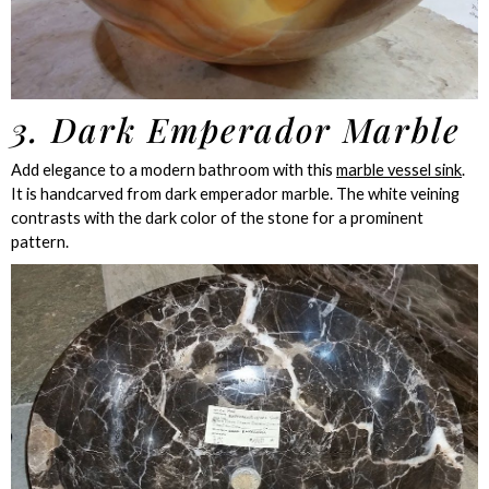
3. Dark Emperador Marble
Add elegance to a modern bathroom with this
marble vessel sink
.
It is handcarved from dark emperador marble. The white veining
contrasts with the dark color of the stone for a prominent
pattern.