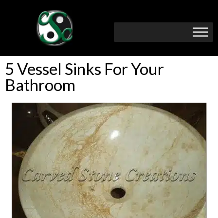
5 Vessel Sinks For Your
Bathroom