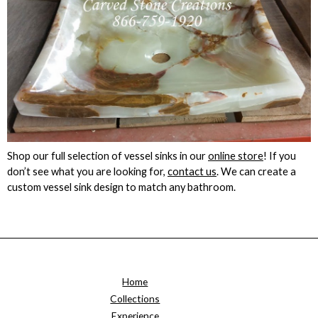
Shop our full selection of vessel sinks in our
online store
! If you
don’t see what you are looking for,
contact us
. We can create a
custom vessel sink design to match any bathroom.
Home
Collections
Experience