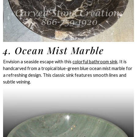
4. Ocean Mist Marble
Envision a seaside escape with this
colorful bathroom sink
. It is
handcarved from a tropical blue-green blue ocean mist marble for
a refreshing design. This classic sink features smooth lines and
subtle veining.