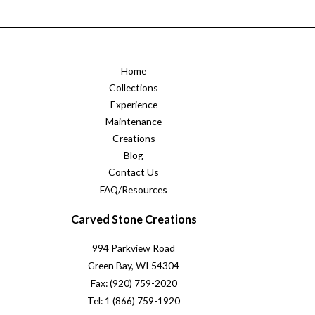
Home
Collections
Experience
Maintenance
Creations
Blog
Contact Us
FAQ/Resources
Carved Stone Creations
994 Parkview Road
Green Bay, WI 54304
Fax: (920) 759-2020
Tel: 1 (866) 759-1920