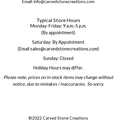
Email: info@carvedstonecreations.com
Typical Store Hours
Monday-Friday: 9 a.m.-5 p.m.
(By appointment)
Saturday: By Appointment
(Email sales@carvedstonecreations.com)
Sunday: Closed
Holiday Hours may differ.
Please note, prices on in-stock items may change without
notice, due to mistakes / inaccuracies. So sorry.
©2022 Carved Stone Creations