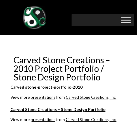
Carved Stone Creations –
2010 Project Portfolio /
Stone Design Portfolio
Carved stone-project-portfolio-2010
View more
presentations
from
Carved Stone Creations, Inc.
Carved Stone Creations – Stone Design Portfolio
View more
presentations
from
Carved Stone Creations, Inc.