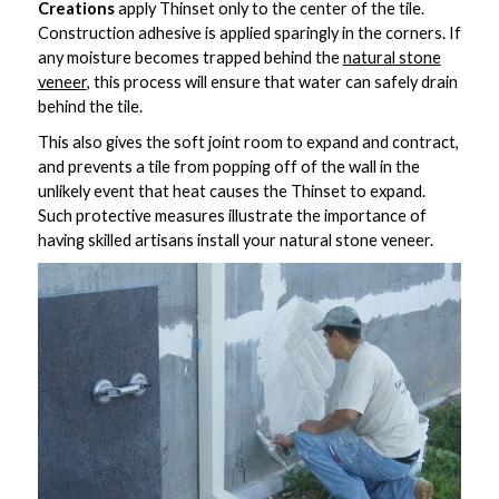
Creations
apply Thinset only to the center of the tile.
Construction adhesive is applied sparingly in the corners. If
any moisture becomes trapped behind the
natural stone
veneer
, this process will ensure that water can safely drain
behind the tile.
This also gives the soft joint room to expand and contract,
and prevents a tile from popping off of the wall in the
unlikely event that heat causes the Thinset to expand.
Such protective measures illustrate the importance of
having skilled artisans install your natural stone veneer.