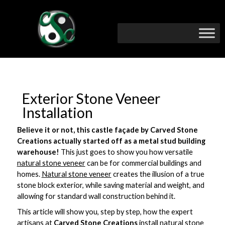
Exterior Stone Veneer
Installation
Believe it or not, this castle façade by Carved Stone
Creations actually started off as a metal stud building
warehouse!
This just goes to show you how versatile
natural stone veneer
can be for commercial buildings and
homes.
Natural stone veneer
creates the illusion of a true
stone block exterior, while saving material and weight, and
allowing for standard wall construction behind it.
This article will show you, step by step, how the expert
artisans at
Carved Stone Creations
install
natural stone