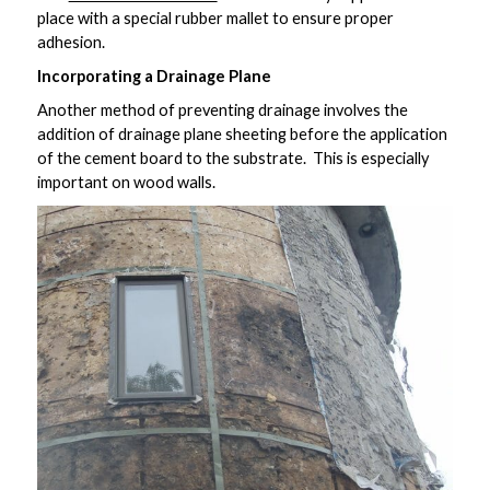
place with a special rubber mallet to ensure proper
adhesion.
Incorporating a Drainage Plane
Another method of preventing drainage involves the
addition of drainage plane sheeting before the application
of the cement board to the substrate. This is especially
important on wood walls.