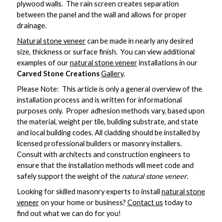
plywood walls. The rain screen creates separation
between the panel and the wall and allows for proper
drainage.
Natural
stone veneer
can be made in nearly any desired
size, thickness or surface finish. You can view additional
examples of our
natural stone veneer
installations in our
Carved Stone Creations
Gallery
.
Please Note: This article is only a general overview of the
installation process and is written for informational
purposes only. Proper adhesion methods vary, based upon
the material, weight per tile, building substrate, and state
and local building codes. All cladding should be installed by
licensed professional builders or masonry installers.
Consult with architects and construction engineers to
ensure that the installation methods will meet code and
safely support the weight of the
natural stone veneer
.
Looking for skilled masonry experts to install
natural stone
veneer
on your home or business?
Contact us
today to
find out what we can do for you!