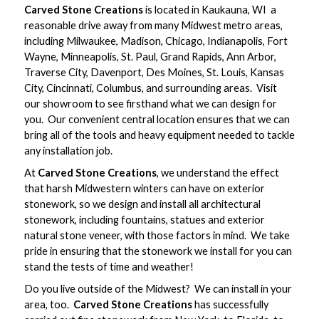
Carved Stone Creations
is located in Kaukauna, WI  a
reasonable drive away from many Midwest metro areas,
including Milwaukee, Madison, Chicago, Indianapolis, Fort
Wayne, Minneapolis, St. Paul, Grand Rapids, Ann Arbor,
Traverse City, Davenport, Des Moines, St. Louis, Kansas
City, Cincinnati, Columbus, and surrounding areas. Visit
our showroom to see firsthand what we can design for
you. Our convenient central location ensures that we can
bring all of the tools and heavy equipment needed to tackle
any installation job.
At
Carved Stone Creations
, we understand the effect
that harsh Midwestern winters can have on exterior
stonework, so we design and install all architectural
stonework, including fountains, statues and exterior
natural stone veneer, with those factors in mind. We take
pride in ensuring that the stonework we install for you can
stand the tests of time and weather!
Do you live outside of the Midwest? We can install in your
area, too.
Carved Stone Creations
has successfully