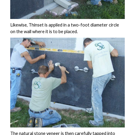
Likewise, Thinset is applied in a two-foot diameter circle
on the wall where it is to be placed.
The
natural stone veneer
is then carefully tapped into