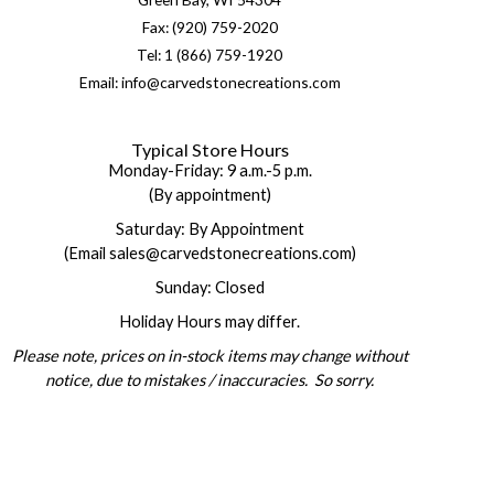
Fax: (920) 759-2020
Tel: 1 (866) 759-1920
Email: info@carvedstonecreations.com
Typical Store Hours
Monday-Friday: 9 a.m.-5 p.m.
(By appointment)
Saturday: By Appointment
(Email sales@carvedstonecreations.com)
Sunday: Closed
Holiday Hours may differ.
Please note, prices on in-stock items may change without
notice, due to mistakes / inaccuracies. So sorry.