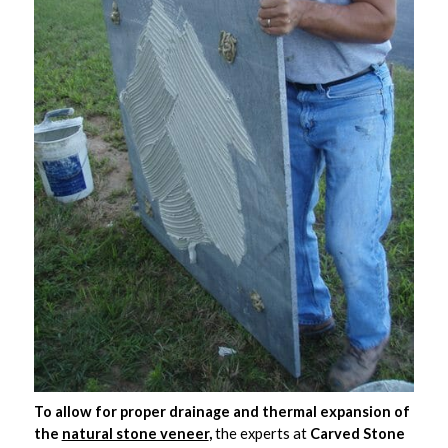
To allow for proper drainage and thermal expansion of
the
natural stone veneer
,
the experts at
Carved Stone