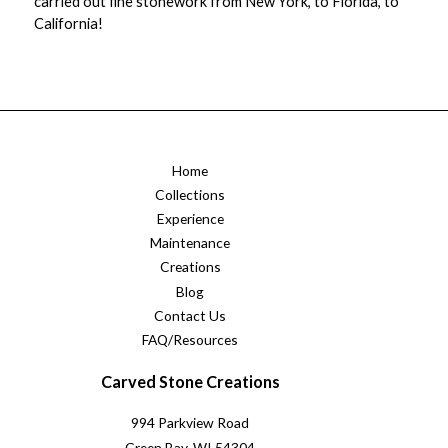
carried out fine stonework from New York, to Florida, to
California!
Home
Collections
Experience
Maintenance
Creations
Blog
Contact Us
FAQ/Resources
Carved Stone Creations
994 Parkview Road
Green Bay, WI 54304