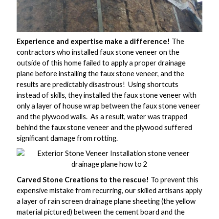
Experience and expertise make a difference!
The
contractors who installed faux stone veneer on the
outside of this home failed to apply a proper drainage
plane before installing the faux stone veneer, and the
results are predictably disastrous! Using shortcuts
instead of skills, they installed the faux stone veneer with
only a layer of house wrap between the faux stone veneer
and the plywood walls. As a result, water was trapped
behind the faux stone veneer and the plywood suffered
significant damage from rotting.
Carved Stone Creations to the rescue!
To prevent this
expensive mistake from recurring, our skilled artisans apply
a layer of rain screen drainage plane sheeting (the yellow
material pictured) between the cement board and the