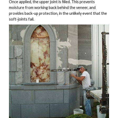
Once applied, the upper joint is filled. This prevents
moisture from working back behind the veneer, and
provides back-up protection, in the unlikely event that the
soft-joints fail.