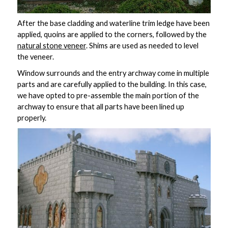
After the base cladding and waterline trim ledge have been
applied, quoins are applied to the corners, followed by the
natural stone veneer
. Shims are used as needed to level
the veneer.
Window surrounds and the entry archway come in multiple
parts and are carefully applied to the building. In this case,
we have opted to pre-assemble the main portion of the
archway to ensure that all parts have been lined up
properly.