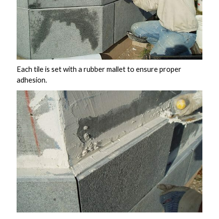
Each tile is set with a rubber mallet to ensure proper
adhesion.