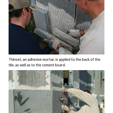
Thinset, an adhesive mortar, is applied to the back of the
tile, as well as to the cement board.