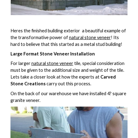
Heres the finished building exterior  a beautiful example of
the transformative power of
natural stone veneer
! Its
hard to believe that this started as a metal stud building!
Large Format Stone Veneer Installation
For larger
natural stone veneer
tile, special consideration
must be given to the additional size and weight of the tile.
Lets take a closer look at how the experts at
Carved
Stone Creations
carry out this process.
On the back of our warehouse we have installed 4? square
granite veneer.