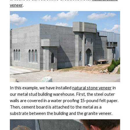
veneer
.
In this example, we have installed
natural
stone veneer
in
our metal stud building warehouse. First, the steel outer
walls are covered in a water proofing 15-pound felt paper.
Then, cement board is attached to the metal as a
substrate between the building and the granite veneer.