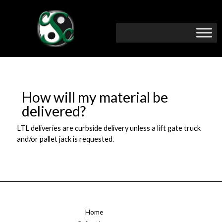
How will my material be
delivered?
LTL deliveries are curbside delivery unless a lift gate truck
and/or pallet jack is requested.
Home