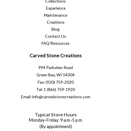
Collections
Experience
Maintenance
Creations
Blog
Contact Us
FAQ/Resources
Carved Stone Creations
994 Parkview Road
Green Bay, WI 54304
Fax: (920) 759-2020
Tel: 1 (866) 759-1920
Email: info@carvedstonecreations.com
Typical Store Hours
Monday-Friday: 9 a.m.-5 p.m.
(By appointment)