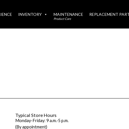
IENCE
INVENTORY
MAINTENANCE
REPLACEMENT PAR
Product Care
Typical Store Hours
Monday-Friday: 9 a.m.-5 p.m.
(By appointment)