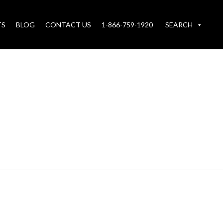
TS
BLOG
CONTACT US
1-866-759-1920
SEARCH