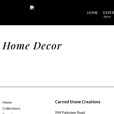
HOME
EXPER
About
Home Decor
Carved Stone Creations
Home
Collections
994 Parkview Road