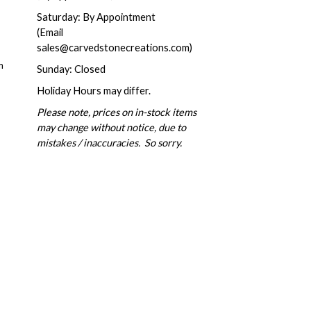
Saturday: By Appointment
(Email
sales@carvedstonecreations.com)
m
Sunday: Closed
Holiday Hours may differ.
Please note, prices on in-stock items
may change without notice, due to
mistakes / inaccuracies. So sorry.