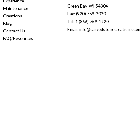
Experience
Green Bay, WI 54304
Maintenance
Fax: (920) 759-2020
Creations
Tel: 1 (866) 759-1920
Blog
Email: info@carvedstonecreations.co
Contact Us
FAQ/Resources