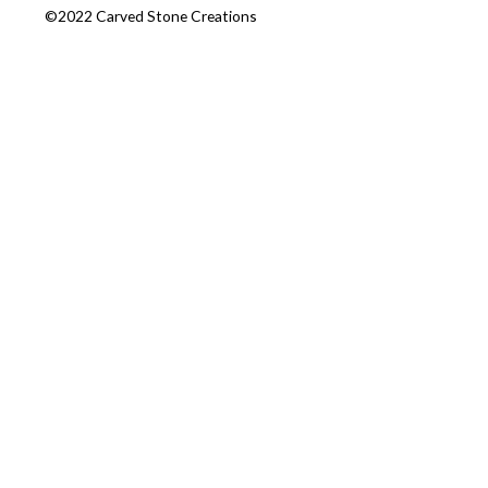
©2022 Carved Stone Creations