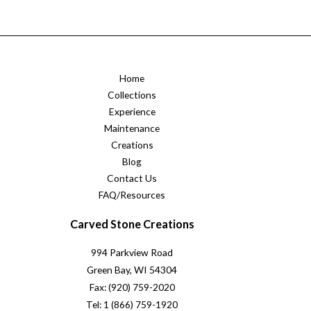
Home
Collections
Experience
Maintenance
Creations
Blog
Contact Us
FAQ/Resources
Carved Stone Creations
994 Parkview Road
Green Bay, WI 54304
Fax: (920) 759-2020
Tel: 1 (866) 759-1920