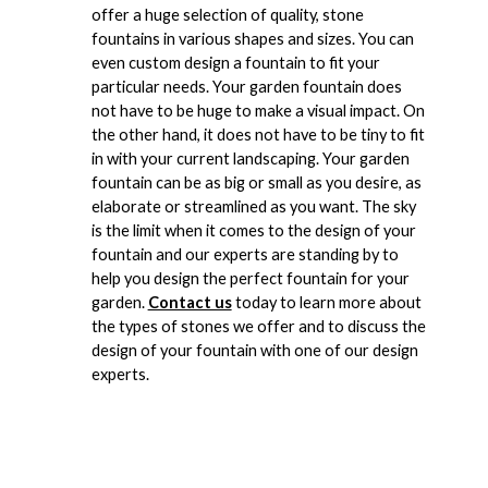
offer a huge selection of quality, stone
fountains in various shapes and sizes. You can
even custom design a fountain to fit your
particular needs. Your garden fountain does
not have to be huge to make a visual impact. On
the other hand, it does not have to be tiny to fit
in with your current landscaping. Your garden
fountain can be as big or small as you desire, as
elaborate or streamlined as you want. The sky
is the limit when it comes to the design of your
fountain and our experts are standing by to
help you design the perfect fountain for your
garden.
Contact us
today to learn more about
the types of stones we offer and to discuss the
design of your fountain with one of our design
experts.