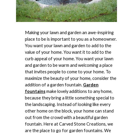
Making your lawn and garden an awe-inspiring
place to be is important to you as a homeowner.
You want your lawn and garden to add to the
value of your home. You want it to add to the
curb appeal of your home. You want your lawn
and garden to be warm and welcoming a place
that invites people to come to your home. To
maximize the beauty of your home, consider the
addition of a garden fountain.
Garden
fountains
make lovely additions to any home,
because they bring a little something special to
the landscaping. Instead of looking like every
other home on the block, your home can stand
out from the crowd with a beautiful garden
fountain. Here at Carved Stone Creations, we
are the place to go for garden fountains. We