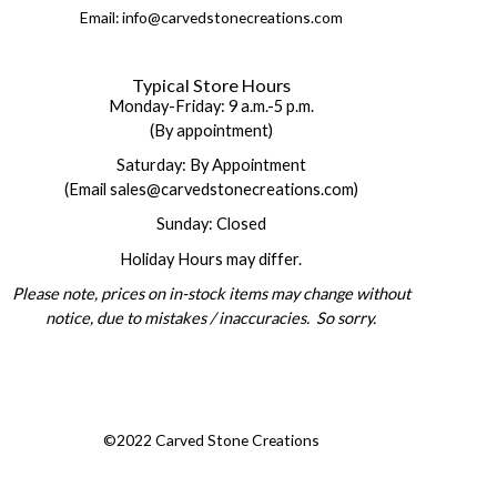
Email: info@carvedstonecreations.com
Typical Store Hours
Monday-Friday: 9 a.m.-5 p.m.
(By appointment)
Saturday: By Appointment
(Email sales@carvedstonecreations.com)
Sunday: Closed
Holiday Hours may differ.
Please note, prices on in-stock items may change without
notice, due to mistakes / inaccuracies. So sorry.
©2022 Carved Stone Creations