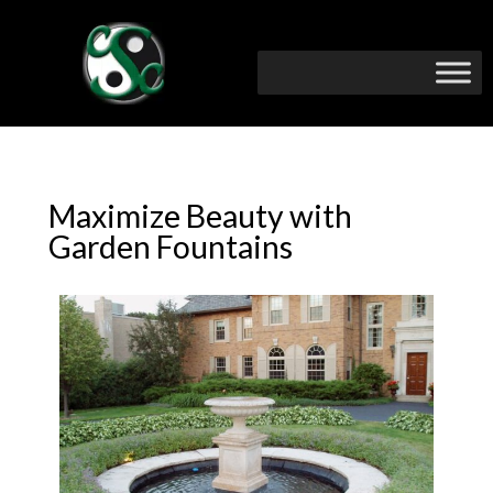
Maximize Beauty with
Garden Fountains