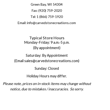
Green Bay, WI 54304
Fax: (920) 759-2020
Tel: 1 (866) 759-1920
Email: info@carvedstonecreations.com
Typical Store Hours
Monday-Friday: 9 a.m.-5 p.m.
(By appointment)
Saturday: By Appointment
(Email sales@carvedstonecreations.com)
Sunday: Closed
Holiday Hours may differ.
Please note, prices on in-stock items may change without
notice, due to mistakes / inaccuracies. So sorry.