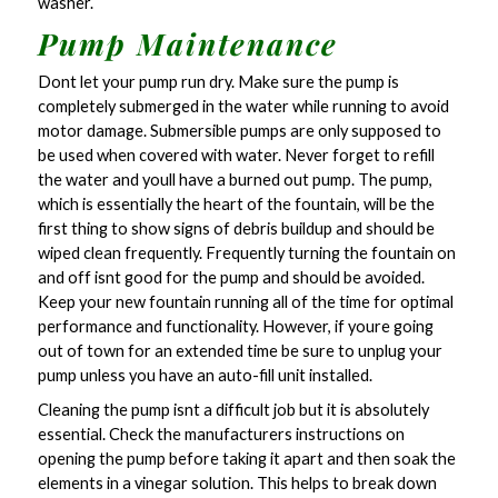
washer.
Pump Maintenance
Dont let your pump run dry. Make sure the pump is
completely submerged in the water while running to avoid
motor damage. Submersible pumps are only supposed to
be used when covered with water. Never forget to refill
the water and youll have a burned out pump. The pump,
which is essentially the heart of the fountain, will be the
first thing to show signs of debris buildup and should be
wiped clean frequently. Frequently turning the fountain on
and off isnt good for the pump and should be avoided.
Keep your new fountain running all of the time for optimal
performance and functionality. However, if youre going
out of town for an extended time be sure to unplug your
pump unless you have an auto-fill unit installed.
Cleaning the pump isnt a difficult job but it is absolutely
essential. Check the manufacturers instructions on
opening the pump before taking it apart and then soak the
elements in a vinegar solution. This helps to break down