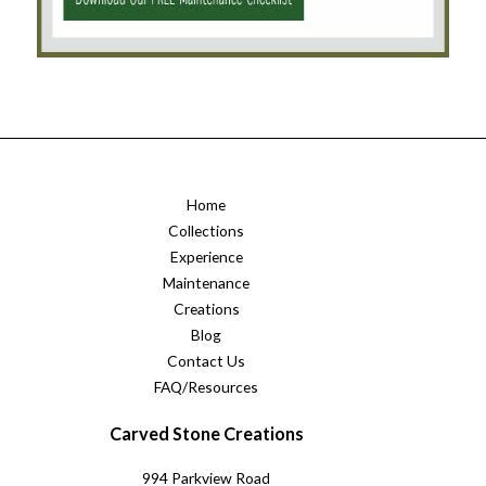
Home
Collections
Experience
Maintenance
Creations
Blog
Contact Us
FAQ/Resources
Carved Stone Creations
994 Parkview Road