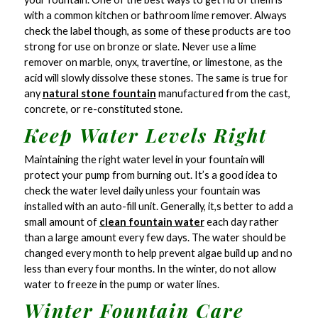
with a common kitchen or bathroom lime remover. Always
check the label though, as some of these products are too
strong for use on bronze or slate. Never use a lime
remover on marble, onyx, travertine, or limestone, as the
acid will slowly dissolve these stones. The same is true for
any
natural stone fountain
manufactured from the cast,
concrete, or re-constituted stone.
Keep Water Levels Right
Maintaining the right water level in your fountain will
protect your pump from burning out. It’s a good idea to
check the water level daily unless your fountain was
installed with an auto-fill unit. Generally, it,s better to add a
small amount of
clean fountain water
each day rather
than a large amount every few days. The water should be
changed every month to help prevent algae build up and no
less than every four months. In the winter, do not allow
water to freeze in the pump or water lines.
Winter Fountain Care