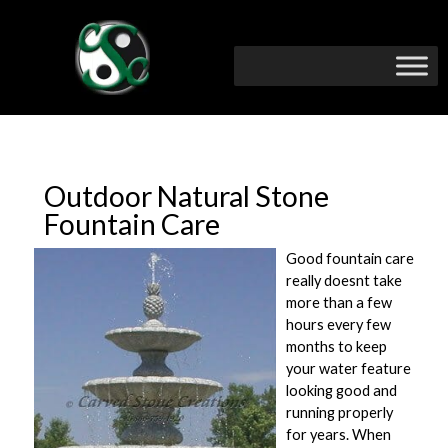
Outdoor Natural Stone
Fountain Care
Good fountain care
really doesnt take
more than a few
hours every few
months to keep
your water feature
looking good and
running properly
for years. When