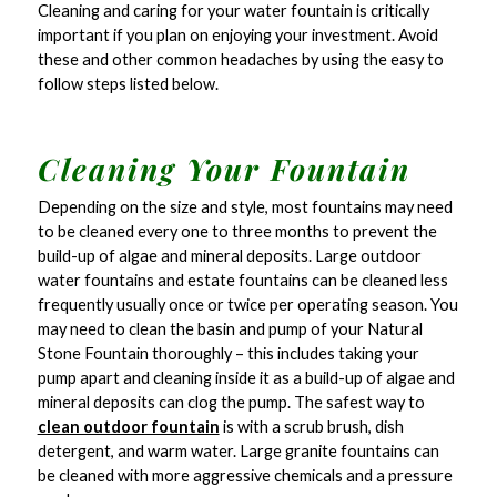
Cleaning and caring for your water fountain is critically
important if you plan on enjoying your investment. Avoid
these and other common headaches by using the easy to
follow steps listed below.
Cleaning Your Fountain
Depending on the size and style, most fountains may need
to be cleaned every one to three months to prevent the
build-up of algae and mineral deposits. Large outdoor
water fountains and estate fountains can be cleaned less
frequently usually once or twice per operating season. You
may need to clean the basin and pump of your Natural
Stone Fountain thoroughly – this includes taking your
pump apart and cleaning inside it as a build-up of algae and
mineral deposits can clog the pump. The safest way to
clean outdoor fountain
is with a scrub brush, dish
detergent, and warm water. Large granite fountains can
be cleaned with more aggressive chemicals and a pressure