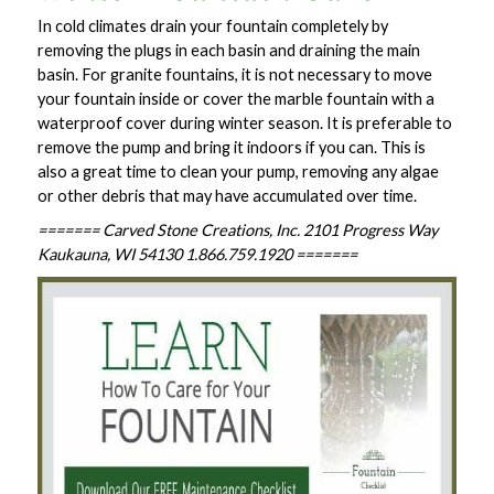
In cold climates drain your fountain completely by
removing the plugs in each basin and draining the main
basin. For granite fountains, it is not necessary to move
your fountain inside or cover the marble fountain with a
waterproof cover during winter season. It is preferable to
remove the pump and bring it indoors if you can. This is
also a great time to clean your pump, removing any algae
or other debris that may have accumulated over time.
======= Carved Stone Creations, Inc. 2101 Progress Way
Kaukauna, WI 54130 1.866.759.1920 =======