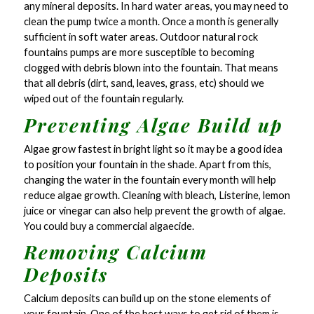
any mineral deposits. In hard water areas, you may need to
clean the pump twice a month. Once a month is generally
sufficient in soft water areas. Outdoor natural rock
fountains pumps are more susceptible to becoming
clogged with debris blown into the fountain. That means
that all debris (dirt, sand, leaves, grass, etc) should we
wiped out of the fountain regularly.
Preventing Algae Build up
Algae grow fastest in bright light so it may be a good idea
to position your fountain in the shade. Apart from this,
changing the water in the fountain every month will help
reduce algae growth. Cleaning with bleach, Listerine, lemon
juice or vinegar can also help prevent the growth of algae.
You could buy a commercial algaecide.
Removing Calcium
Deposits
Calcium deposits can build up on the stone elements of
your fountain. One of the best ways to get rid of them is