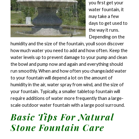
you first get your
water fountain, it
may take a few
days to get used to
the way it runs.
Depending on the
humidity and the size of the fountain, youll soon discover
how much water you need to add and how often. Keep the
water levels up to prevent damage to your pump and clean
the bowl and pump now and again and everything should
run smoothly. When and how often you change/add water
to your fountain will depend a lot on the amount of
humidity in the air, water spray from wind, and the size of
your fountain. Typically, a smaller tabletop fountain will
require additions of water more frequently than a large-
scale outdoor water fountain with a large pool surround.
Basic Tips For Natural
Stone Fountain Care