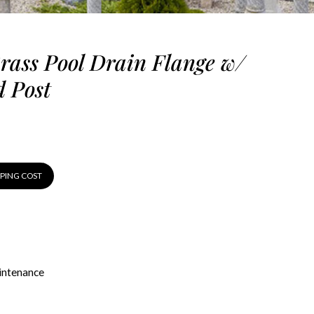
Brass Pool Drain Flange w/
 Post
PPING COST
ntenance