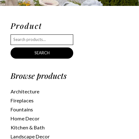
Product
SEARCH
Browse products
Architecture
Fireplaces
Fountains
Home Decor
Kitchen & Bath
Landscape Decor