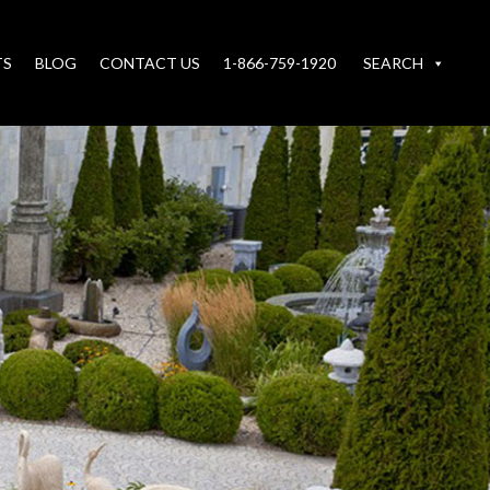
TS
BLOG
CONTACT US
1-866-759-1920
SEARCH