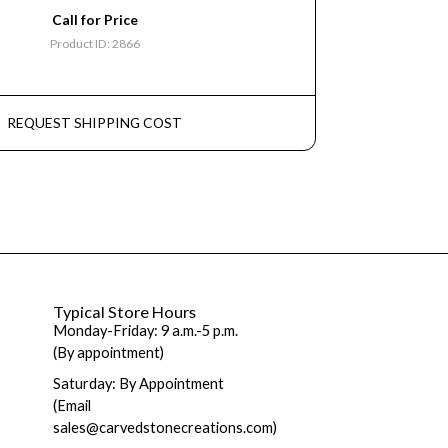
Call for Price
Product ID: 2866
REQUEST SHIPPING COST
Typical Store Hours
Monday-Friday: 9 a.m.-5 p.m.
(By appointment)
Saturday: By Appointment
(Email
sales@carvedstonecreations.com)