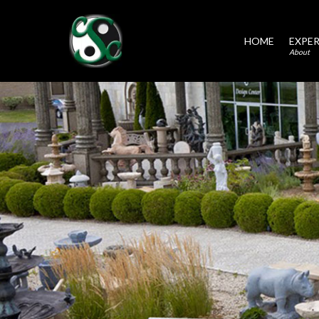
HOME
EXPER
About