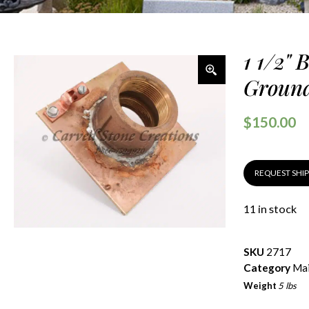
1 1/2" 
Ground
$
150.00
REQUEST SHI
11 in stock
SKU
2717
Category
Mai
Weight
5 lbs