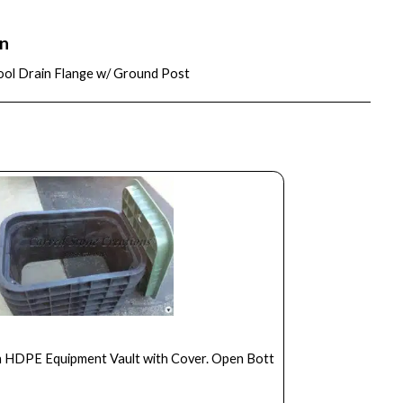
on
ool Drain Flange w/ Ground Post
in HDPE Equipment Vault with Cover. Open Bott