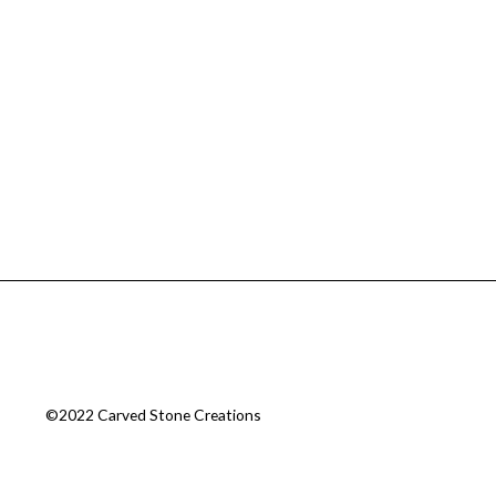
©2022 Carved Stone Creations