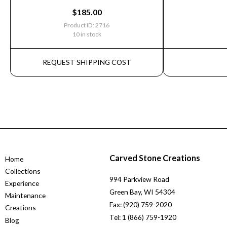
$
185.00
Product ID: 2716
10 in stock
REQUEST SHIPPING COST
Carved Stone Creations
Home
Collections
994 Parkview Road
Experience
Green Bay, WI 54304
Maintenance
Fax: (920) 759-2020
Creations
Tel: 1 (866) 759-1920
Blog