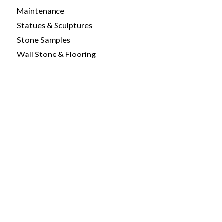
Maintenance
Statues & Sculptures
Stone Samples
Wall Stone & Flooring