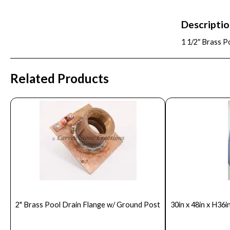
Descripti
1 1/2″ Brass P
Related Products
2" Brass Pool Drain Flange w/ Ground Post
30in x 48in x H36