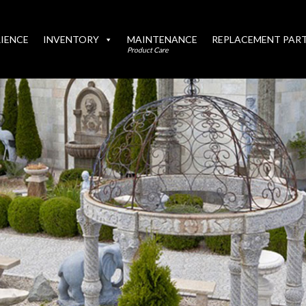
IENCE
INVENTORY
MAINTENANCE
REPLACEMENT PAR
Product Care