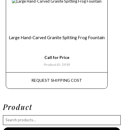
Large Hand-Carved Granite Spitting Frog Fountain
Call for Price
Product ID: 2939
REQUEST SHIPPING COST
Product