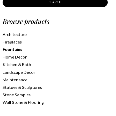
SEARCH
Browse products
Architecture
Fireplaces
Fountains
Home Decor
Kitchen & Bath
Landscape Decor
Maintenance
Statues & Sculptures
Stone Samples
Wall Stone & Flooring