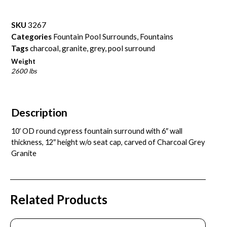
SKU
3267
Categories
Fountain Pool Surrounds
,
Fountains
Tags
charcoal
,
granite
,
grey
,
pool surround
Weight
2600 lbs
Description
10′ OD round cypress fountain surround with 6″ wall
thickness, 12″ height w/o seat cap, carved of Charcoal Grey
Granite
Related Products