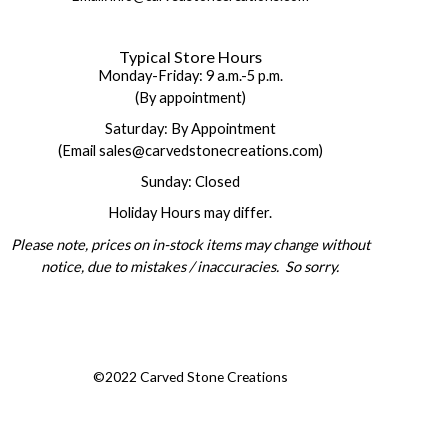
Typical Store Hours
Monday-Friday: 9 a.m.-5 p.m.
(By appointment)
Saturday: By Appointment
(Email sales@carvedstonecreations.com)
Sunday: Closed
Holiday Hours may differ.
Please note, prices on in-stock items may change without
notice, due to mistakes / inaccuracies. So sorry.
©2022 Carved Stone Creations