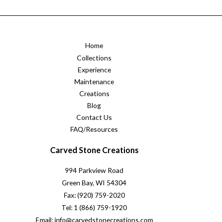
Home
Collections
Experience
Maintenance
Creations
Blog
Contact Us
FAQ/Resources
Carved Stone Creations
994 Parkview Road
Green Bay, WI 54304
Fax: (920) 759-2020
Tel: 1 (866) 759-1920
Email: info@carvedstonecreations.com