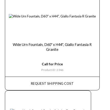
Wide Urn Fountain, D60″ x H44″, Giallo Fantasia R
Granite
Call for Price
Product ID: 2346
REQUEST SHIPPING COST