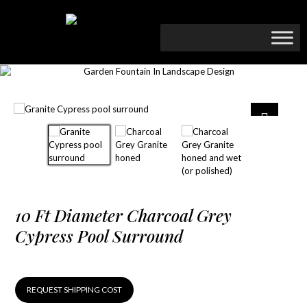
10 Ft Diameter Charcoal Grey
Cypress Pool Surround
REQUEST SHIPPING COST