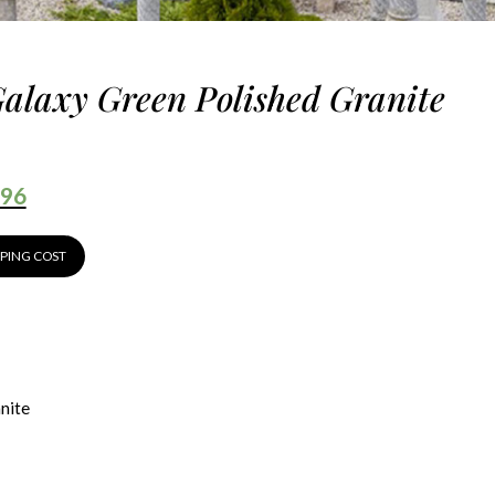
Galaxy Green Polished Granite
.96
PPING COST
nite