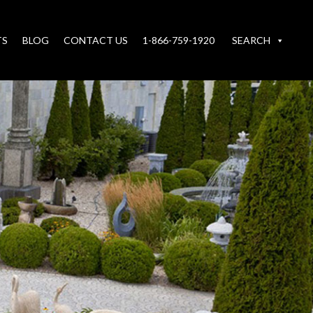
TS
BLOG
CONTACT US
1-866-759-1920
SEARCH