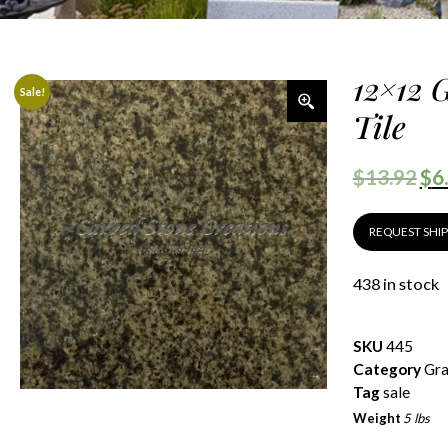
12×12 
Sale!
Tile
$
13.92
$
6
REQUEST SHI
438 in stock
SKU
445
Category
Gra
Tag
sale
Weight
5 lbs