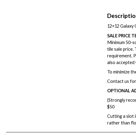
Descripti
12×12 Galaxy G
SALE PRICE T
Minimum 50-squ
tile sale price
requirement. P
also accepted 
To minimize the
Contact us for
OPTIONAL A
(Strongly reco
$50
Cutting a slot 
rather than fl