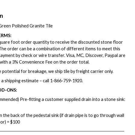
on
reen Polished Granite Tile
ERMS:
are foot order quantity to receive the discounted stone floor
. The order can be a combination of different items to meet this
ayment by check or wire transfer. Visa, MC, Discover, Paypal are
with a 3% Convenience Fee on the order total.
 potential for breakage, we ship tile by freight carrier only.
 a shipping estimate – call
1-866-759-1920
.
DD-ONS:
mmended) Pre-fitting a customer supplied drain into a stone sink:
in the back of the pedestal sink (if drain pipe is to go through wall
oor) = $100