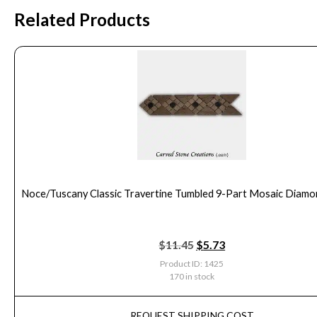
Related Products
Noce/Tuscany Classic Travertine Tumbled 9-Part Mosaic Diam
$
11.45
$
5.73
Product ID: 1425
170 in stock
REQUEST SHIPPING COST