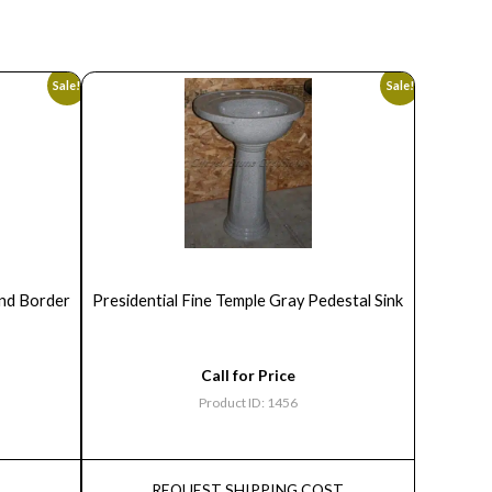
Sale!
Sale!
ond Border
Presidential Fine Temple Gray Pedestal Sink
Call for Price
Product ID: 1456
REQUEST SHIPPING COST