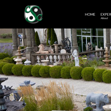
HOME
EXPER
About