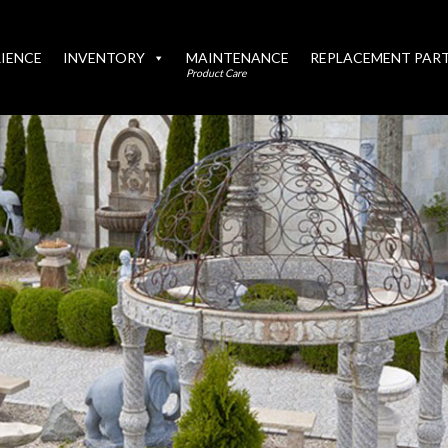
IENCE
INVENTORY
MAINTENANCE
REPLACEMENT PAR
Product Care