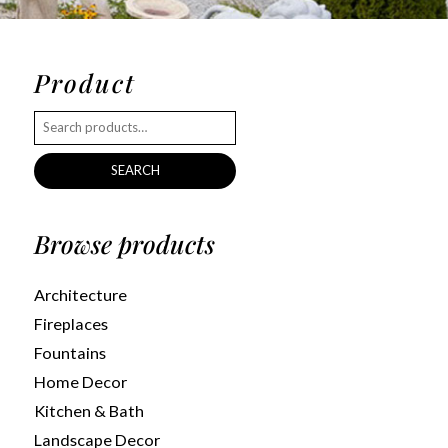
Product
SEARCH
Browse products
Architecture
Fireplaces
Fountains
Home Decor
Kitchen & Bath
Landscape Decor