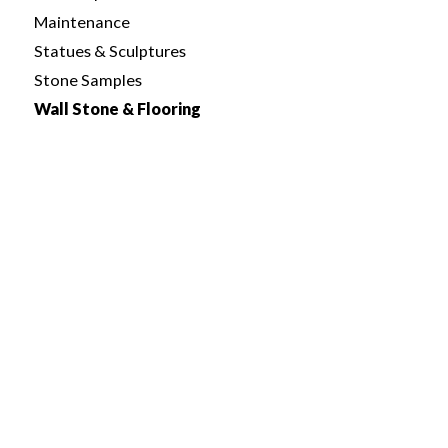
Maintenance
Statues & Sculptures
Stone Samples
Wall Stone & Flooring