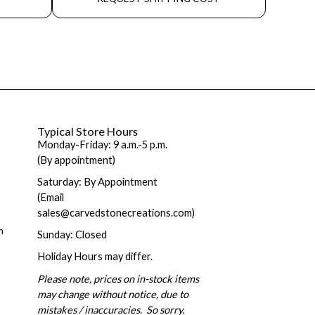
Typical Store Hours
Monday-Friday: 9 a.m.-5 p.m.
(By appointment)
Saturday: By Appointment
(Email
sales@carvedstonecreations.com)
m
Sunday: Closed
Holiday Hours may differ.
Please note, prices on in-stock items
may change without notice, due to
mistakes / inaccuracies. So sorry.