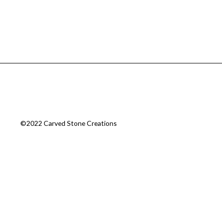
©2022 Carved Stone Creations