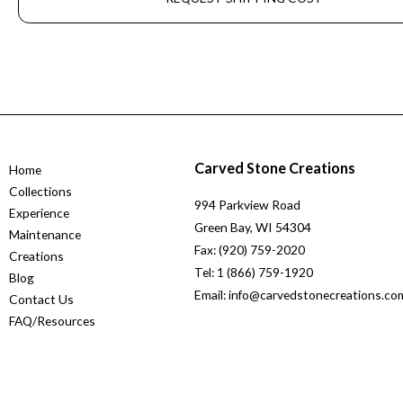
Carved Stone Creations
Home
Collections
994 Parkview Road
Experience
Green Bay, WI 54304
Maintenance
Fax: (920) 759-2020
Creations
Tel: 1 (866) 759-1920
Blog
Email: info@carvedstonecreations.co
Contact Us
FAQ/Resources