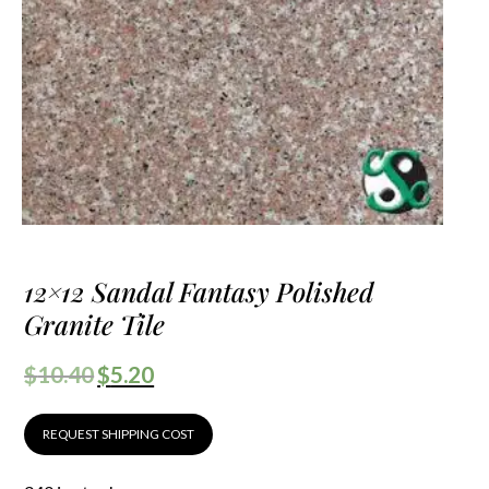
12×12 Sandal Fantasy Polished
Granite Tile
$
10.40
$
5.20
REQUEST SHIPPING COST