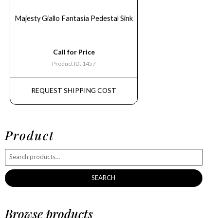
Majesty Giallo Fantasia Pedestal Sink
Call for Price
Product ID: 1457
REQUEST SHIPPING COST
Product
SEARCH
Browse products