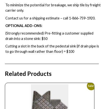
To minimize the potential for breakage, we ship tile by freight
carrier only.
Contact us for a shipping estimate – call
1-866-759-1920
.
OPTIONAL ADD-ONS:
(Strongly recommended) Pre-fitting a customer supplied
drain into a stone sink: $50
Cutting a slot in the back of the pedestal sink (if drain pipe is
to go through wall rather than floor) = $100
Related Products
Sale!