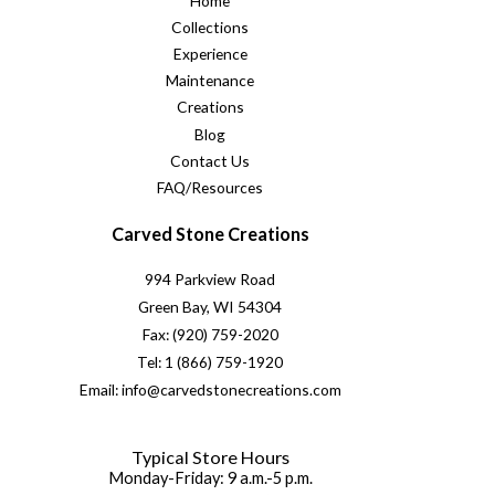
Home
Collections
Experience
Maintenance
Creations
Blog
Contact Us
FAQ/Resources
Carved Stone Creations
994 Parkview Road
Green Bay, WI 54304
Fax: (920) 759-2020
Tel: 1 (866) 759-1920
Email: info@carvedstonecreations.com
Typical Store Hours
Monday-Friday: 9 a.m.-5 p.m.