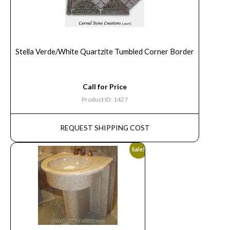
Stella Verde/White Quartzite Tumbled Corner Border
Call for Price
Product ID: 1427
REQUEST SHIPPING COST
Sale!