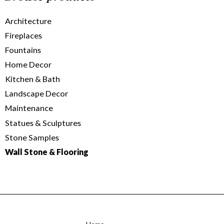
Architecture
Fireplaces
Fountains
Home Decor
Kitchen & Bath
Landscape Decor
Maintenance
Statues & Sculptures
Stone Samples
Wall Stone & Flooring