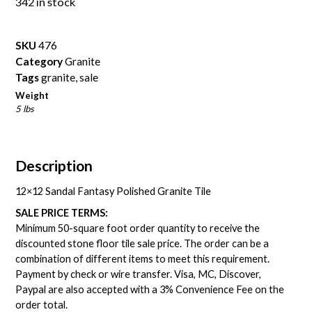
342 in stock
SKU
476
Category
Granite
Tags
granite
,
sale
Weight
5 lbs
Description
12×12 Sandal Fantasy Polished Granite Tile
SALE PRICE TERMS:
Minimum 50-square foot order quantity to receive the
discounted stone floor tile sale price. The order can be a
combination of different items to meet this requirement.
Payment by check or wire transfer. Visa, MC, Discover,
Paypal are also accepted with a 3% Convenience Fee on the
order total.