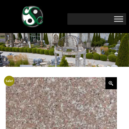
Sale!