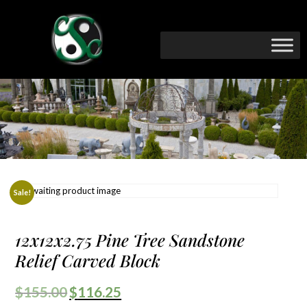
Sale!
12x12x2.75 Pine Tree Sandstone
Relief Carved Block
$
155.00
$
116.25