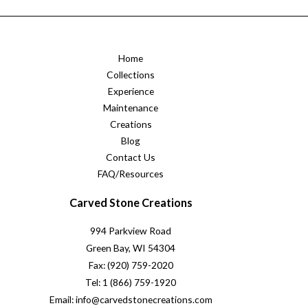
Home
Collections
Experience
Maintenance
Creations
Blog
Contact Us
FAQ/Resources
Carved Stone Creations
994 Parkview Road
Green Bay, WI 54304
Fax: (920) 759-2020
Tel: 1 (866) 759-1920
Email: info@carvedstonecreations.com