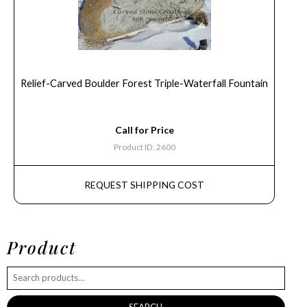
Relief-Carved Boulder Forest Triple-Waterfall Fountain
Call for Price
Product ID: 2600
REQUEST SHIPPING COST
Product