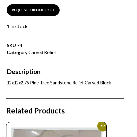
REQUEST SHIPPING COST
1 in stock
SKU
74
Category
Carved Relief
Description
12x12x2.75 Pine Tree Sandstone Relief Carved Block
Related Products
Sale!