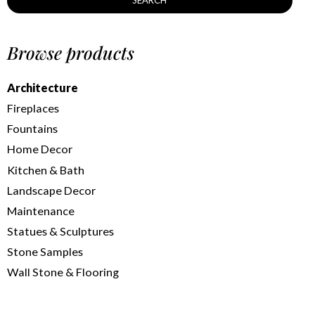
SEARCH
Browse products
Architecture
Fireplaces
Fountains
Home Decor
Kitchen & Bath
Landscape Decor
Maintenance
Statues & Sculptures
Stone Samples
Wall Stone & Flooring