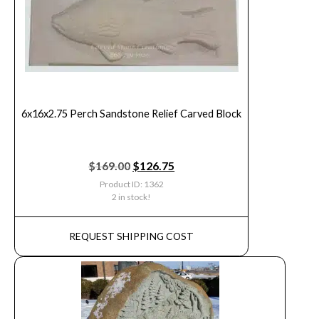
6x16x2.75 Perch Sandstone Relief Carved Block
$
169.00
$
126.75
Product ID: 1362
2 in stock!
REQUEST SHIPPING COST