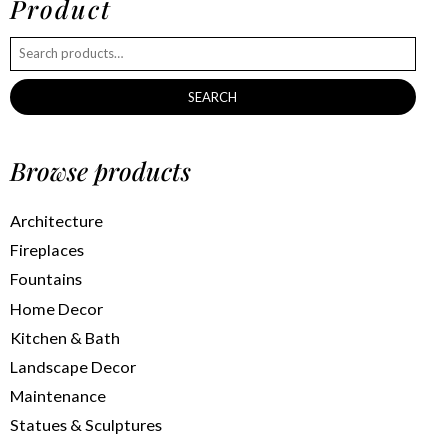
Product
SEARCH
Browse products
Architecture
Fireplaces
Fountains
Home Decor
Kitchen & Bath
Landscape Decor
Maintenance
Statues & Sculptures