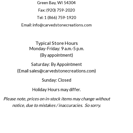
Green Bay, WI 54304
Fax: (920) 759-2020
Tel: 1 (866) 759-1920
Email: info@carvedstonecreations.com
Typical Store Hours
Monday-Friday: 9 a.m.-5 p.m.
(By appointment)
Saturday: By Appointment
(Email sales@carvedstonecreations.com)
Sunday: Closed
Holiday Hours may differ.
Please note, prices on in-stock items may change without
notice, due to mistakes / inaccuracies. So sorry.