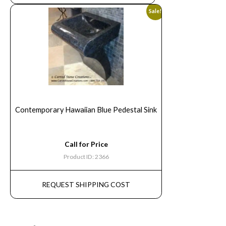
Sale!
Contemporary Hawaiian Blue Pedestal Sink
Call for Price
Product ID: 2366
REQUEST SHIPPING COST