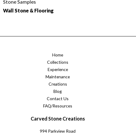
Stone Samples
Wall Stone & Flooring
Home
Collections
Experience
Maintenance
Creations
Blog
Contact Us
FAQ/Resources
Carved Stone Creations
994 Parkview Road