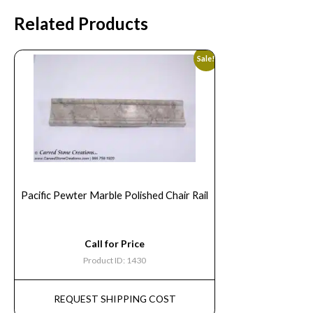
Related Products
Sale!
Pacific Pewter Marble Polished Chair Rail
Call for Price
Product ID: 1430
REQUEST SHIPPING COST