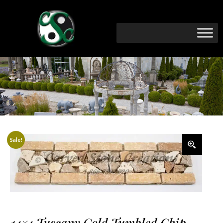
Sale!
14×4 Tuscany Gold Tumbled Chip