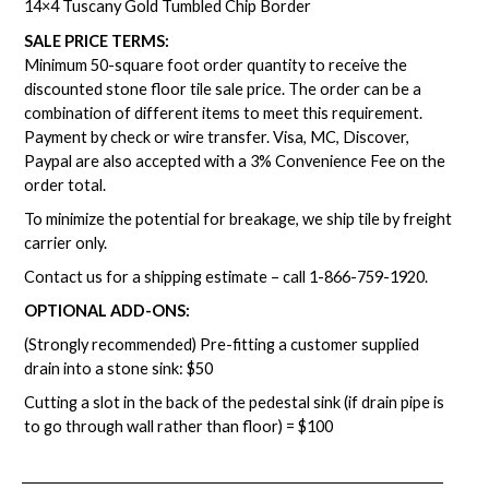
14×4 Tuscany Gold Tumbled Chip Border
SALE PRICE TERMS:
Minimum 50-square foot order quantity to receive the
discounted stone floor tile sale price. The order can be a
combination of different items to meet this requirement.
Payment by check or wire transfer. Visa, MC, Discover,
Paypal are also accepted with a 3% Convenience Fee on the
order total.
To minimize the potential for breakage, we ship tile by freight
carrier only.
Contact us for a shipping estimate – call
1-866-759-1920
.
OPTIONAL ADD-ONS:
(Strongly recommended) Pre-fitting a customer supplied
drain into a stone sink: $50
Cutting a slot in the back of the pedestal sink (if drain pipe is
to go through wall rather than floor) = $100