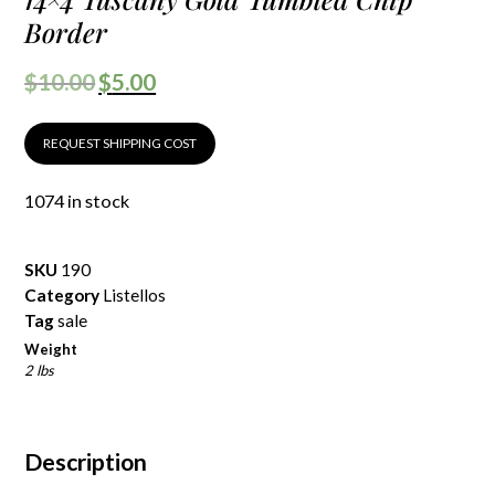
Border
$
10.00
$
5.00
REQUEST SHIPPING COST
1074 in stock
SKU
190
Category
Listellos
Tag
sale
Weight
2 lbs
Description