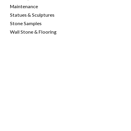
Maintenance
Statues & Sculptures
Stone Samples
Wall Stone & Flooring