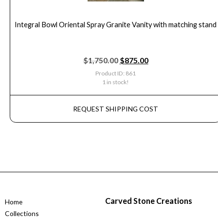
Integral Bowl Oriental Spray Granite Vanity with matching stand
$
1,750.00
$
875.00
Product ID: 861
1 in stock!
REQUEST SHIPPING COST
Carved Stone Creations
Home
Collections