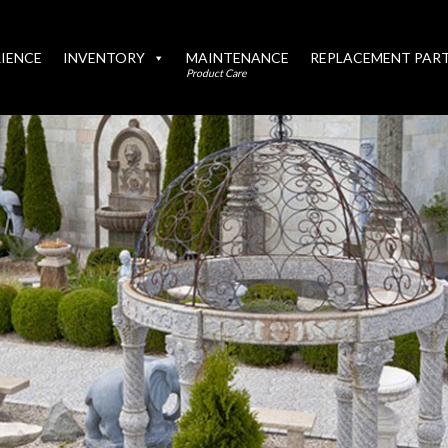
IENCE
INVENTORY
MAINTENANCE
REPLACEMENT PAR
Product Care