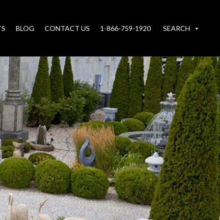
TS
BLOG
CONTACT US
1-866-759-1920
SEARCH