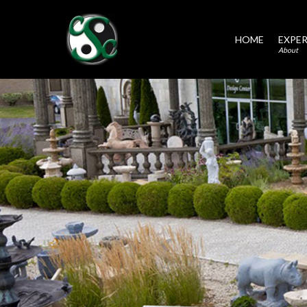
HOME
EXPER
About