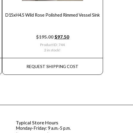
D15xH4.5 Wild Rose Polished Rimmed Vessel Sink
$
195.00
$
97.50
Product ID: 744
2 in stock!
REQUEST SHIPPING COST
Typical Store Hours
Monday-Friday: 9 a.m.-5 p.m.