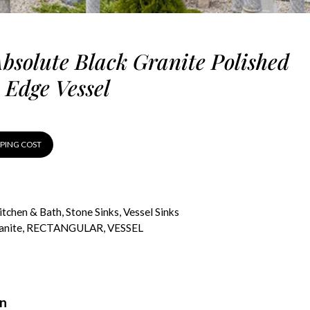
Absolute Black Granite Polished
 Edge Vessel
PPING COST
itchen & Bath
,
Stone Sinks
,
Vessel Sinks
anite
,
RECTANGULAR
,
VESSEL
on