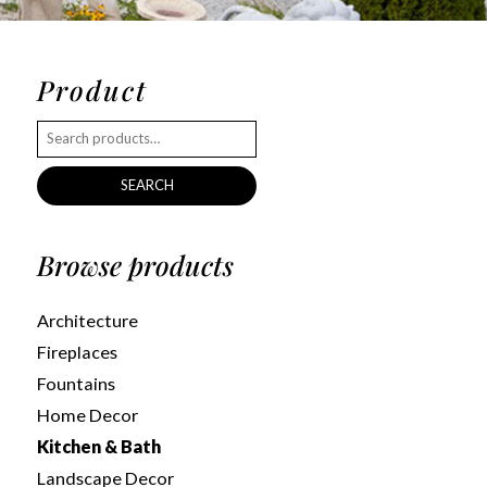
Product
SEARCH
Browse products
Architecture
Fireplaces
Fountains
Home Decor
Kitchen & Bath
Landscape Decor