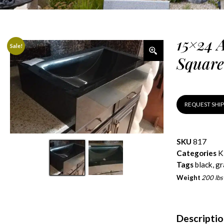
15×24 
Sale!
Square
REQUEST SHI
SKU
817
Categories
K
Tags
black
,
gr
Weight
200 lbs
Descripti