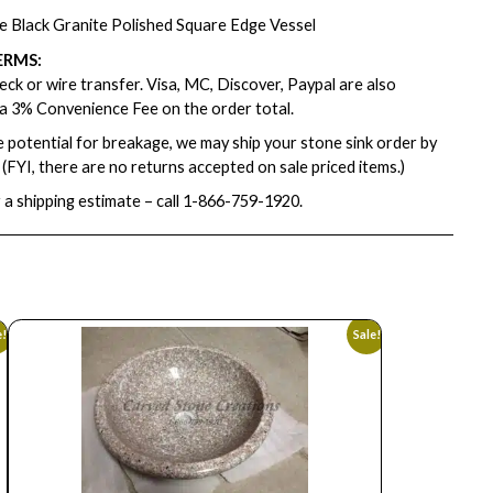
e Black Granite Polished Square Edge Vessel
ERMS:
ck or wire transfer. Visa, MC, Discover, Paypal are also
a 3% Convenience Fee on the order total.
e potential for breakage, we may ship your stone sink order by
. (FYI, there are no returns accepted on sale priced items.)
 a shipping estimate – call
1-866-759-1920
.
e!
Sale!