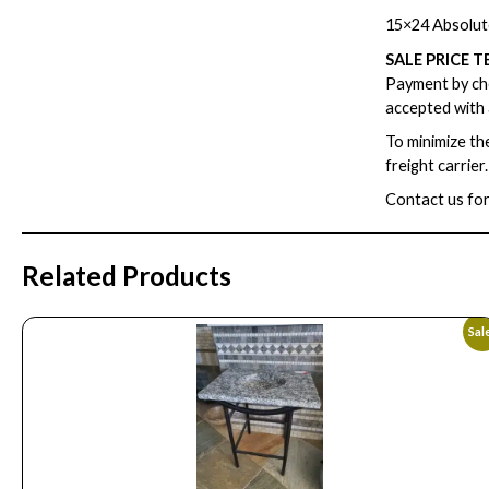
15×24 Absolut
SALE PRICE T
Payment by che
accepted with 
To minimize th
freight carrier
Contact us for
Related Products
Sal