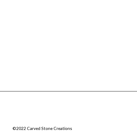
©2022 Carved Stone Creations