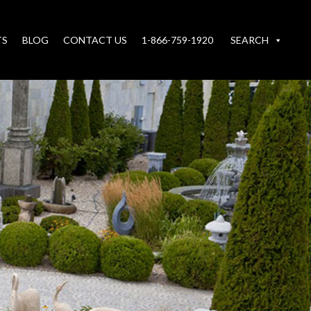
TS
BLOG
CONTACT US
1-866-759-1920
SEARCH