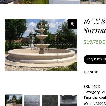
16′ X 
Surrou
$
19,750.0
REQUEST SHI
1 in stock
SKU
2623
Category
Fou
Tags
charcoal
Weight
7500 lb