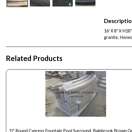
Descripti
16′ X 8″ X H18
granite, Hone
Related Products
12′ Round Cypress Fountain Pool Surround, Bainbrook Brown G