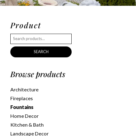
Product
SEARCH
Browse products
Architecture
Fireplaces
Fountains
Home Decor
Kitchen & Bath
Landscape Decor