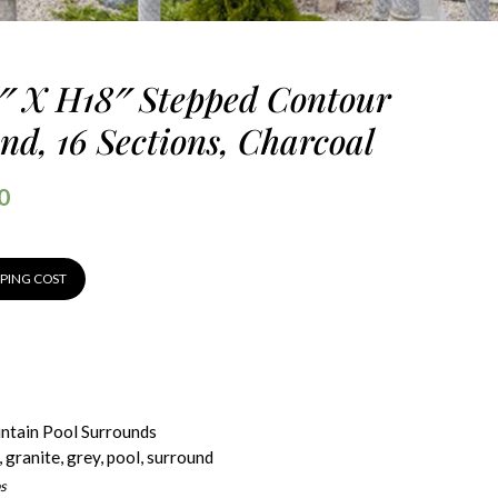
8″ X H18″ Stepped Contour
nd, 16 Sections, Charcoal
0
PPING COST
ntain Pool Surrounds
,
granite
,
grey
,
pool
,
surround
s