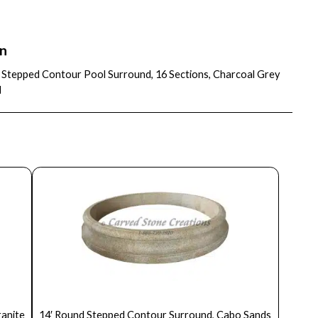
on
″ Stepped Contour Pool Surround, 16 Sections, Charcoal Grey
d
ranite
14′ Round Stepped Contour Surround, Cabo Sands