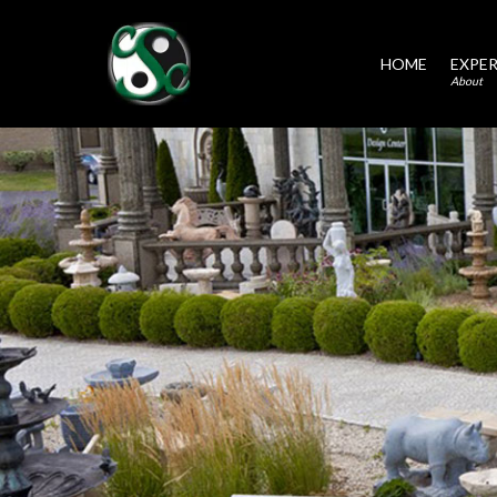
HOME
EXPER
About