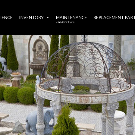
IENCE
INVENTORY
MAINTENANCE
REPLACEMENT PAR
Product Care