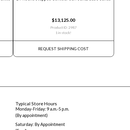
$
13,125.00
Product ID: 2987
1 in stock!
REQUEST SHIPPING COST
Typical Store Hours
Monday-Friday: 9 a.m.-5 p.m.
(By appointment)
Saturday: By Appointment