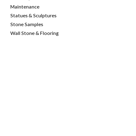
Maintenance
Statues & Sculptures
Stone Samples
Wall Stone & Flooring