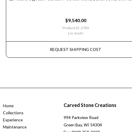
$
9,540.00
Product ID: 2789
1 in stock!
REQUEST SHIPPING COST
Carved Stone Creations
Home
Collections
994 Parkview Road
Experience
Green Bay, WI 54304
Maintenance