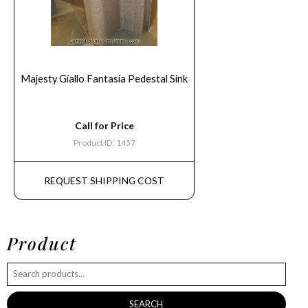
Majesty Giallo Fantasia Pedestal Sink
Call for Price
Product ID: 1457
REQUEST SHIPPING COST
Product
SEARCH