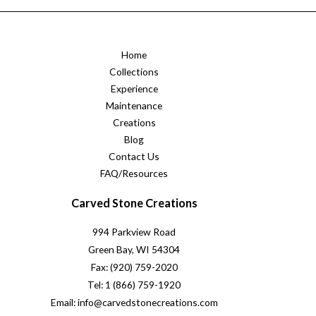
Home
Collections
Experience
Maintenance
Creations
Blog
Contact Us
FAQ/Resources
Carved Stone Creations
994 Parkview Road
Green Bay, WI 54304
Fax: (920) 759-2020
Tel: 1 (866) 759-1920
Email: info@carvedstonecreations.com