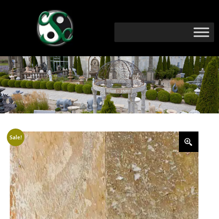
Sale!