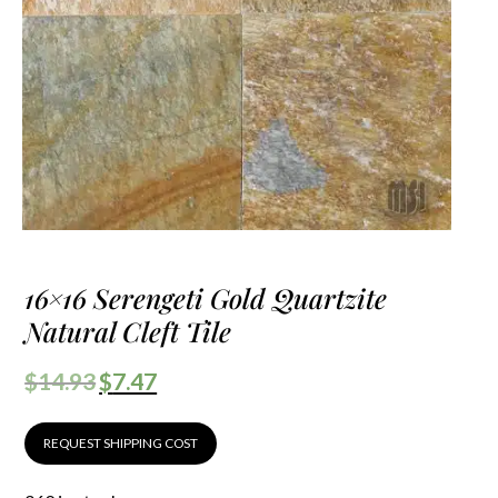
16×16 Serengeti Gold Quartzite
Natural Cleft Tile
$
14.93
$
7.47
REQUEST SHIPPING COST