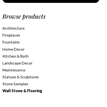
Browse products
Architecture
Fireplaces
Fountains
Home Decor
Kitchen & Bath
Landscape Decor
Maintenance
Statues & Sculptures
Stone Samples
Wall Stone & Flooring