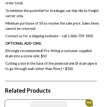
order total.
To minimize the potential for breakage, we ship tile by freight
carrier only.
Minimum purchase of 50 to receive the sale price. Sales items
cannot be returned.
Contact us for a shipping estimate – call
1-866-759-1920
.
OPTIONAL ADD-ONS:
(Strongly recommended) Pre-fitting a customer supplied
drain into a stone sink: $50
Cutting a slot in the back of the pedestal sink (if drain pipe is
to go through wall rather than floor) = $100
Related Products
Sale!