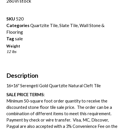
260 in stock
SKU
520
Categories
Quartzite Tile
,
Slate Tile
,
Wall Stone &
Flooring
Tag
sale
Weight
12 lbs
Description
16×16″ Serengeti Gold Quartzite Natural Cleft Tile
SALE PRICE TERMS:
Minimum 50-square foot order quantity to receive the
discounted stone floor tile sale price. The order can be a
combination of different items to meet this requirement.
Payment by check or wire transfer. Visa, MC, Discover,
Paypal are also accepted with a 3% Convenience Fee on the