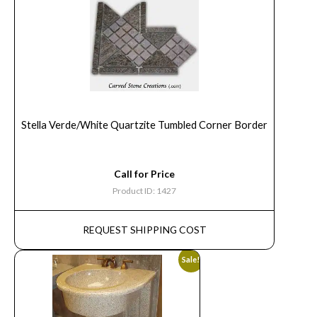
Stella Verde/White Quartzite Tumbled Corner Border
Call for Price
Product ID: 1427
REQUEST SHIPPING COST
Sale!