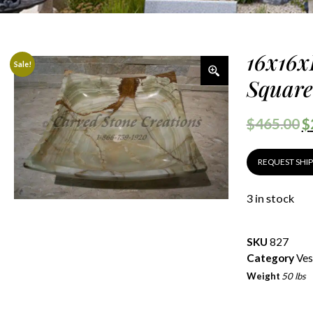
16x16x
Sale!
Square
$
465.00
$
REQUEST SHI
3 in stock
SKU
827
Category
Ves
Weight
50 lbs