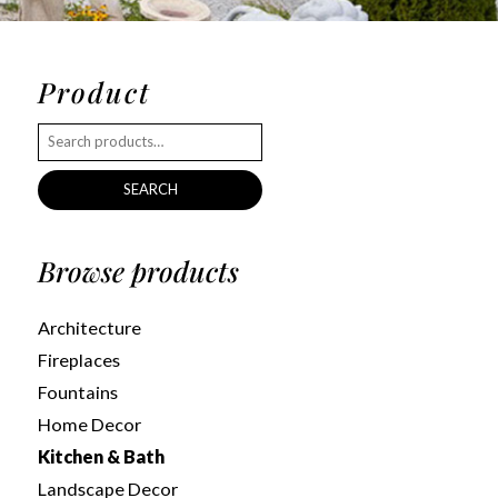
Product
SEARCH
Browse products
Architecture
Fireplaces
Fountains
Home Decor
Kitchen & Bath
Landscape Decor