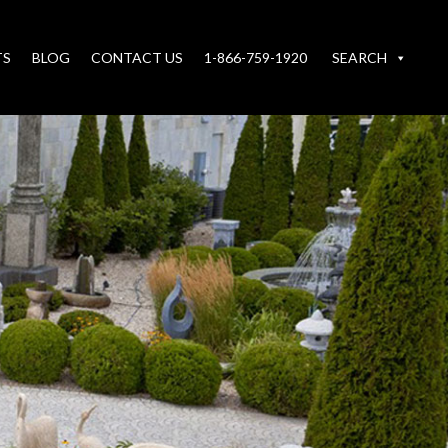
TS
BLOG
CONTACT US
1-866-759-1920
SEARCH