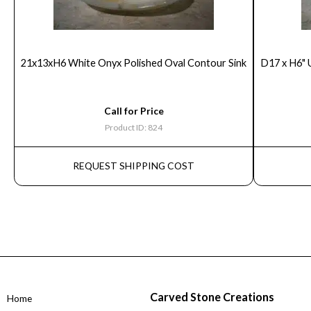
21x13xH6 White Onyx Polished Oval Contour Sink
D17 x H6" 
Call for Price
Product ID: 824
REQUEST SHIPPING COST
Carved Stone Creations
Home