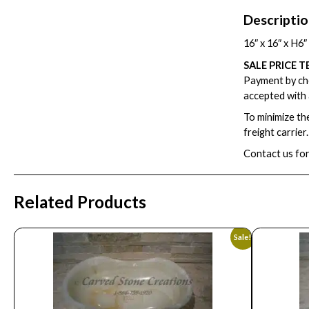
Descripti
16″ x 16″ x H6
SALE PRICE T
Payment by che
accepted with 
To minimize th
freight carrier
Contact us for
Related Products
Sale!