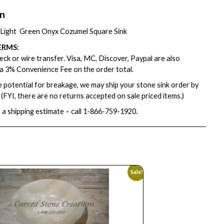
on
″ Light Green Onyx Cozumel Square Sink
ERMS:
ck or wire transfer. Visa, MC, Discover, Paypal are also
a 3% Convenience Fee on the order total.
e potential for breakage, we may ship your stone sink order by
. (FYI, there are no returns accepted on sale priced items.)
 a shipping estimate – call
1-866-759-1920
.
Sale!