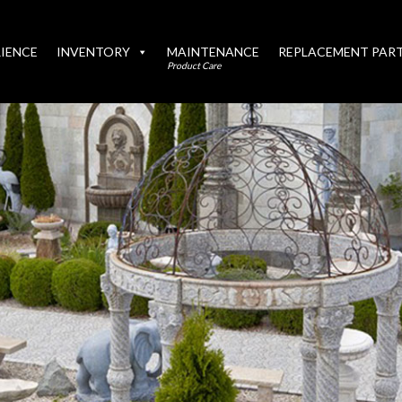
IENCE
INVENTORY
MAINTENANCE
REPLACEMENT PAR
Product Care