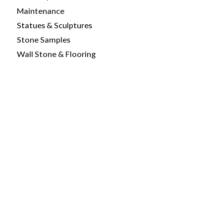
Maintenance
Statues & Sculptures
Stone Samples
Wall Stone & Flooring