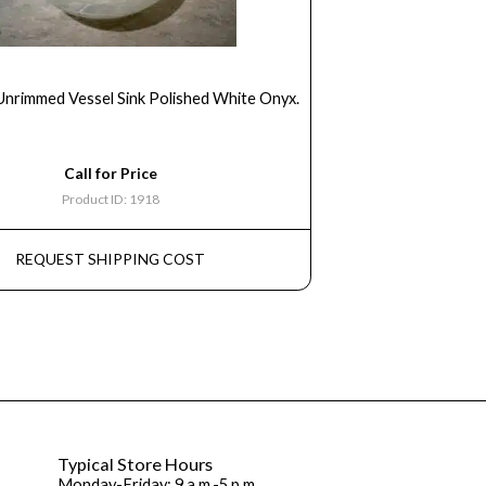
Unrimmed Vessel Sink Polished White Onyx.
Call for Price
Product ID: 1918
REQUEST SHIPPING COST
Typical Store Hours
Monday-Friday: 9 a.m.-5 p.m.