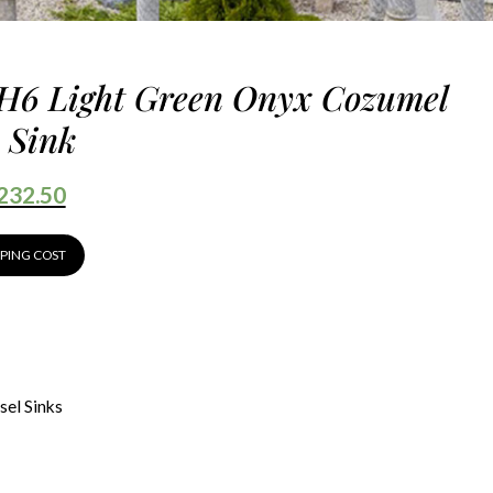
H6 Light Green Onyx Cozumel
 Sink
232.50
PPING COST
sel Sinks