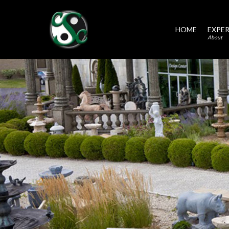
HOME
EXPER
About