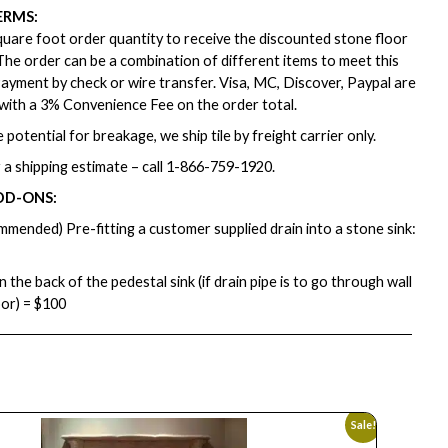
ERMS:
are foot order quantity to receive the discounted stone floor
. The order can be a combination of different items to meet this
ayment by check or wire transfer. Visa, MC, Discover, Paypal are
with a 3% Convenience Fee on the order total.
 potential for breakage, we ship tile by freight carrier only.
 a shipping estimate – call
1-866-759-1920
.
DD-ONS:
mmended) Pre-fitting a customer supplied drain into a stone sink:
in the back of the pedestal sink (if drain pipe is to go through wall
oor) = $100
Sale!