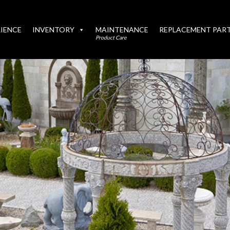
IENCE
INVENTORY
MAINTENANCE
REPLACEMENT PAR
Product Care