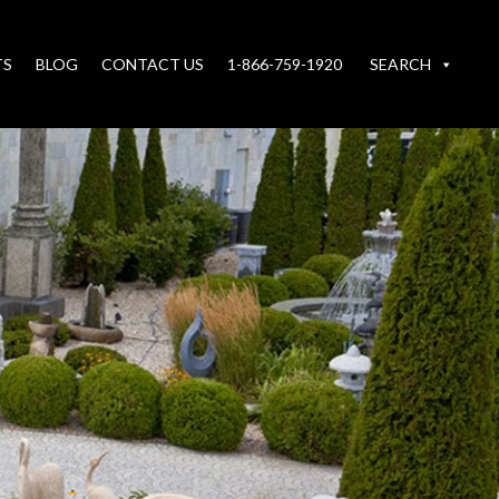
TS
BLOG
CONTACT US
1-866-759-1920
SEARCH