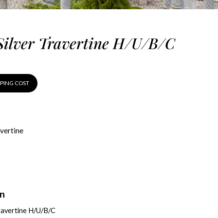
Silver Travertine H/U/B/C
PPING COST
vertine
on
ravertine H/U/B/C