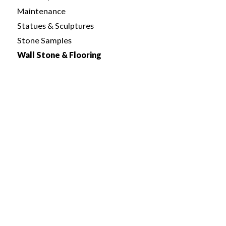
Maintenance
Statues & Sculptures
Stone Samples
Wall Stone & Flooring