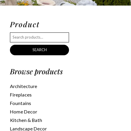
Product
SEARCH
Browse products
Architecture
Fireplaces
Fountains
Home Decor
Kitchen & Bath
Landscape Decor