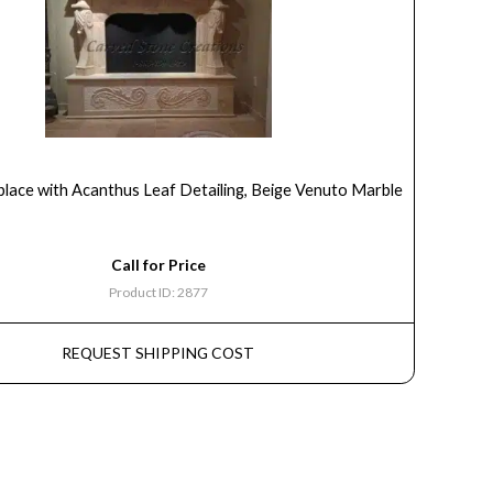
place with Acanthus Leaf Detailing, Beige Venuto Marble
Call for Price
Product ID: 2877
REQUEST SHIPPING COST