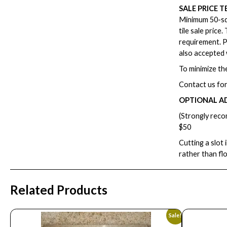
SALE PRICE T
Minimum 50-squ
tile sale price
requirement. P
also accepted 
To minimize the
Contact us for
OPTIONAL A
(Strongly reco
$50
Cutting a slot 
rather than fl
Related Products
Sale!