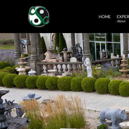
HOME
EXPER
About