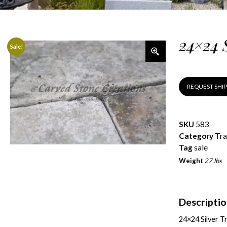
24×24 
Sale!
REQUEST SHI
SKU
583
Category
Tra
Tag
sale
Weight
27 lbs
Descripti
24×24 Silver T