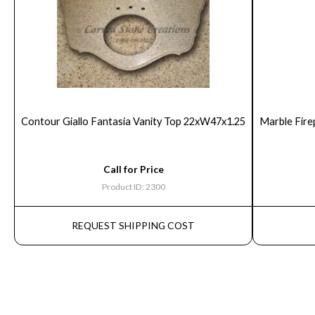
Contour Giallo Fantasia Vanity Top 22xW47x1.25
Marble Fire
Call for Price
Product ID: 2300
REQUEST SHIPPING COST