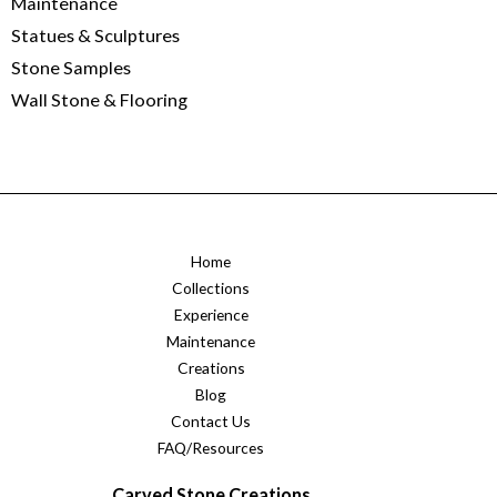
Maintenance
Statues & Sculptures
Stone Samples
Wall Stone & Flooring
Home
Collections
Experience
Maintenance
Creations
Blog
Contact Us
FAQ/Resources
Carved Stone Creations