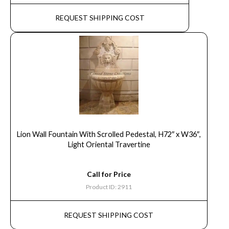
REQUEST SHIPPING COST
Lion Wall Fountain With Scrolled Pedestal, H72″ x W36″,
Light Oriental Travertine
Call for Price
Product ID: 2911
REQUEST SHIPPING COST