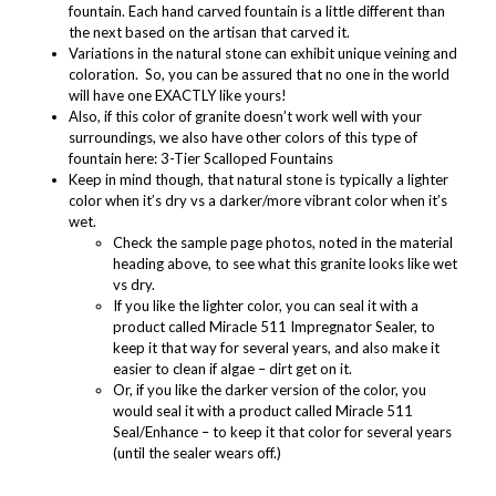
fountain. Each hand carved fountain is a little different than
the next based on the artisan that carved it.
Variations in the natural stone can exhibit unique veining and
coloration. So, you can be assured that no one in the world
will have one EXACTLY like yours!
Also, if this color of granite doesn’t work well with your
surroundings, we also have other colors of this type of
fountain here:
3-Tier Scalloped Fountains
Keep in mind though, that natural stone is typically a lighter
color when it’s dry vs a darker/more vibrant color when it’s
wet.
Check the sample page photos, noted in the material
heading above, to see what this granite looks like wet
vs dry.
If you like the lighter color, you can seal it with a
product called
Miracle 511 Impregnator Sealer
, to
keep it that way for several years, and also make it
easier to clean if algae – dirt get on it.
Or, if you like the darker version of the color, you
would seal it with a product called
Miracle 511
Seal/Enhance
– to keep it that color for several years
(until the sealer wears off.)