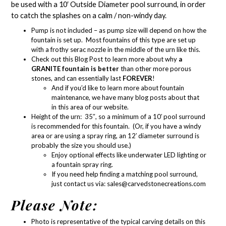
be used with a 1
0′ Outside Diameter pool surround
, in order
to catch the splashes on a calm / non-windy day.
Pump is not included – as
pump size
will depend on how the
fountain is set up. Most fountains of this type are set up
with a
frothy serac nozzle in the middle of the urn like this.
Check out this Blog Post
to learn more about why
a
GRANITE fountain is better
than other more porous
stones, and can essentially last
FOREVER
!
And if you’d like to learn more about
fountain
maintenance
, we have many blog posts about that
in
this area of our website.
Height of the urn: 35″, so a minimum of a 10′ pool surround
is recommended for this fountain. (Or, if you have a windy
area or are using a spray ring, an 12′ diameter surround is
probably the size you should use.)
Enjoy optional effects like
underwater LED lighting
or
a
fountain spray ring
.
If you need help finding a matching pool surround,
just contact us via:
sales@carvedstonecreations.com
Please Note:
Photo is representative of the typical carving details on this