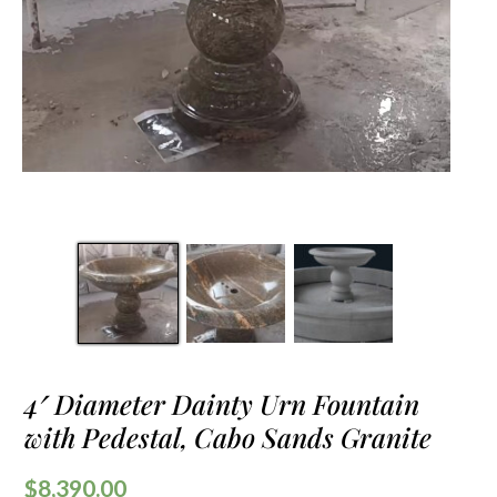
4′ Diameter Dainty Urn Fountain
with Pedestal, Cabo Sands Granite
$
8,390.00