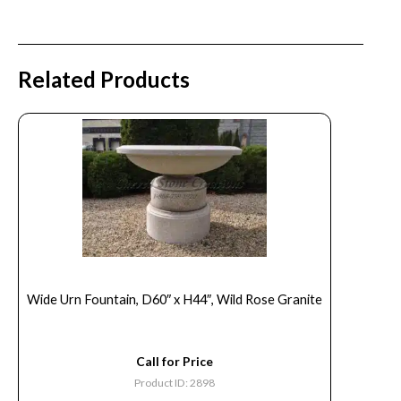
Related Products
Wide Urn Fountain, D60″ x H44″, Wild Rose Granite
Call for Price
Product ID: 2898