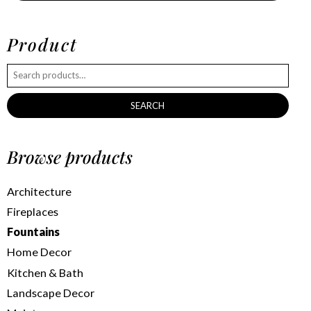
Product
SEARCH
Browse products
Architecture
Fireplaces
Fountains
Home Decor
Kitchen & Bath
Landscape Decor