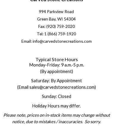
994 Parkview Road
Green Bay, WI 54304
Fax: (920) 759-2020
Tel: 1 (866) 759-1920
Email: info@carvedstonecreations.com
Typical Store Hours
Monday-Friday: 9 a.m.-5 p.m.
(By appointment)
Saturday: By Appointment
(Email sales@carvedstonecreations.com)
Sunday: Closed
Holiday Hours may differ.
Please note, prices on in-stock items may change without
notice, due to mistakes / inaccuracies. So sorry.