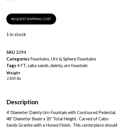
REQUEST SHIPPING COST
1 in stock
SKU
3294
Categories
Fountains
,
Urn & Sphere Fountains
Tags
4 FT
,
cabo sands
,
dainty
,
urn fountain
Weight
1500 lbs
Description
4′ Diameter Dainty Urn Fountain with Contoured Pedestal.
48″ Diameter Basin x 35″ Total Height. Carved of
Cabo
Sands Granite
with a Honed Finish. This centerpiece should