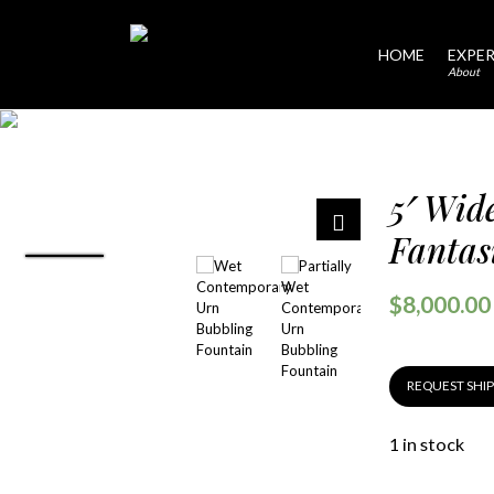
HOME
EXPER
About
5′ Wid
Fantas
$
8,000.00
REQUEST SHI
1 in stock