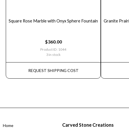
Square Rose Marble with Onyx Sphere Fountain
Granite Prair
$
360.00
Product ID: 1044
3 in stock
REQUEST SHIPPING COST
Carved Stone Creations
Home