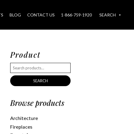
TS
BLOG
CONTACT US
1-866-759-1920
SEARCH
Product
SEARCH
Browse products
Architecture
Fireplaces