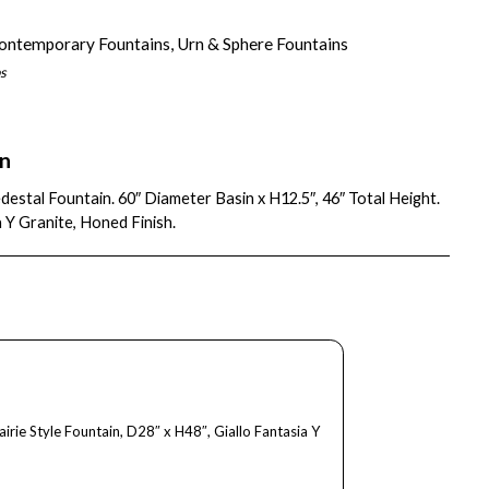
ontemporary Fountains
,
Urn & Sphere Fountains
s
on
destal Fountain. 60″ Diameter Basin x H12.5″, 46″ Total Height.
a Y Granite, Honed Finish.