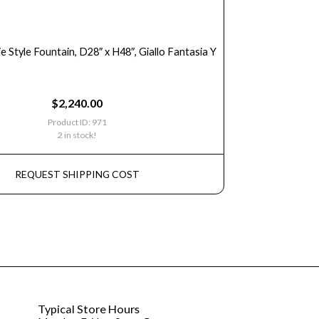
ie Style Fountain, D28″ x H48″, Giallo Fantasia Y
$
2,240.00
Product ID: 971
2 in stock!
REQUEST SHIPPING COST
Typical Store Hours