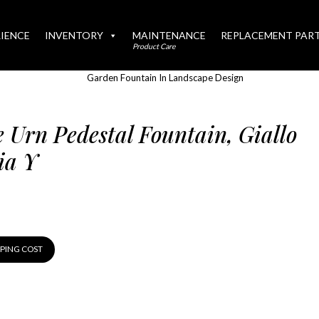
IENCE
INVENTORY
MAINTENANCE
REPLACEMENT PAR
Product Care
e Urn Pedestal Fountain, Giallo
ia Y
PPING COST