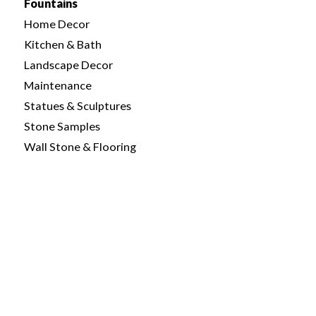
Fountains
Home Decor
Kitchen & Bath
Landscape Decor
Maintenance
Statues & Sculptures
Stone Samples
Wall Stone & Flooring