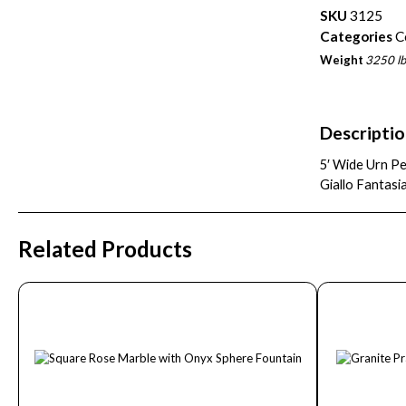
SKU
3125
Categories
C
Weight
3250 lb
Descripti
5′ Wide Urn Pe
Giallo Fantasi
Related Products