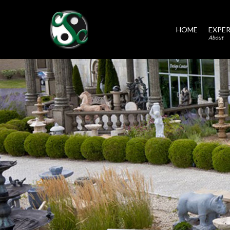
HOME
EXPER
About