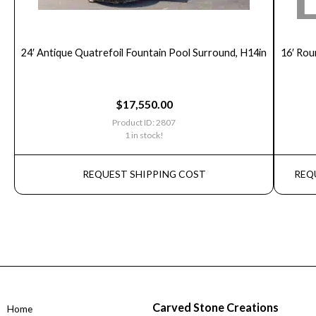
24′ Antique Quatrefoil Fountain Pool Surround, H14in
16′ Rou
$
17,550.00
Product ID: 2807
1 in stock!
REQUEST SHIPPING COST
REQ
Carved Stone Creations
Home