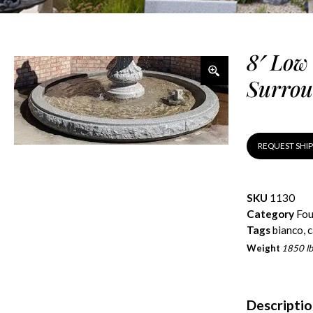
8′ Low
Surrou
REQUEST SHI
SKU
1130
Category
Fou
Tags
bianco
,
c
Weight
1850 lb
Descripti