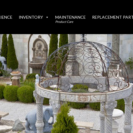
IENCE
INVENTORY
MAINTENANCE
REPLACEMENT PAR
Product Care