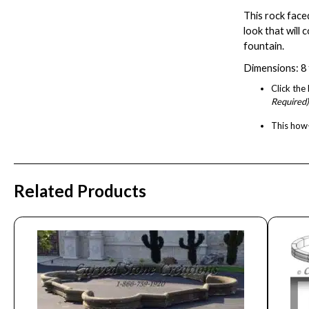
This rock face
look that will
fountain.
Dimensions: 8 f
Click th
Required)
This
how-
Related Products