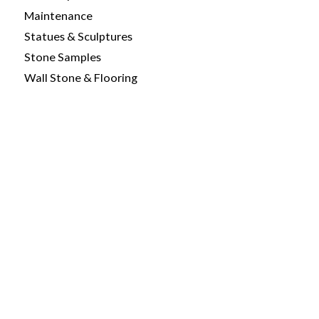
Maintenance
Statues & Sculptures
Stone Samples
Wall Stone & Flooring