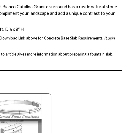
d Bianco Catalina Granite surround has a rustic natural stone
 compliment your landscape and add a unique contrast to your
t. Dia x 8″ H
e Download Link above for Concrete Base Slab Requirements.
(Login
to article
gives more information about preparing a fountain slab.