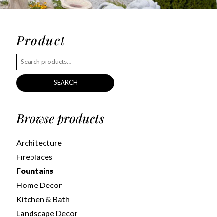
Product
SEARCH
Browse products
Architecture
Fireplaces
Fountains
Home Decor
Kitchen & Bath
Landscape Decor