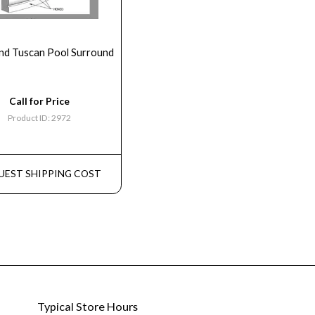
nd Tuscan Pool Surround
Call for Price
Product ID: 2972
UEST SHIPPING COST
Typical Store Hours