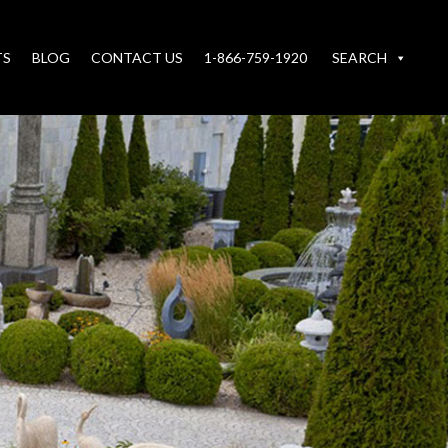
TS
BLOG
CONTACT US
1-866-759-1920
SEARCH