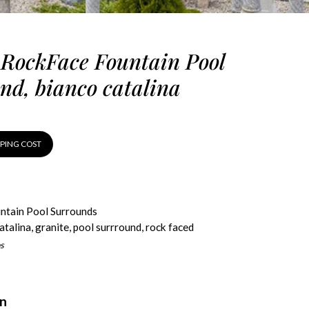
 RockFace Fountain Pool
nd, bianco catalina
PPING COST
ntain Pool Surrounds
atalina
,
granite
,
pool surrround
,
rock faced
s
on