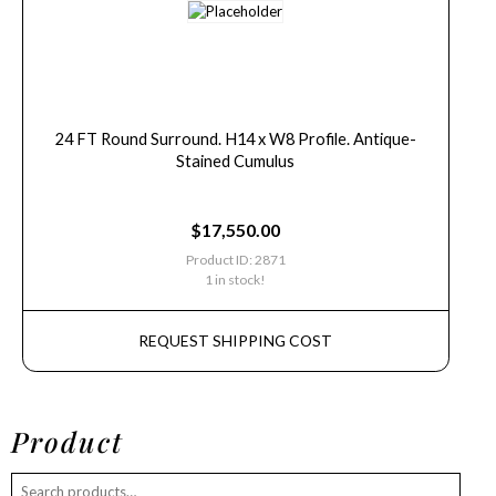
24 FT Round Surround. H14 x W8 Profile. Antique-
Stained Cumulus
$
17,550.00
Product ID: 2871
1 in stock!
REQUEST SHIPPING COST
Product