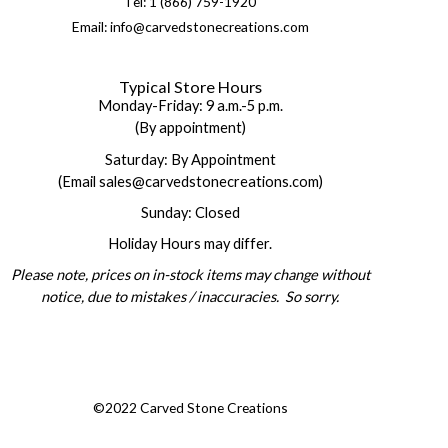
Tel: 1 (866) 759-1920
Email: info@carvedstonecreations.com
Typical Store Hours
Monday-Friday: 9 a.m.-5 p.m.
(By appointment)
Saturday: By Appointment
(Email sales@carvedstonecreations.com)
Sunday: Closed
Holiday Hours may differ.
Please note, prices on in-stock items may change without
notice, due to mistakes / inaccuracies. So sorry.
©2022 Carved Stone Creations