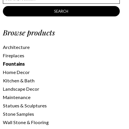
SEARCH
Browse products
Architecture
Fireplaces
Fountains
Home Decor
Kitchen & Bath
Landscape Decor
Maintenance
Statues & Sculptures
Stone Samples
Wall Stone & Flooring