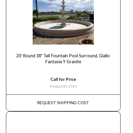
20′ Round 18" Tall Fountain Pool Surround, Giallo
Fantasia Y Granite
Call for Price
Product ID: 2583
REQUEST SHIPPING COST