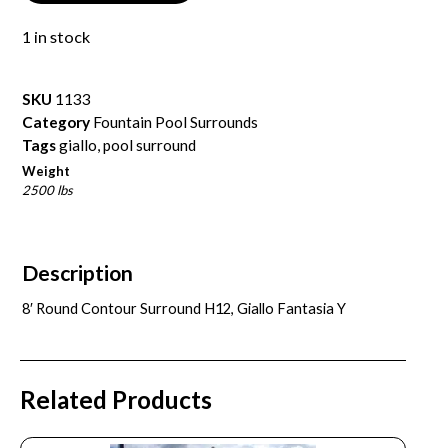
1 in stock
SKU
1133
Category
Fountain Pool Surrounds
Tags
giallo
,
pool surround
Weight
2500 lbs
Description
8′ Round Contour Surround H12, Giallo Fantasia Y
Related Products