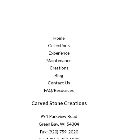
Home
Collections
Experience
Maintenance
Creations
Blog
Contact Us
FAQ/Resources
Carved Stone Creations
994 Parkview Road
Green Bay, WI 54304
Fax: (920) 759-2020