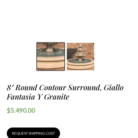
8′ Round Contour Surround, Giallo
Fantasia Y Granite
$
5,490.00
REQUEST SHIPPING COST