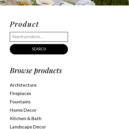
Product
SEARCH
Browse products
Architecture
Fireplaces
Fountains
Home Decor
Kitchen & Bath
Landscape Decor