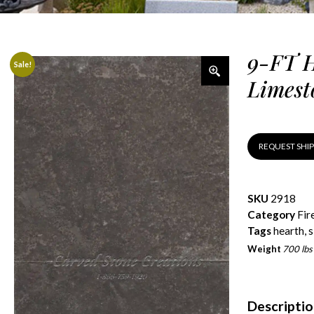
9-FT H
Sale!
Limest
REQUEST SHI
SKU
2918
Category
Fir
Tags
hearth
,
s
Weight
700 lbs
Descripti