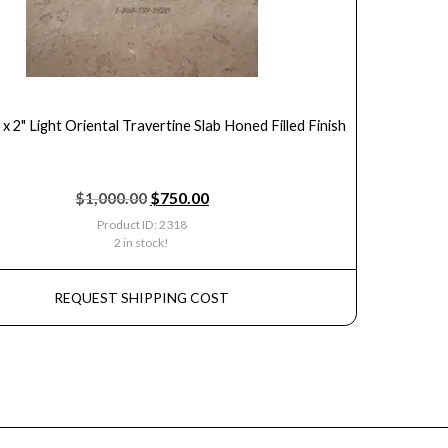
 x 2" Light Oriental Travertine Slab Honed Filled Finish
$
1,000.00
$
750.00
Product ID: 2318
2 in stock!
REQUEST SHIPPING COST