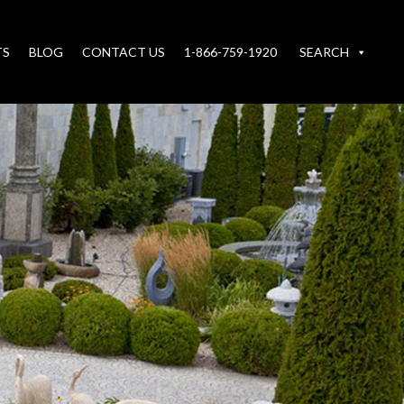
TS
BLOG
CONTACT US
1-866-759-1920
SEARCH