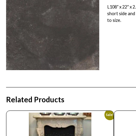
L108″ x 22″ x 
short side and
to size.
Related Products
Sale!