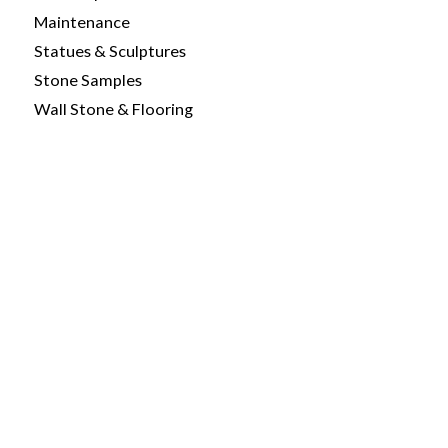
Maintenance
Statues & Sculptures
Stone Samples
Wall Stone & Flooring