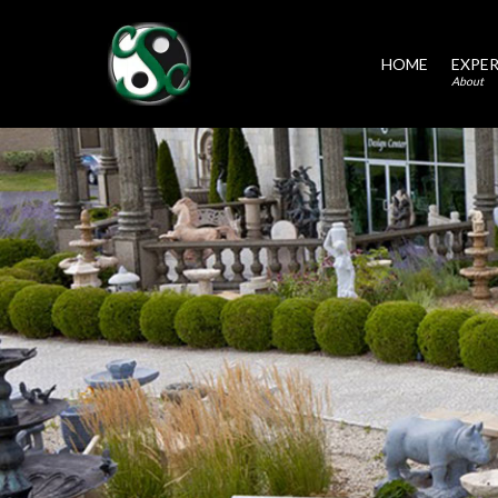
HOME
EXPER
About