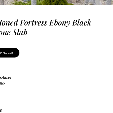
oned Fortress Ebony Black
one Slab
PPING COST
eplaces
lab
on