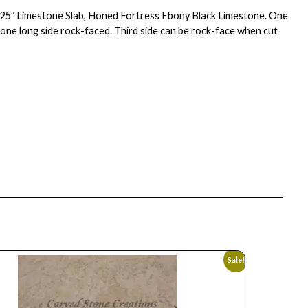
2.25″ Limestone Slab, Honed Fortress Ebony Black Limestone. One
 one long side rock-faced. Third side can be rock-face when cut
Sale!