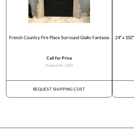
French Country Fire Place Surround Giallo Fantasia
24" x 102"
Call for Price
Product ID: 1393
REQUEST SHIPPING COST