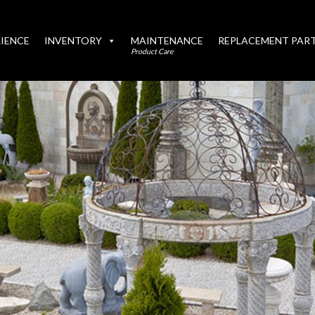
IENCE
INVENTORY
MAINTENANCE
REPLACEMENT PAR
Product Care