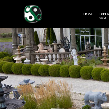
HOME
EXPER
About