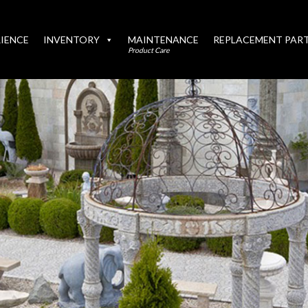
IENCE
INVENTORY
MAINTENANCE
REPLACEMENT PAR
Product Care