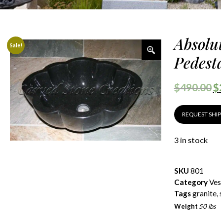
Absolu
Sale!
Pedesta
$
490.00
$
REQUEST SHI
3 in stock
SKU
801
Category
Ves
Tags
granite
,
Weight
50 lbs