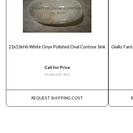
21x13xH6 White Onyx Polished Oval Contour Sink
Giallo Fant
Call for Price
Product ID: 824
REQUEST SHIPPING COST