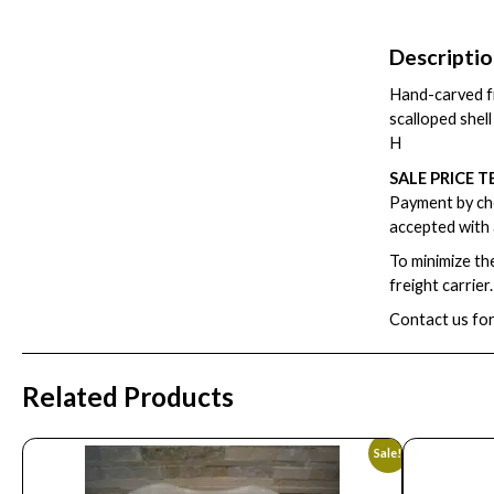
Descripti
Hand-carved fr
scalloped shell 
H
SALE PRICE T
Payment by che
accepted with 
To minimize th
freight carrier
Contact us for
Related Products
Sale!