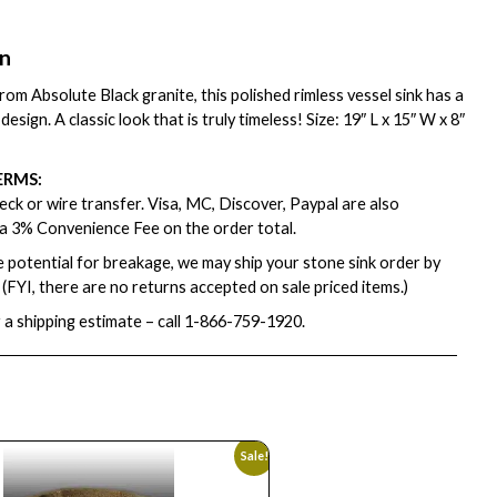
on
om Absolute Black granite, this polished rimless vessel sink has a
design. A classic look that is truly timeless! Size: 19″ L x 15″ W x 8″
ERMS:
ck or wire transfer. Visa, MC, Discover, Paypal are also
a 3% Convenience Fee on the order total.
e potential for breakage, we may ship your stone sink order by
. (FYI, there are no returns accepted on sale priced items.)
 a shipping estimate – call
1-866-759-1920
.
Sale!