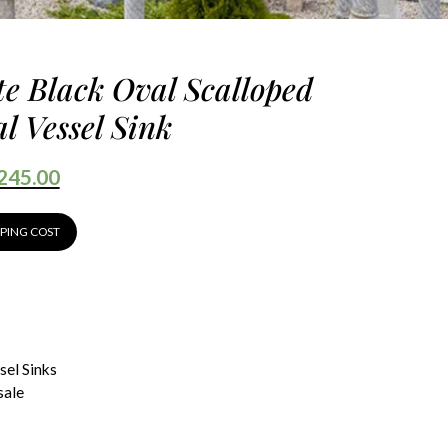
te Black Oval Scalloped
l Vessel Sink
245.00
PPING COST
sel Sinks
sale