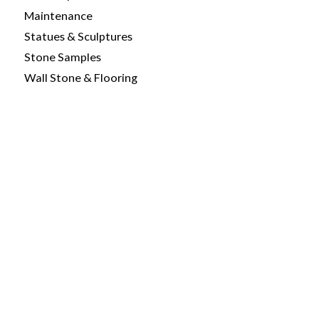
Maintenance
Statues & Sculptures
Stone Samples
Wall Stone & Flooring