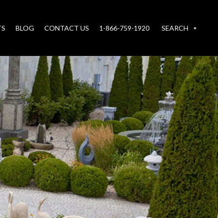
TS
BLOG
CONTACT US
1-866-759-1920
SEARCH