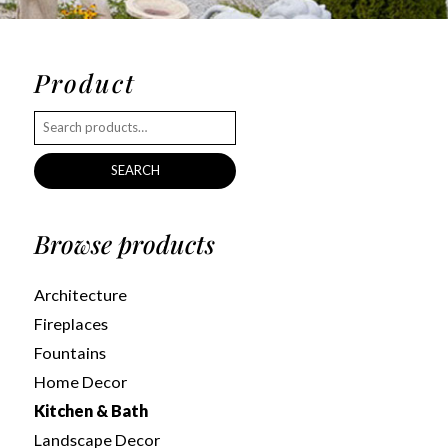
Product
SEARCH
Browse products
Architecture
Fireplaces
Fountains
Home Decor
Kitchen & Bath
Landscape Decor