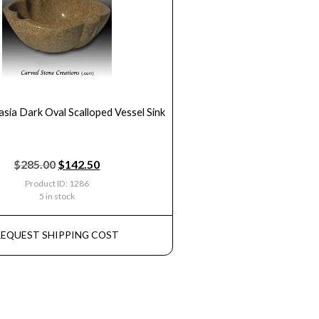
asia Dark Oval Scalloped Vessel Sink
$
285.00
$
142.50
Product ID: 1286
5 in stock
REQUEST SHIPPING COST