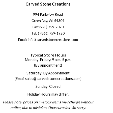
Carved Stone Creations
994 Parkview Road
Green Bay, WI 54304
Fax: (920) 759-2020
Tel: 1 (866) 759-1920
Email: info@carvedstonecreations.com
Typical Store Hours
Monday-Friday: 9 a.m.-5 p.m.
(By appointment)
Saturday: By Appointment
(Email sales@carvedstonecreations.com)
Sunday: Closed
Holiday Hours may differ.
Please note, prices on in-stock items may change without
notice, due to mistakes / inaccuracies. So sorry.