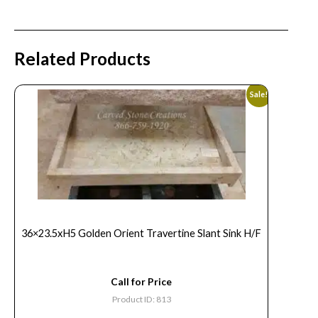
Related Products
Sale!
36×23.5xH5 Golden Orient Travertine Slant Sink H/F
Call for Price
Product ID: 813