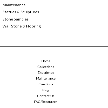
Maintenance
Statues & Sculptures
Stone Samples
Wall Stone & Flooring
Home
Collections
Experience
Maintenance
Creations
Blog
Contact Us
FAQ/Resources