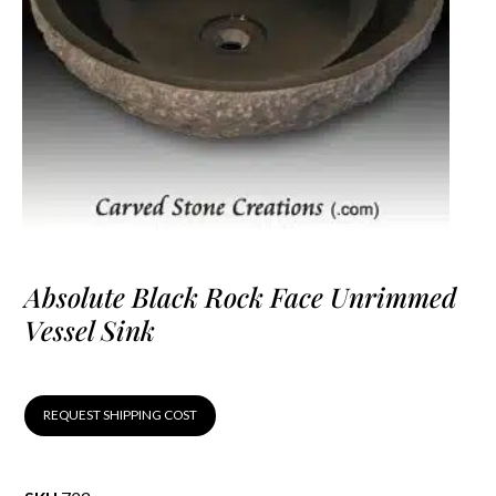
Absolute Black Rock Face Unrimmed
Vessel Sink
REQUEST SHIPPING COST