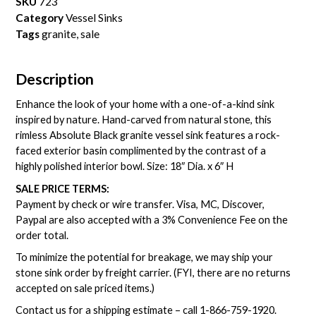
SKU
723
Category
Vessel Sinks
Tags
granite
,
sale
Description
Enhance the look of your home with a one-of-a-kind sink
inspired by nature. Hand-carved from natural stone, this
rimless Absolute Black granite vessel sink features a rock-
faced exterior basin complimented by the contrast of a
highly polished interior bowl. Size: 18″ Dia. x 6″ H
SALE PRICE TERMS:
Payment by check or wire transfer. Visa, MC, Discover,
Paypal are also accepted with a 3% Convenience Fee on the
order total.
To minimize the potential for breakage, we may ship your
stone sink order by freight carrier. (FYI, there are no returns
accepted on sale priced items.)
Contact us for a shipping estimate – call
1-866-759-1920
.