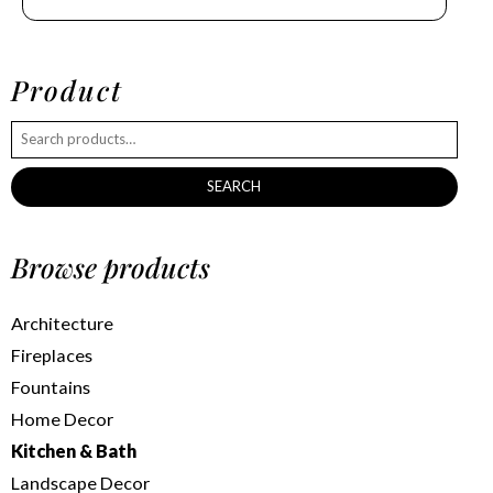
Product
SEARCH
Browse products
Architecture
Fireplaces
Fountains
Home Decor
Kitchen & Bath
Landscape Decor