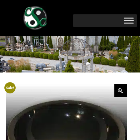
Sale!