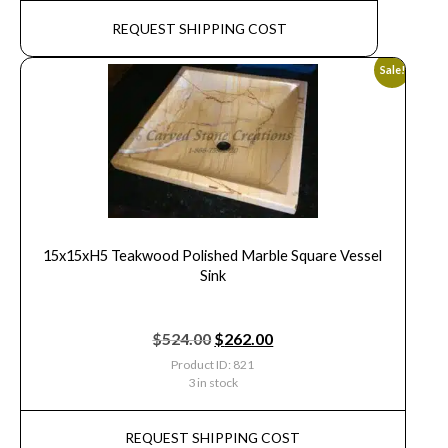
REQUEST SHIPPING COST
Sale!
15x15xH5 Teakwood Polished Marble Square Vessel
Sink
$
524.00
$
262.00
Product ID: 821
3 in stock
REQUEST SHIPPING COST