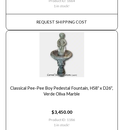
Product ID: 1864
1 in stock!
REQUEST SHIPPING COST
Classical Pee-Pee Boy Pedestal Fountain, H58″ x D26″,
Verde Oliva Marble
$
3,450.00
Product ID: 1186
1 in stock!