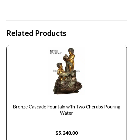
Related Products
Bronze Cascade Fountain with Two Cherubs Pouring
Water
$
5,248.00