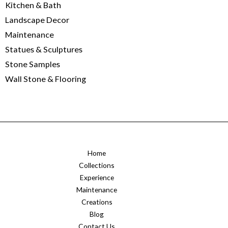
Kitchen & Bath
Landscape Decor
Maintenance
Statues & Sculptures
Stone Samples
Wall Stone & Flooring
Home
Collections
Experience
Maintenance
Creations
Blog
Contact Us