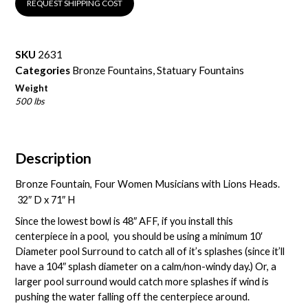
REQUEST SHIPPING COST
SKU
2631
Categories
Bronze Fountains
,
Statuary Fountains
Weight
500 lbs
Description
Bronze Fountain, Four Women Musicians with Lions Heads.
32″ D x 71″ H
Since the lowest bowl is 48″ AFF, if you install this
centerpiece in a pool, you should be using a minimum 10′
Diameter pool Surround to catch all of it’s splashes (since it’ll
have a 104″ splash diameter on a calm/non-windy day.) Or, a
larger pool surround would catch more splashes if wind is
pushing the water falling off the centerpiece around.