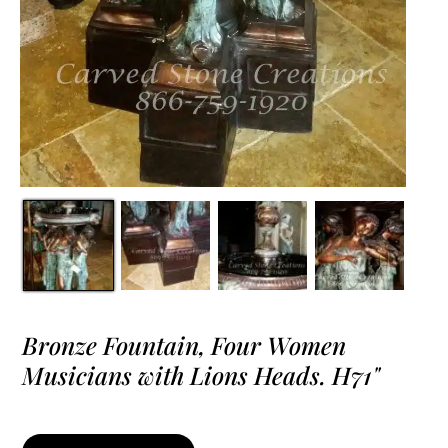
Bronze Fountain, Four Women
Musicians with Lions Heads. H71"