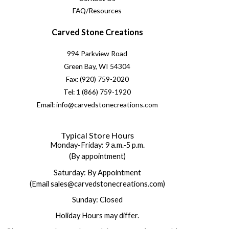
FAQ/Resources
Carved Stone Creations
994 Parkview Road
Green Bay, WI 54304
Fax: (920) 759-2020
Tel: 1 (866) 759-1920
Email: info@carvedstonecreations.com
Typical Store Hours
Monday-Friday: 9 a.m.-5 p.m.
(By appointment)
Saturday: By Appointment
(Email sales@carvedstonecreations.com)
Sunday: Closed
Holiday Hours may differ.