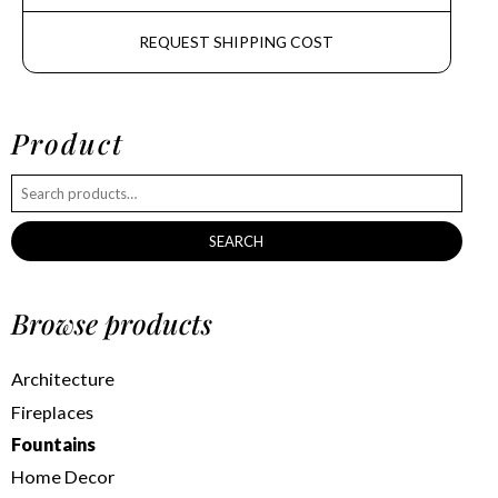
REQUEST SHIPPING COST
Product
SEARCH
Browse products
Architecture
Fireplaces
Fountains
Home Decor