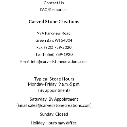
Contact Us
FAQ/Resources
Carved Stone Creations
994 Parkview Road
Green Bay, WI 54304
Fax: (920) 759-2020
Tel: 1 (866) 759-1920
Email: info@carvedstonecreations.com
Typical Store Hours
Monday-Friday: 9 a.m.-5 p.m.
(By appointment)
Saturday: By Appointment
(Email sales@carvedstonecreations.com)
Sunday: Closed
Holiday Hours may differ.