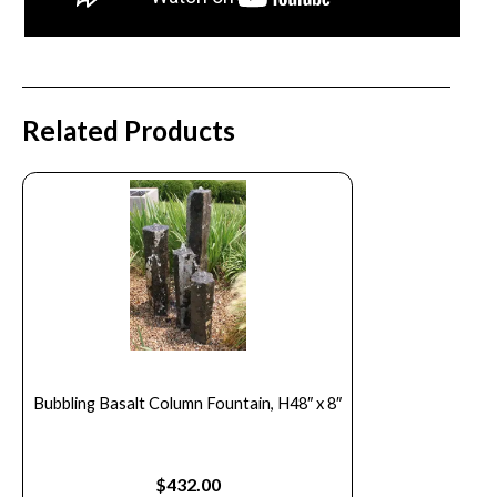
Related Products
Bubbling Basalt Column Fountain, H48″ x 8″
$
432.00