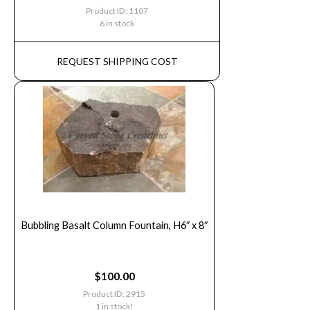
Product ID: 1107
6 in stock
REQUEST SHIPPING COST
Bubbling Basalt Column Fountain, H6″ x 8″
$
100.00
Product ID: 2915
1 in stock!