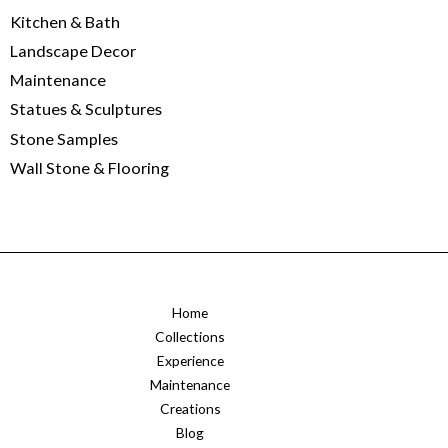
Kitchen & Bath
Landscape Decor
Maintenance
Statues & Sculptures
Stone Samples
Wall Stone & Flooring
Home
Collections
Experience
Maintenance
Creations
Blog