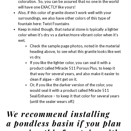
coloration. So, you can be assured that no one in the world
will have one EXACTLY like yours!
Also, if this color of granite doesn’t work well with your
surroundings, we also have other colors of this type of
fountain here:
Twist Fountains
Keep in mind though, that natural stone is typically a lighter
color when it’s dry vs a darker/more vibrant color when it’s
wet.
Check the sample page photos, noted in the material
heading above, to see what this granite looks like wet
vs dry.
If you like the lighter color, you can seal it with a
product called
Miracle 511 Porous Plus
, to keep it
that way for several years, and also make it easier to
clean if algae – dirt get on it.
Or, if you like the darker version of the color, you
would seal it with a product called
Miracle 511
Seal/Enhance
– to keep it that color for several years
(until the sealer wears off.)
We recommend installing
a pondless basin if you plan