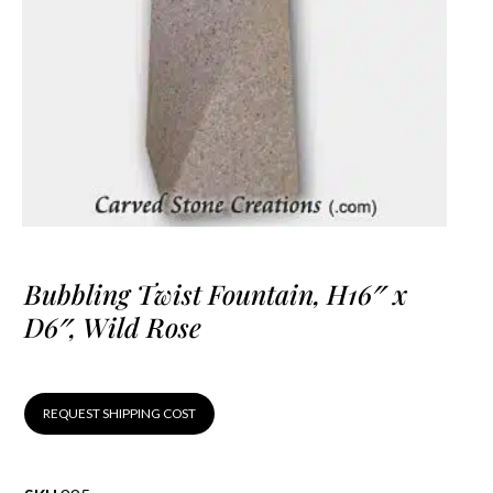
Bubbling Twist Fountain, H16″ x
D6″, Wild Rose
REQUEST SHIPPING COST