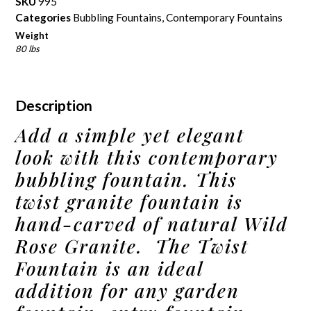
SKU
995
Categories
Bubbling Fountains
,
Contemporary Fountains
Weight
80 lbs
Description
Add a simple yet elegant
look with this contemporary
bubbling fountain. This
twist granite fountain is
hand-carved of natural Wild
Rose Granite. The Twist
Fountain is an ideal
addition for any garden