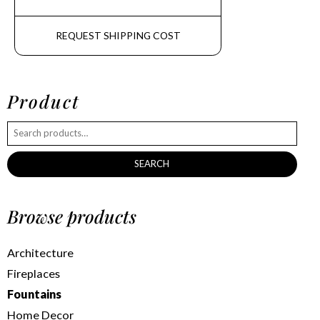
REQUEST SHIPPING COST
Product
SEARCH
Browse products
Architecture
Fireplaces
Fountains
Home Decor