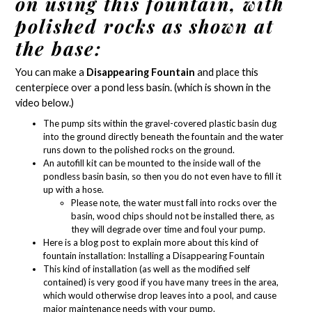
on using this fountain, with
polished rocks as shown at
the base:
You can make a
Disappearing Fountain
and place this
centerpiece over a
pond less basin
. (which is shown in the
video below.)
The pump sits within the gravel-covered plastic basin dug
into the ground directly beneath the fountain and the water
runs down to the polished rocks on the ground.
An autofill kit can be mounted to the inside wall of the
pondless basin basin, so then you do not even have to fill it
up with a hose.
Please note, the water must fall into rocks over the
basin, wood chips should not be installed there, as
they will degrade over time and foul your pump.
Here is a blog post to explain more about this kind of
fountain installation:
Installing a Disappearing Fountain
This kind of installation (as well as the modified self
contained) is very good if you have many trees in the area,
which would otherwise drop leaves into a pool, and cause
major maintenance needs with your pump.