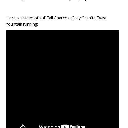
Here is a video of a
4′ Tall Charcoal Grey Granite Twist
fountain
running: