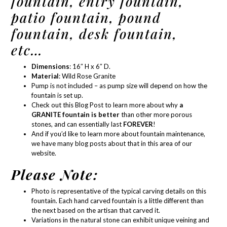
fountain, entry fountain,
patio fountain, pound
fountain, desk fountain,
etc…
Dimensions
: 16″ H x 6″ D.
Material
:
Wild Rose Granite
Pump is not included – as
pump size
will depend on how the
fountain is set up.
Check out this Blog Post
to learn more about why
a
GRANITE fountain is better
than other more porous
stones, and can essentially last
FOREVER
!
And if you’d like to learn more about
fountain maintenance
,
we have many blog posts about that in
this area of our
website.
Please Note:
Photo is representative of the typical carving details on this
fountain. Each hand carved fountain is a little different than
the next based on the artisan that carved it.
Variations in the natural stone can exhibit unique veining and