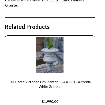
Carved Granite Planter, H39″ x D36″. Giallo Fantasia Y
Granite.
Related Products
Tall Flared Victorian Urn Planter D24 X H31 California
White Granite.
$
1,990.00