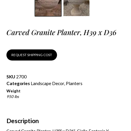
Carved Granite Planter, H39 x D36
REQUEST SHIPPING COST
SKU
2700
Categories
Landscape Decor
,
Planters
Weight
950 lbs
Description