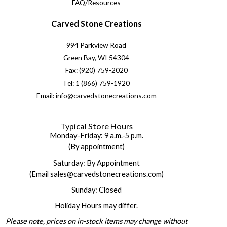
FAQ/Resources
Carved Stone Creations
994 Parkview Road
Green Bay, WI 54304
Fax: (920) 759-2020
Tel: 1 (866) 759-1920
Email: info@carvedstonecreations.com
Typical Store Hours
Monday-Friday: 9 a.m.-5 p.m.
(By appointment)
Saturday: By Appointment
(Email sales@carvedstonecreations.com)
Sunday: Closed
Holiday Hours may differ.
Please note, prices on in-stock items may change without