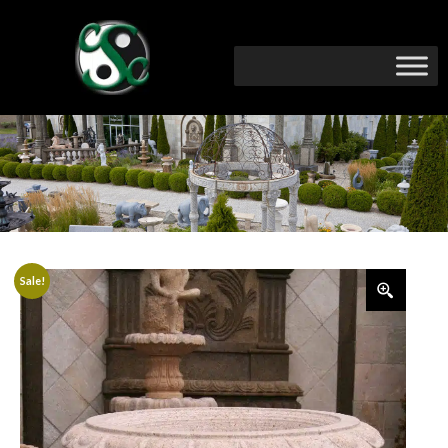
Sale!