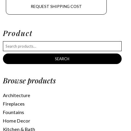
REQUEST SHIPPING COST
Product
SEARCH
Browse products
Architecture
Fireplaces
Fountains
Home Decor
Kitchen & Bath