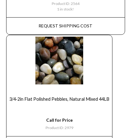
Product ID: 2564
1 in stock!
REQUEST SHIPPING COST
3/4-2in Flat Polished Pebbles, Natural Mixed 44LB
Call for Price
Product ID: 2979