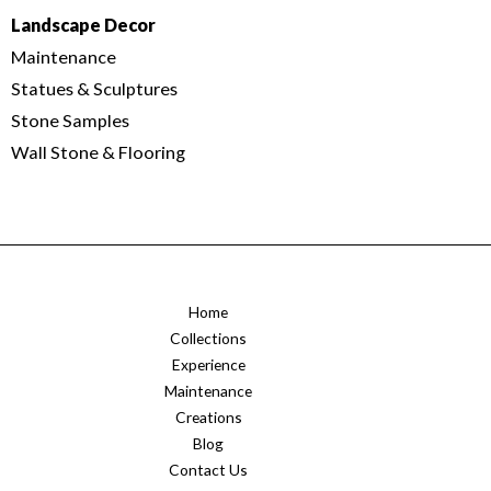
Landscape Decor
Maintenance
Statues & Sculptures
Stone Samples
Wall Stone & Flooring
Home
Collections
Experience
Maintenance
Creations
Blog
Contact Us