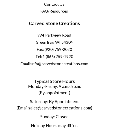
Contact Us
FAQ/Resources
Carved Stone Creations
994 Parkview Road
Green Bay, WI 54304
Fax: (920) 759-2020
Tel: 1 (866) 759-1920
Email: info@carvedstonecreations.com
Typical Store Hours
Monday-Friday: 9 a.m.-5 p.m.
(By appointment)
Saturday: By Appointment
(Email sales@carvedstonecreations.com)
Sunday: Closed
Holiday Hours may differ.