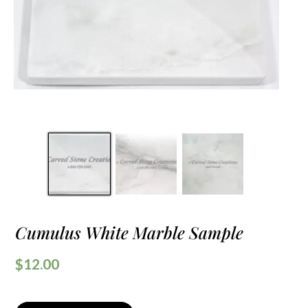
Cumulus White Marble Sample
$
12.00