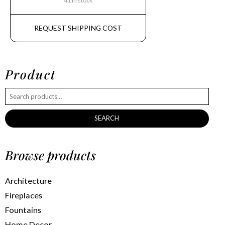
41 in stock
REQUEST SHIPPING COST
Product
SEARCH
Browse products
Architecture
Fireplaces
Fountains
Home Decor