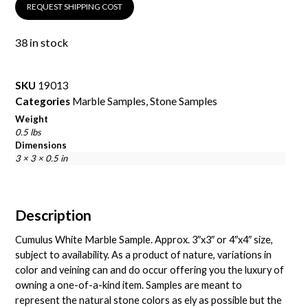
REQUEST SHIPPING COST
38 in stock
SKU
19013
Categories
Marble Samples
,
Stone Samples
Weight
0.5 lbs
Dimensions
3 × 3 × 0.5 in
Description
Cumulus White Marble Sample. Approx. 3″x3″ or 4″x4″ size,
subject to availability. As a product of nature, variations in
color and veining can and do occur offering you the luxury of
owning a one-of-a-kind item. Samples are meant to
represent the natural stone colors as ely as possible but the