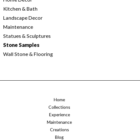
Kitchen & Bath
Landscape Decor
Maintenance
Statues & Sculptures
Stone Samples
Wall Stone & Flooring
Home
Collections
Experience
Maintenance
Creations
Blog