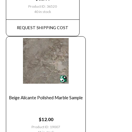
Product ID: 36520
40 in stock
REQUEST SHIPPING COST
Beige Alicante Polished Marble Sample
$
12.00
Product ID: 19007