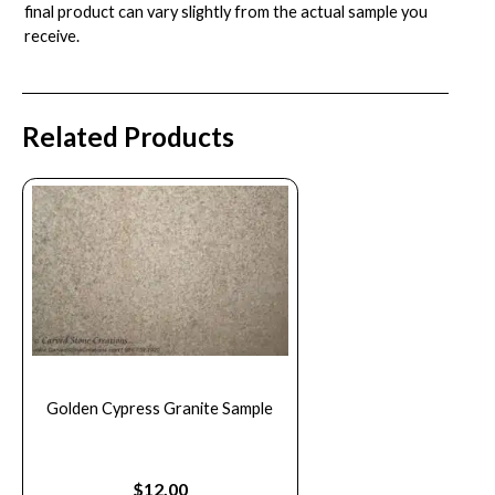
final product can vary slightly from the actual sample you
receive.
Related Products
Golden Cypress Granite Sample
$
12.00