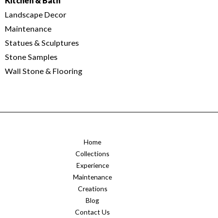
Kitchen & Bath
Landscape Decor
Maintenance
Statues & Sculptures
Stone Samples
Wall Stone & Flooring
Home
Collections
Experience
Maintenance
Creations
Blog
Contact Us