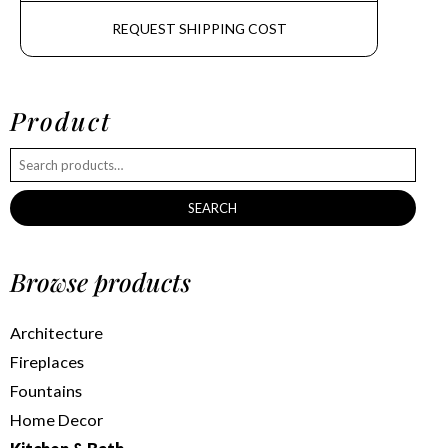
REQUEST SHIPPING COST
Product
SEARCH
Browse products
Architecture
Fireplaces
Fountains
Home Decor