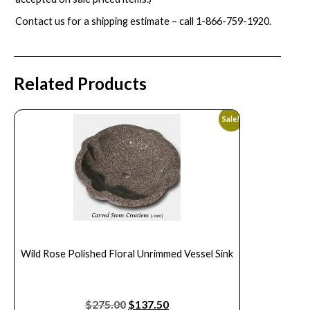
Contact us for a shipping estimate – call
1-866-759-1920
.
Related Products
Sale!
Wild Rose Polished Floral Unrimmed Vessel Sink
$
275.00
$
137.50