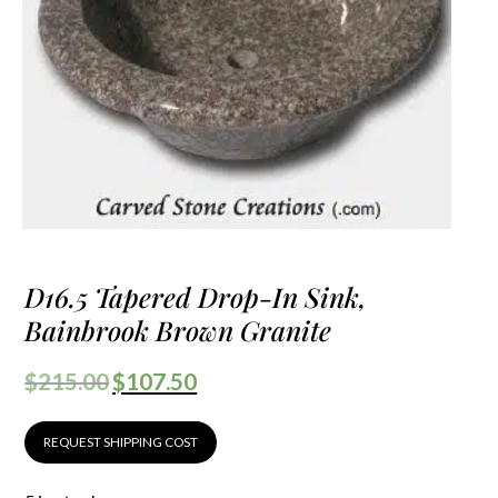
D16.5 Tapered Drop-In Sink,
Bainbrook Brown Granite
$
215.00
$
107.50
REQUEST SHIPPING COST