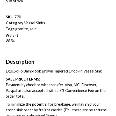
5 in stock
SKU
778
Category
Vessel Sinks
Tags
granite
,
sale
Weight
50 lbs
Description
D16.5xH6 Bainbrook Brown Tapered Drop-In Vessel Sink
SALE PRICE TERMS:
Payment by check or wire transfer. Visa, MC, Discover,
Paypal are also accepted with a 3% Convenience Fee on the
order total.
To minimize the potential for breakage, we may ship your
stone sink order by freight carrier. (FYI, there are no returns
accepted on sale priced items.)