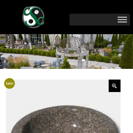
Sale!