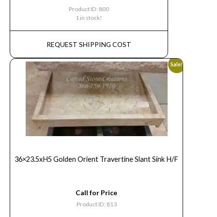
Product ID: 800
1 in stock!
REQUEST SHIPPING COST
Sale!
36×23.5xH5 Golden Orient Travertine Slant Sink H/F
Call for Price
Product ID: 813