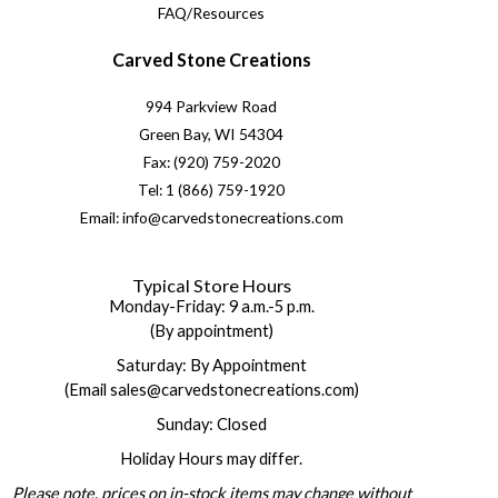
FAQ/Resources
Carved Stone Creations
994 Parkview Road
Green Bay, WI 54304
Fax: (920) 759-2020
Tel: 1 (866) 759-1920
Email: info@carvedstonecreations.com
Typical Store Hours
Monday-Friday: 9 a.m.-5 p.m.
(By appointment)
Saturday: By Appointment
(Email sales@carvedstonecreations.com)
Sunday: Closed
Holiday Hours may differ.
Please note, prices on in-stock items may change without