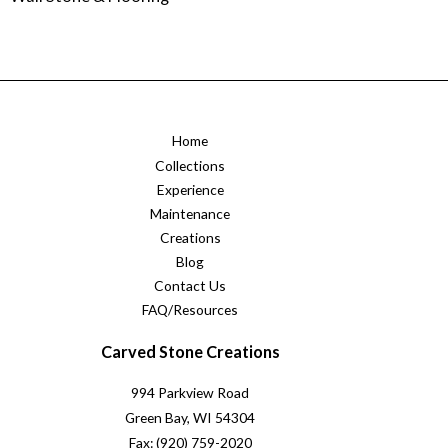
Home
Collections
Experience
Maintenance
Creations
Blog
Contact Us
FAQ/Resources
Carved Stone Creations
994 Parkview Road
Green Bay, WI 54304
Fax: (920) 759-2020