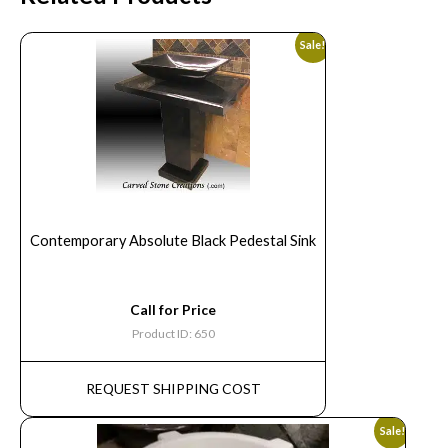
Sale!
Contemporary Absolute Black Pedestal Sink
Call for Price
Product ID: 650
REQUEST SHIPPING COST
Sale!