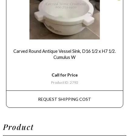
Carved Round Antique Vessel Sink, D16 1/2 x H7 1/2.
Cumulus W
Call for Price
Product ID: 2792
REQUEST SHIPPING COST
Product