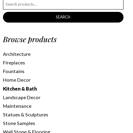
SEARCH
Browse products
Architecture
Fireplaces
Fountains
Home Decor
Kitchen & Bath
Landscape Decor
Maintenance
Statues & Sculptures
Stone Samples
Wall Stone & Flooring