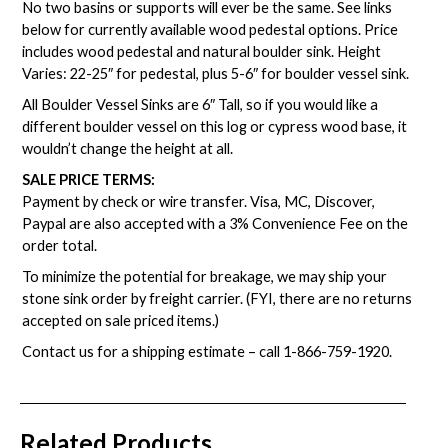
No two basins or supports will ever be the same. See links
below for currently available wood pedestal options. Price
includes wood pedestal and natural boulder sink. Height
Varies: 22-25″ for pedestal, plus 5-6″ for boulder vessel sink.
All Boulder Vessel Sinks are 6″ Tall, so if you would like a
different boulder vessel on this log or cypress wood base, it
wouldn’t change the height at all.
SALE PRICE TERMS:
Payment by check or wire transfer. Visa, MC, Discover,
Paypal are also accepted with a 3% Convenience Fee on the
order total.
To minimize the potential for breakage, we may ship your
stone sink order by freight carrier. (FYI, there are no returns
accepted on sale priced items.)
Contact us for a shipping estimate – call
1-866-759-1920
.
Related Products