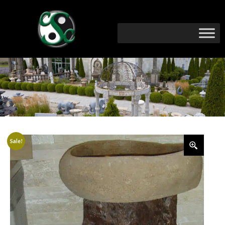
Sale!