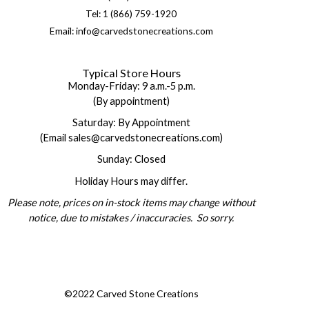
Tel: 1 (866) 759-1920
Email: info@carvedstonecreations.com
Typical Store Hours
Monday-Friday: 9 a.m.-5 p.m.
(By appointment)
Saturday: By Appointment
(Email sales@carvedstonecreations.com)
Sunday: Closed
Holiday Hours may differ.
Please note, prices on in-stock items may change without
notice, due to mistakes / inaccuracies. So sorry.
©2022 Carved Stone Creations