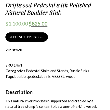
Driftwood Pedestal with Polished
Natural Boulder Sink
$
1,100.00
$
825.00
REQUEST SHIPPING COST
2 in stock
SKU
1461
Categories
Pedestal Sinks and Stands
,
Rustic Sinks
Tags
boulder
,
pedestal
,
sink
,
VESSEL
,
wood
Description
This natural river rock basin supported and cradled by a
natural tree stump is certain to be a one-of-a-kind vessel.