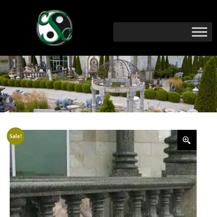
Sale!