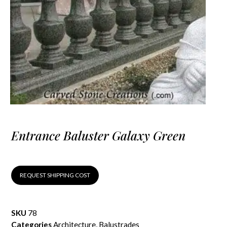
Entrance Baluster Galaxy Green
REQUEST SHIPPING COST
SKU
78
Categories
Architecture
,
Balustrades