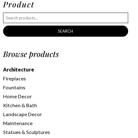
Product
SEARCH
Browse products
Architecture
Fireplaces
Fountains
Home Decor
Kitchen & Bath
Landscape Decor
Maintenance
Statues & Sculptures