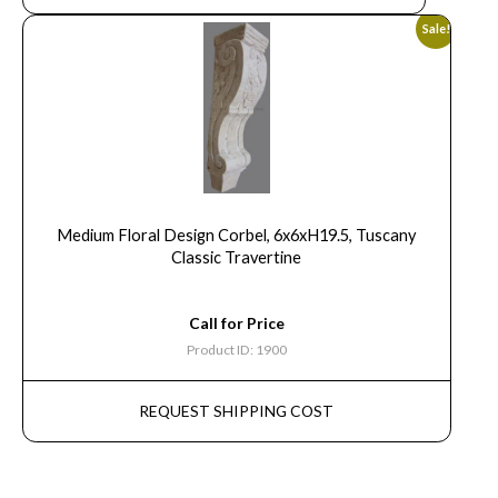
Sale!
Medium Floral Design Corbel, 6x6xH19.5, Tuscany
Classic Travertine
Call for Price
Product ID: 1900
REQUEST SHIPPING COST