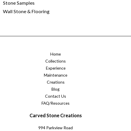
Stone Samples
Wall Stone & Flooring
Home
Collections
Experience
Maintenance
Creations
Blog
Contact Us
FAQ/Resources
Carved Stone Creations
994 Parkview Road