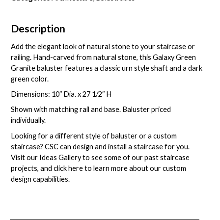
Description
Add the elegant look of natural stone to your staircase or
railing. Hand-carved from natural stone, this Galaxy Green
Granite baluster features a classic urn style shaft and a dark
green color.
Dimensions: 10″ Dia. x 27 1/2″ H
Shown with matching rail and base. Baluster priced
individually.
Looking for a different style of baluster or a custom
staircase? CSC can design and install a staircase for you.
Visit our
Ideas Gallery
to see some of our past staircase
projects, and
click here
to learn more about our custom
design capabilities.