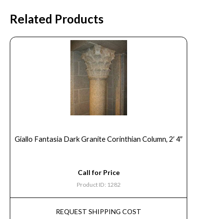
Related Products
Giallo Fantasia Dark Granite Corinthian Column, 2′ 4″
Call for Price
Product ID: 1282
REQUEST SHIPPING COST