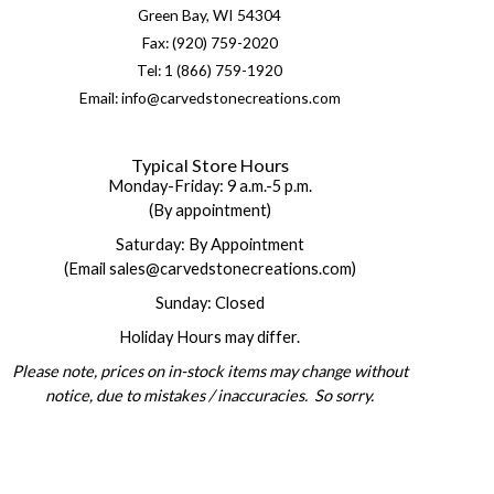
Green Bay, WI 54304
Fax: (920) 759-2020
Tel: 1 (866) 759-1920
Email: info@carvedstonecreations.com
Typical Store Hours
Monday-Friday: 9 a.m.-5 p.m.
(By appointment)
Saturday: By Appointment
(Email sales@carvedstonecreations.com)
Sunday: Closed
Holiday Hours may differ.
Please note, prices on in-stock items may change without
notice, due to mistakes / inaccuracies. So sorry.